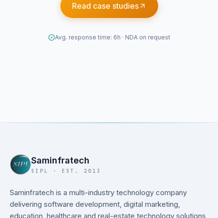
Read case studies
Avg. response time: 6h · NDA on request
Saminfratech
SIPL · EST. 2013
Saminfratech is a multi-industry technology company
delivering software development, digital marketing,
education, healthcare and real-estate technology solutions