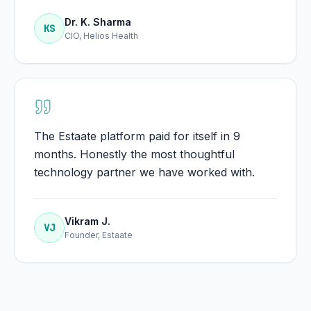
Dr. K. Sharma
KS
CIO, Helios Health
The Estaate platform paid for itself in 9
months. Honestly the most thoughtful
technology partner we have worked with.
Vikram J.
VJ
Founder, Estaate