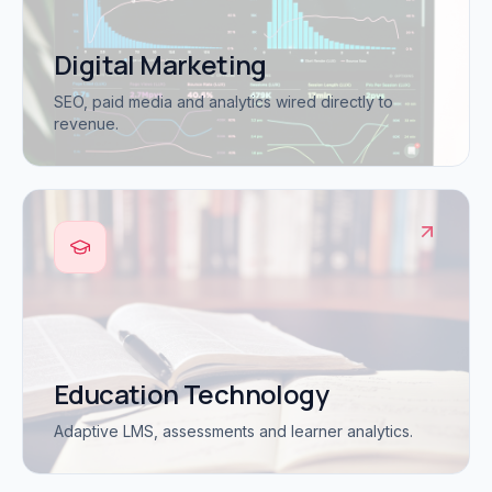
Digital Marketing
SEO, paid media and analytics wired directly to
revenue.
Education Technology
Adaptive LMS, assessments and learner analytics.