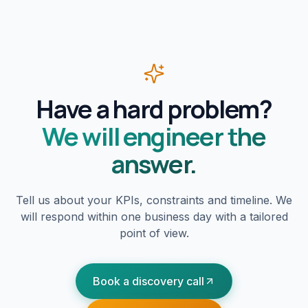
Have a hard problem?
We will engineer the
answer.
Tell us about your KPIs, constraints and timeline. We
will respond within one business day with a tailored
point of view.
Book a discovery call