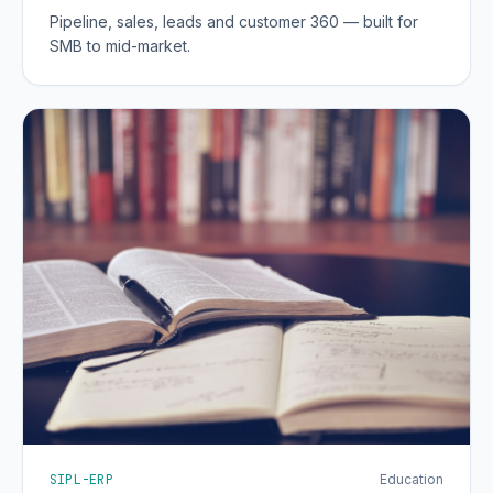
Pipeline, sales, leads and customer 360 — built for
SMB to mid-market.
SIPL-ERP
Education