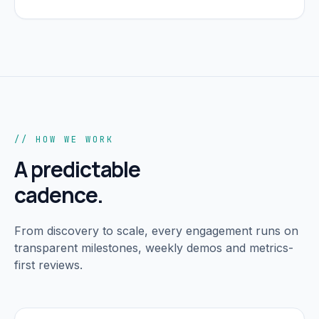
// HOW WE WORK
A predictable
cadence.
From discovery to scale, every engagement runs on
transparent milestones, weekly demos and metrics-
first reviews.