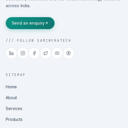
across India.
Send an enquiry
/// FOLLOW SAMINFRATECH
SITEMAP
Home
About
Services
Products