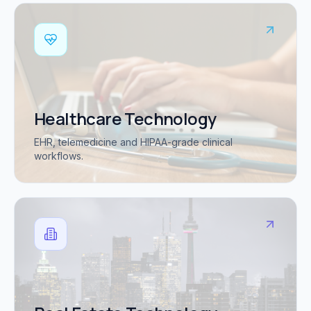
Healthcare Technology
EHR, telemedicine and HIPAA-grade clinical
workflows.