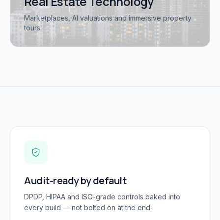
Real Estate Technology
Marketplaces, AI valuations and immersive property
tours.
Audit-ready by default
DPDP, HIPAA and ISO-grade controls baked into
every build — not bolted on at the end.