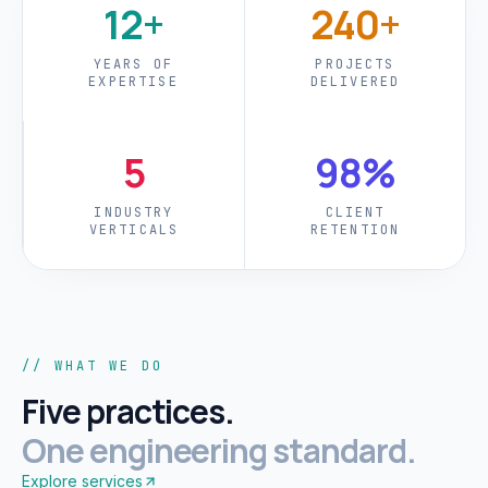
12+
240+
YEARS OF
PROJECTS
EXPERTISE
DELIVERED
5
98%
INDUSTRY
CLIENT
VERTICALS
RETENTION
// WHAT WE DO
Five practices.
One engineering standard.
Explore services