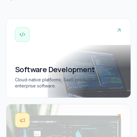
Software Development
Cloud-native platforms, SaaS products and bespoke
enterprise software.