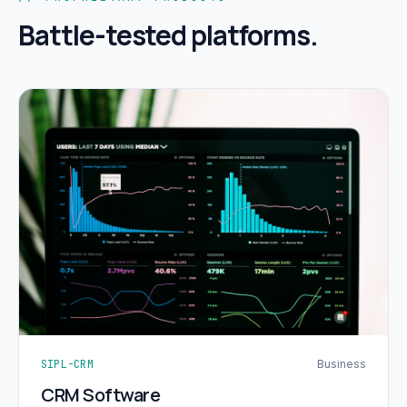
Battle-tested platforms.
SIPL-CRM
Business
CRM Software