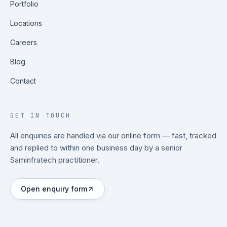
Portfolio
Locations
Careers
Blog
Contact
GET IN TOUCH
All enquiries are handled via our online form — fast, tracked
and replied to within one business day by a senior
Saminfratech practitioner.
Open enquiry form