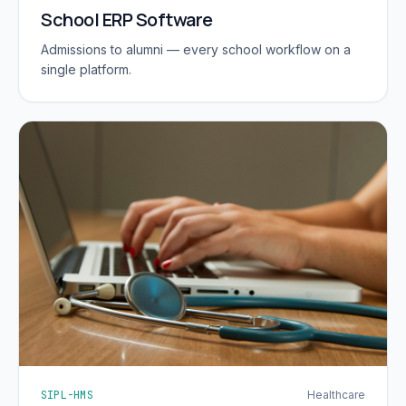
School ERP Software
Admissions to alumni — every school workflow on a
single platform.
SIPL-HMS
Healthcare