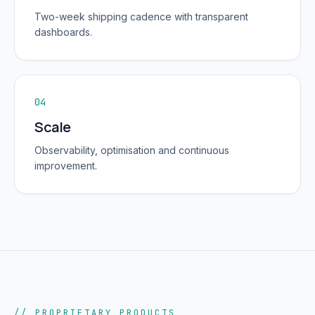
Two-week shipping cadence with transparent
dashboards.
04
Scale
Observability, optimisation and continuous
improvement.
// PROPRIETARY PRODUCTS