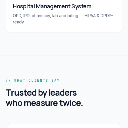
Hospital Management System
OPD, IPD, pharmacy, lab and billing — HIPAA & DPDP-
ready.
// WHAT CLIENTS SAY
Trusted by leaders
who measure twice.