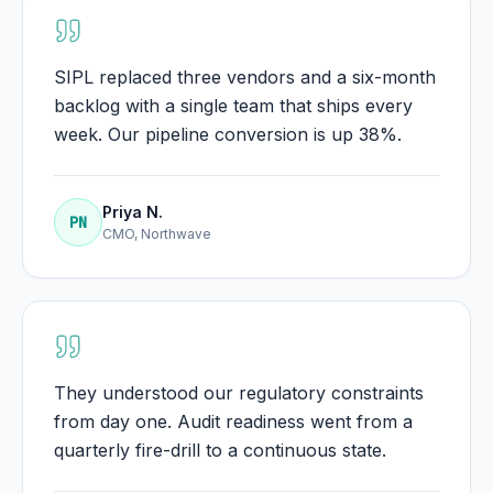
SIPL replaced three vendors and a six-month
backlog with a single team that ships every
week. Our pipeline conversion is up 38%.
Priya N.
PN
CMO, Northwave
They understood our regulatory constraints
from day one. Audit readiness went from a
quarterly fire-drill to a continuous state.