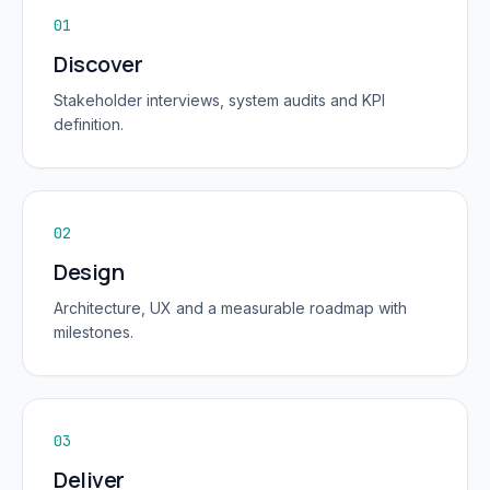
01
Discover
Stakeholder interviews, system audits and KPI
definition.
02
Design
Architecture, UX and a measurable roadmap with
milestones.
03
Deliver