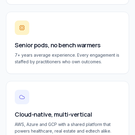
Senior pods, no bench warmers
7+ years average experience. Every engagement is
staffed by practitioners who own outcomes.
Cloud-native, multi-vertical
AWS, Azure and GCP with a shared platform that
powers healthcare, real estate and edtech alike.