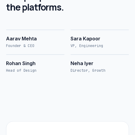
the platforms.
AM
SK
///
01
SIPL
///
02
SIPL
Aarav Mehta
Sara Kapoor
Founder & CEO
VP, Engineering
RS
NI
///
03
SIPL
///
04
SIPL
Rohan Singh
Neha Iyer
Head of Design
Director, Growth