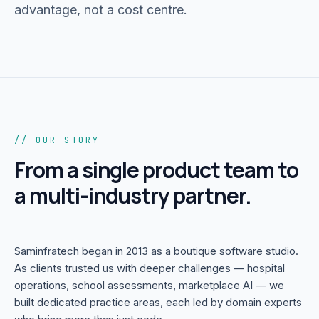
advantage, not a cost centre.
Portfolio
05
Locations
06
Careers
// OUR STORY
07
From a single product team to
a multi-industry partner.
Blog
08
Contact
Saminfratech began in 2013 as a boutique software studio.
09
As clients trusted us with deeper challenges — hospital
operations, school assessments, marketplace AI — we
built dedicated practice areas, each led by domain experts