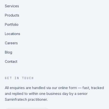
Services
Products
Portfolio
Locations
Careers
Blog
Contact
GET IN TOUCH
All enquiries are handled via our online form — fast, tracked
and replied to within one business day by a senior
Saminfratech practitioner.