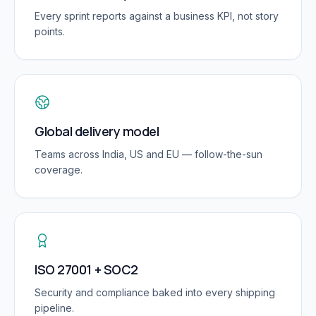
Every sprint reports against a business KPI, not story
points.
Global delivery model
Teams across India, US and EU — follow-the-sun
coverage.
ISO 27001 + SOC2
Security and compliance baked into every shipping
pipeline.