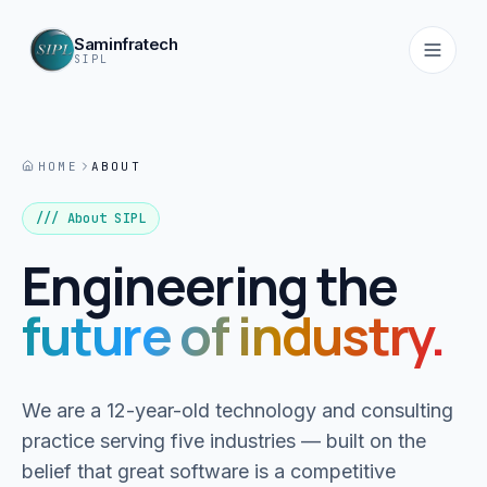
Saminfratech
SIPL
HOME
ABOUT
Home
01
/// About SIPL
Engineering the
About
02
future of industry.
Services
03
We are a 12-year-old technology and consulting
Products
practice serving five industries — built on the
04
belief that great software is a competitive