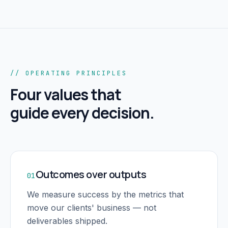
// OPERATING PRINCIPLES
Four values that
guide every decision.
Outcomes over outputs
01
We measure success by the metrics that
move our clients' business — not
deliverables shipped.