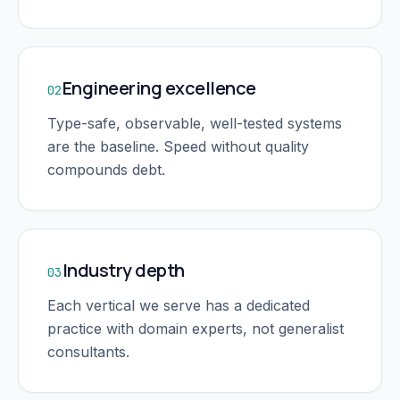
Engineering excellence
02
Type-safe, observable, well-tested systems
are the baseline. Speed without quality
compounds debt.
Industry depth
03
Each vertical we serve has a dedicated
practice with domain experts, not generalist
consultants.