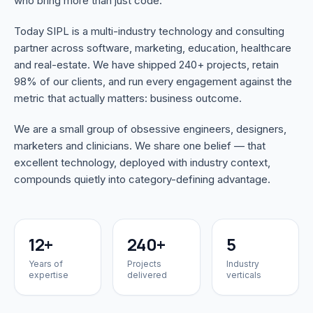
who bring more than just code.
Today SIPL is a multi-industry technology and consulting
partner across software, marketing, education, healthcare
and real-estate. We have shipped 240+ projects, retain
98% of our clients, and run every engagement against the
metric that actually matters: business outcome.
We are a small group of obsessive engineers, designers,
marketers and clinicians. We share one belief — that
excellent technology, deployed with industry context,
compounds quietly into category-defining advantage.
12+
240+
5
Years of
Projects
Industry
expertise
delivered
verticals