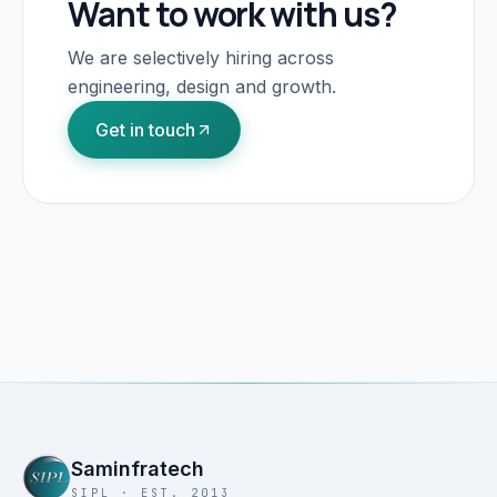
Want to work with us?
We are selectively hiring across
engineering, design and growth.
Get in touch
Saminfratech
SIPL · EST. 2013