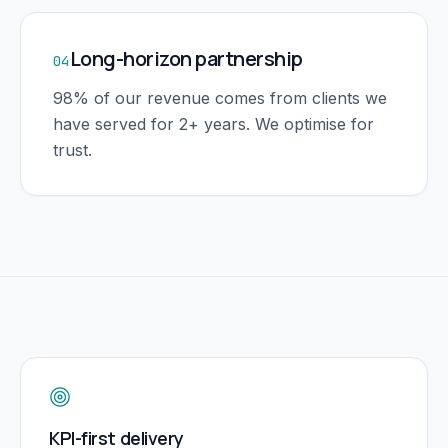
Long-horizon partnership
04
98% of our revenue comes from clients we
have served for 2+ years. We optimise for
trust.
KPI-first delivery