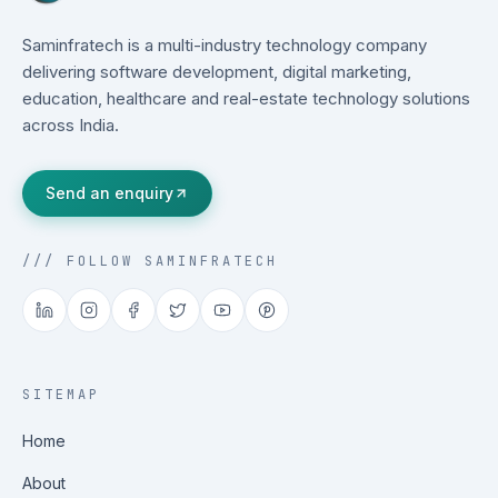
Saminfratech is a multi-industry technology company
delivering software development, digital marketing,
education, healthcare and real-estate technology solutions
across India.
Send an enquiry
/// FOLLOW SAMINFRATECH
SITEMAP
Home
About