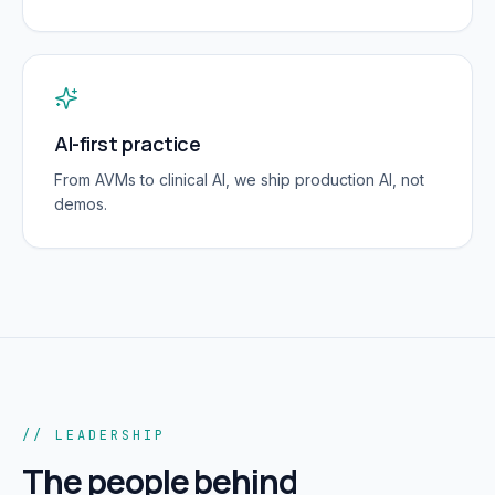
AI-first practice
From AVMs to clinical AI, we ship production AI, not
demos.
// LEADERSHIP
The people behind