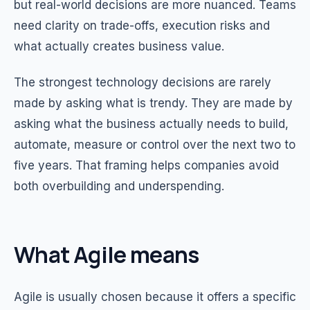
but real-world decisions are more nuanced. Teams
need clarity on trade-offs, execution risks and
what actually creates business value.
The strongest technology decisions are rarely
made by asking what is trendy. They are made by
asking what the business actually needs to build,
automate, measure or control over the next two to
five years. That framing helps companies avoid
both overbuilding and underspending.
What Agile means
Agile is usually chosen because it offers a specific