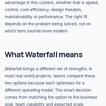
advantage in this context, whether that is speed,
control, cost-efficiency, design freedom,
maintainability or performance. The right fit
depends on the problem being solved, not on
which term sounds more modern.
What Waterfall means
Waterfall brings a different set of strengths. In
most real-world projects, teams compare these
two options because each optimises for a
different operating model. The smart decision
comes from matching the option to the business
goal, team capability and expected scale.