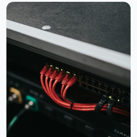
Portfolio
05
Locations
06
Careers
07
Blog
08
Contact
09