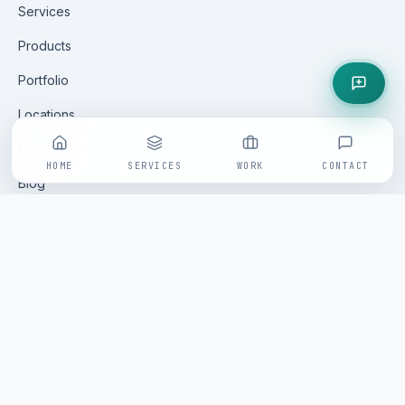
Services
Products
Portfolio
Locations
Careers
HOME
SERVICES
WORK
CONTACT
Blog
Contact
GET IN TOUCH
All enquiries are handled via our online form — fast, tracked
and replied to within one business day by a senior
Saminfratech practitioner.