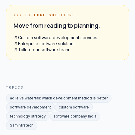
/// EXPLORE SOLUTIONS
Move from reading to planning.
Custom software development services
Enterprise software solutions
Talk to our software team
TOPICS
agile vs waterfall: which development method is better
software development
custom software
technology strategy
software company India
Saminfratech