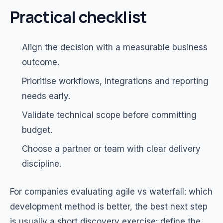
Practical checklist
Align the decision with a measurable business
outcome.
Prioritise workflows, integrations and reporting
needs early.
Validate technical scope before committing
budget.
Choose a partner or team with clear delivery
discipline.
For companies evaluating agile vs waterfall: which
development method is better, the best next step
is usually a short discovery exercise: define the