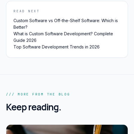
READ NEXT
Custom Software vs Off-the-Shelf Software: Which is
Better?
What is Custom Software Development? Complete
Guide 2026
Top Software Development Trends in 2026
/// MORE FROM THE BLOG
Keep reading.