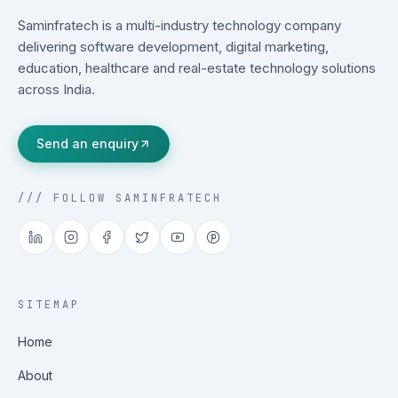
Saminfratech is a multi-industry technology company
delivering software development, digital marketing,
education, healthcare and real-estate technology solutions
across India.
Send an enquiry
/// FOLLOW SAMINFRATECH
SITEMAP
Home
About