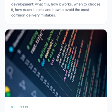
development: what it is, how it works, when to choose
it, how much it costs and how to avoid the most
common delivery mistakes.
SOFTWARE