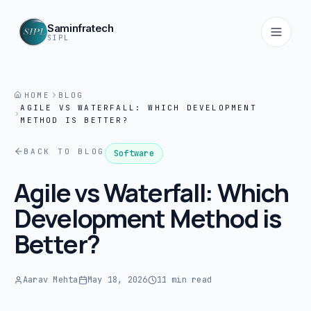
Saminfratech
SIPL
HOME
BLOG
AGILE VS WATERFALL: WHICH DEVELOPMENT
Home
METHOD IS BETTER?
01
BACK TO BLOG
Software
About
Agile vs Waterfall: Which
02
Development Method is
Services
Better?
03
Products
Aarav Mehta
May 18, 2026
11 min read
04