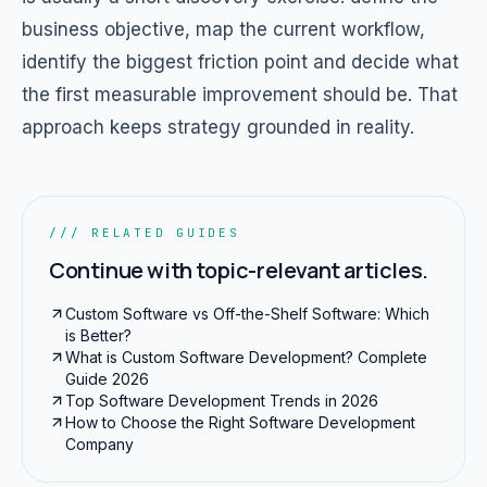
business objective, map the current workflow,
identify the biggest friction point and decide what
the first measurable improvement should be. That
approach keeps strategy grounded in reality.
/// RELATED GUIDES
Continue with topic-relevant articles.
Custom Software vs Off-the-Shelf Software: Which
is Better?
What is Custom Software Development? Complete
Guide 2026
Top Software Development Trends in 2026
How to Choose the Right Software Development
Company