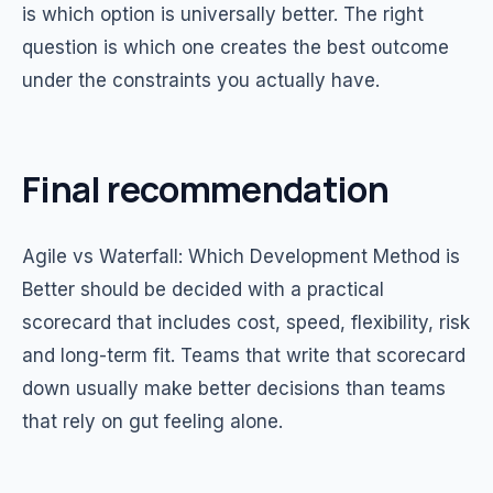
is which option is universally better. The right
question is which one creates the best outcome
under the constraints you actually have.
Final recommendation
Agile vs Waterfall: Which Development Method is
Better should be decided with a practical
scorecard that includes cost, speed, flexibility, risk
and long-term fit. Teams that write that scorecard
down usually make better decisions than teams
that rely on gut feeling alone.