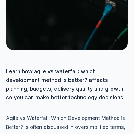
Learn how agile vs waterfall: which
development method is better? affects
planning, budgets, delivery quality and growth
so you can make better technology decisions.
Agile vs Waterfall: Which Development Method is
Better? is often discussed in oversimplified terms,