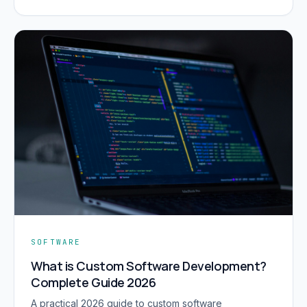
SOFTWARE
What is Custom Software Development?
Complete Guide 2026
A practical 2026 guide to custom software