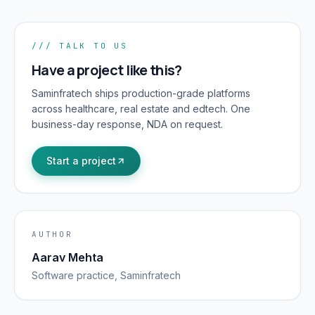
/// TALK TO US
Have a project like this?
Saminfratech ships production-grade platforms
across healthcare, real estate and edtech. One
business-day response, NDA on request.
Start a project
AUTHOR
Aarav Mehta
Software
practice, Saminfratech