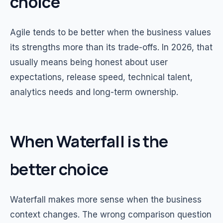
choice
Agile tends to be better when the business values
its strengths more than its trade-offs. In 2026, that
usually means being honest about user
expectations, release speed, technical talent,
analytics needs and long-term ownership.
When Waterfall is the
better choice
Waterfall makes more sense when the business
context changes. The wrong comparison question