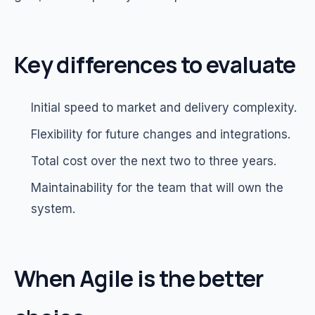
Key differences to evaluate
Initial speed to market and delivery complexity.
Flexibility for future changes and integrations.
Total cost over the next two to three years.
Maintainability for the team that will own the
system.
When Agile is the better