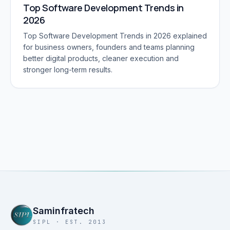
Top Software Development Trends in
2026
Top Software Development Trends in 2026 explained
for business owners, founders and teams planning
better digital products, cleaner execution and
stronger long-term results.
Saminfratech
SIPL · EST. 2013