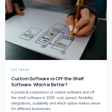
SOFTWARE
Custom Software vs Off-the-Shelf
Software: Which is Better?
A practical comparison of custom software and off-
the-shelf software in 2026: cost, speed, flexibility,
integrations, scalability and which option makes sense
for different businesses.