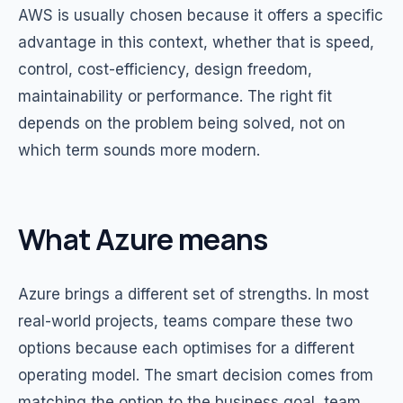
AWS is usually chosen because it offers a specific
advantage in this context, whether that is speed,
control, cost-efficiency, design freedom,
maintainability or performance. The right fit
depends on the problem being solved, not on
which term sounds more modern.
What Azure means
Azure brings a different set of strengths. In most
real-world projects, teams compare these two
options because each optimises for a different
operating model. The smart decision comes from
matching the option to the business goal, team