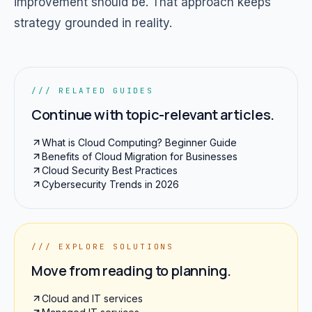
improvement should be. That approach keeps
strategy grounded in reality.
/// RELATED GUIDES
Continue with topic-relevant articles.
What is Cloud Computing? Beginner Guide
Benefits of Cloud Migration for Businesses
Cloud Security Best Practices
Cybersecurity Trends in 2026
/// EXPLORE SOLUTIONS
Move from reading to planning.
Cloud and IT services