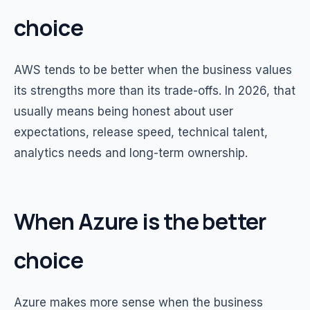
choice
AWS tends to be better when the business values
its strengths more than its trade-offs. In 2026, that
usually means being honest about user
expectations, release speed, technical talent,
analytics needs and long-term ownership.
When Azure is the better
choice
Azure makes more sense when the business