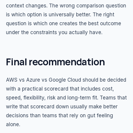
context changes. The wrong comparison question
is which option is universally better. The right
question is which one creates the best outcome
under the constraints you actually have.
Final recommendation
AWS vs Azure vs Google Cloud should be decided
with a practical scorecard that includes cost,
speed, flexibility, risk and long-term fit. Teams that
write that scorecard down usually make better
decisions than teams that rely on gut feeling
alone.