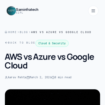
Saminfratech
SIPL
HOME
BLOG
AWS VS AZURE VS GOOGLE CLOUD
Home
BACK TO BLOG
01
Cloud & Security
AWS vs Azure vs Google
About
Cloud
02
Services
Aarav Mehta
March 2, 2026
8 min read
03
Products
04