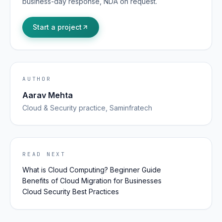
business-day response, NDA on request.
Start a project
AUTHOR
Aarav Mehta
Cloud & Security
practice, Saminfratech
READ NEXT
What is Cloud Computing? Beginner Guide
Benefits of Cloud Migration for Businesses
Cloud Security Best Practices