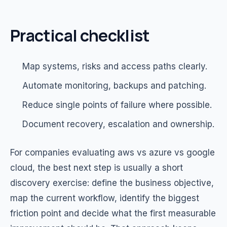
Practical checklist
Map systems, risks and access paths clearly.
Automate monitoring, backups and patching.
Reduce single points of failure where possible.
Document recovery, escalation and ownership.
For companies evaluating aws vs azure vs google
cloud, the best next step is usually a short
discovery exercise: define the business objective,
map the current workflow, identify the biggest
friction point and decide what the first measurable