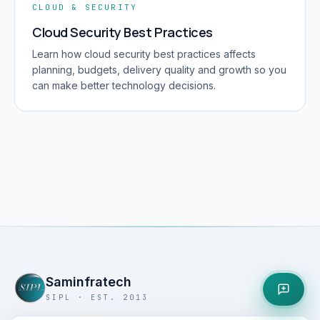
CLOUD & SECURITY
Cloud Security Best Practices
Learn how cloud security best practices affects
planning, budgets, delivery quality and growth so you
can make better technology decisions.
Saminfratech
SIPL · EST. 2013