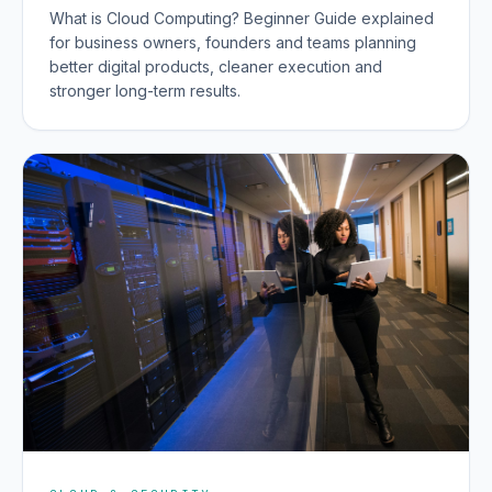
What is Cloud Computing? Beginner Guide explained
for business owners, founders and teams planning
better digital products, cleaner execution and
stronger long-term results.