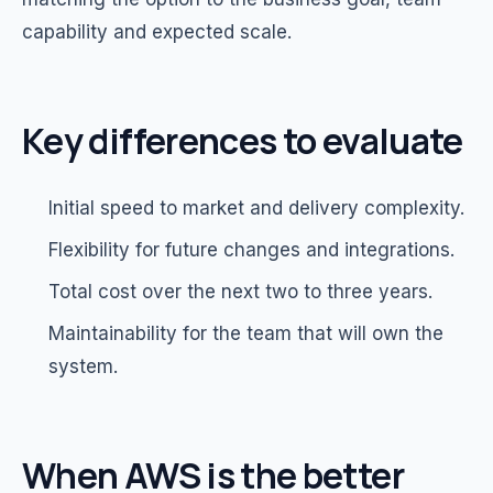
capability and expected scale.
Key differences to evaluate
Initial speed to market and delivery complexity.
Flexibility for future changes and integrations.
Total cost over the next two to three years.
Maintainability for the team that will own the
system.
When AWS is the better