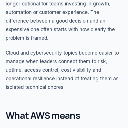
longer optional for teams investing in growth,
automation or customer experience. The
difference between a good decision and an
expensive one often starts with how clearly the
problem is framed.
Cloud and cybersecurity topics become easier to
manage when leaders connect them to risk,
uptime, access control, cost visibility and
operational resilience instead of treating them as
isolated technical chores.
What AWS means