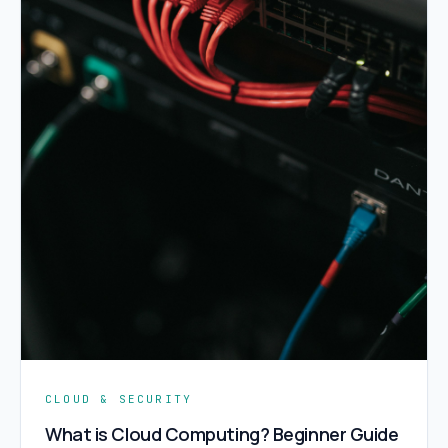
CLOUD & SECURITY
What is Cloud Computing? Beginner Guide