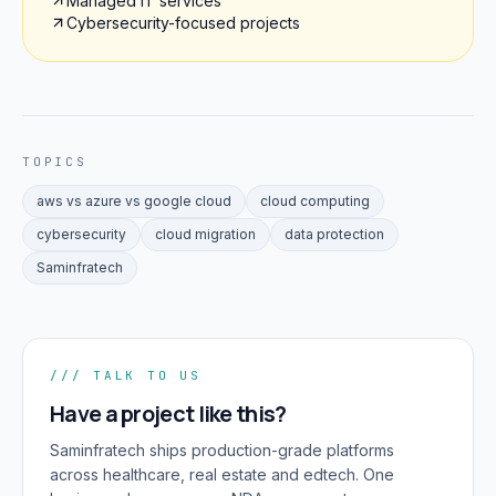
Managed IT services
Cybersecurity-focused projects
TOPICS
aws vs azure vs google cloud
cloud computing
cybersecurity
cloud migration
data protection
Saminfratech
/// TALK TO US
Have a project like this?
Saminfratech ships production-grade platforms
across healthcare, real estate and edtech. One