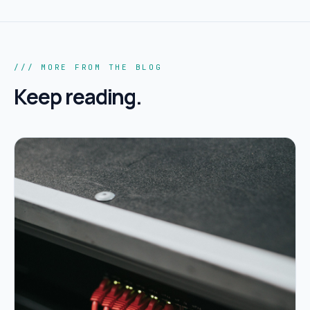
/// MORE FROM THE BLOG
Keep reading.