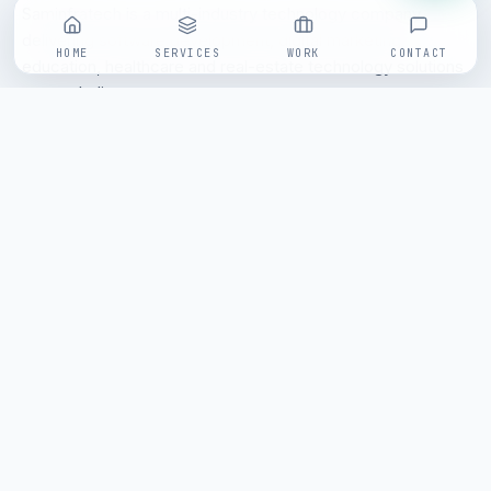
Saminfratech is a multi-industry technology company
delivering software development, digital marketing,
HOME
SERVICES
WORK
CONTACT
education, healthcare and real-estate technology solutions
across India.
Send an enquiry
/// FOLLOW SAMINFRATECH
SITEMAP
Home
About
Services