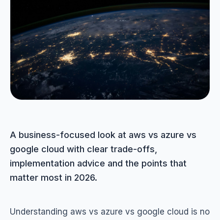
Portfolio
05
Locations
06
Careers
07
Blog
A business-focused look at aws vs azure vs
08
google cloud with clear trade-offs,
implementation advice and the points that
Contact
matter most in 2026.
09
Understanding aws vs azure vs google cloud is no