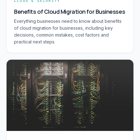
CLOUD & SECURITY
Benefits of Cloud Migration for Businesses
Everything businesses need to know about benefits
of cloud migration for businesses, including key
decisions, common mistakes, cost factors and
practical next steps.