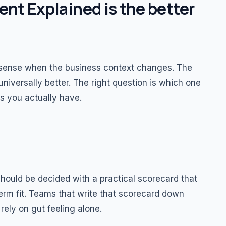
t Explained is the better
ense when the business context changes. The
niversally better. The right question is which one
s you actually have.
ould be decided with a practical scorecard that
-term fit. Teams that write that scorecard down
rely on gut feeling alone.