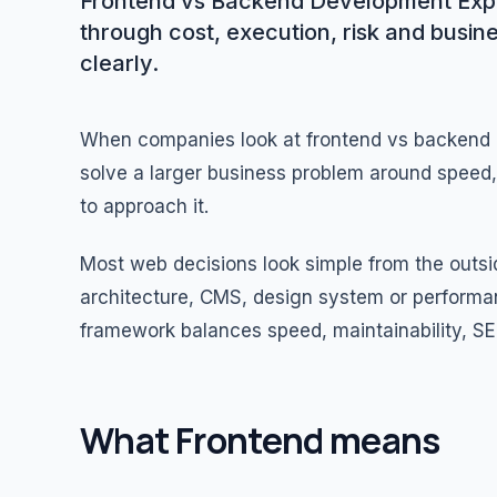
Frontend vs Backend Development Expl
through cost, execution, risk and busin
clearly.
When companies look at frontend vs backend d
solve a larger business problem around speed, c
to approach it.
Most web decisions look simple from the out
architecture, CMS, design system or performa
framework balances speed, maintainability, SE
What Frontend means