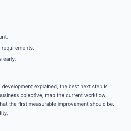
unt.
 requirements.
 early.
 development explained, the best next step is
 business objective, map the current workflow,
 what the first measurable improvement should be.
ity.