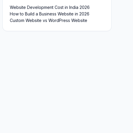
Website Development Cost in India 2026
How to Build a Business Website in 2026
Custom Website vs WordPress Website