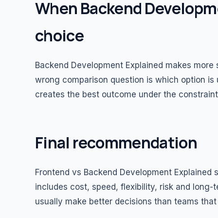
When Backend Developmen
choice
Backend Development Explained makes more s
wrong comparison question is which option is u
creates the best outcome under the constraint
Final recommendation
Frontend vs Backend Development Explained sh
includes cost, speed, flexibility, risk and long
usually make better decisions than teams that 