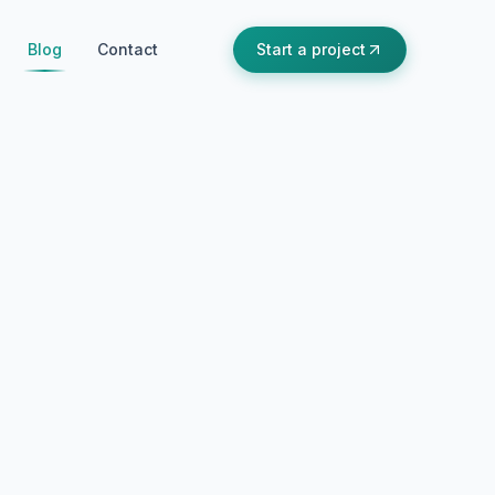
Blog
Contact
Start a project