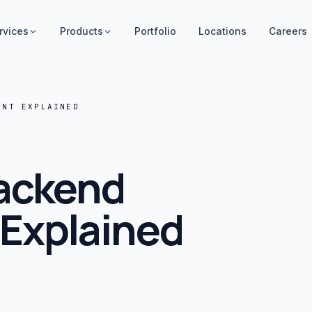
rvices
Products
Portfolio
Locations
Careers
ENT EXPLAINED
Backend
Explained