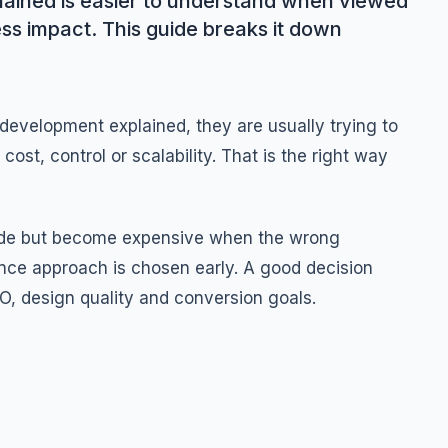
ained is easier to understand when viewed
ess impact. This guide breaks it down
evelopment explained, they are usually trying to
ost, control or scalability. That is the right way
side but become expensive when the wrong
nce approach is chosen early. A good decision
O, design quality and conversion goals.