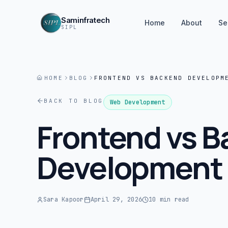
Saminfratech
Home
About
Se
SIPL
HOME
BLOG
FRONTEND VS BACKEND DEVELOPM
BACK TO BLOG
Web Development
Frontend vs 
Development 
Sara Kapoor
April 29, 2026
10 min read