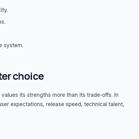
ity.
ns.
he system.
ter choice
alues its strengths more than its trade-offs. In
ser expectations, release speed, technical talent,