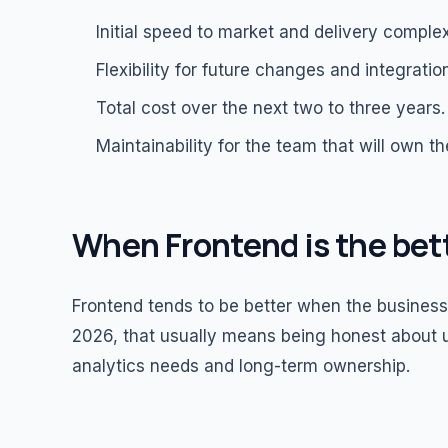
Initial speed to market and delivery complex
Flexibility for future changes and integratio
Total cost over the next two to three years.
Maintainability for the team that will own t
When Frontend is the bet
Frontend tends to be better when the business v
2026, that usually means being honest about u
analytics needs and long-term ownership.