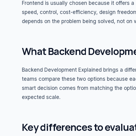
Frontend is usually chosen because it offers a 
speed, control, cost-efficiency, design freedom
depends on the problem being solved, not on
What Backend Developme
Backend Development Explained brings a differe
teams compare these two options because each
smart decision comes from matching the option
expected scale.
Key differences to evalua