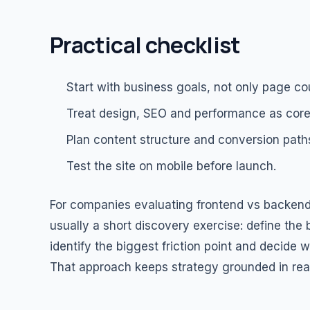
Practical checklist
Start with business goals, not only page co
Treat design, SEO and performance as core
Plan content structure and conversion paths
Test the site on mobile before launch.
For companies evaluating frontend vs backend
usually a short discovery exercise: define the
identify the biggest friction point and decide
That approach keeps strategy grounded in real