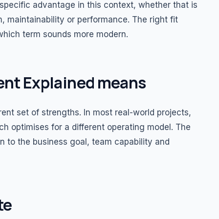
specific advantage in this context, whether that is
, maintainability or performance. The right fit
 which term sounds more modern.
nt Explained means
nt set of strengths. In most real-world projects,
 optimises for a different operating model. The
 to the business goal, team capability and
te