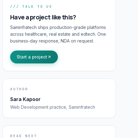
/// TALK TO US
Have a project like this?
Saminfratech ships production-grade platforms
across healthcare, real estate and edtech. One
business-day response, NDA on request.
Start a project
AUTHOR
Sara Kapoor
Web Development
practice, Saminfratech
READ NEXT