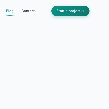
Blog
Contact
Start a project