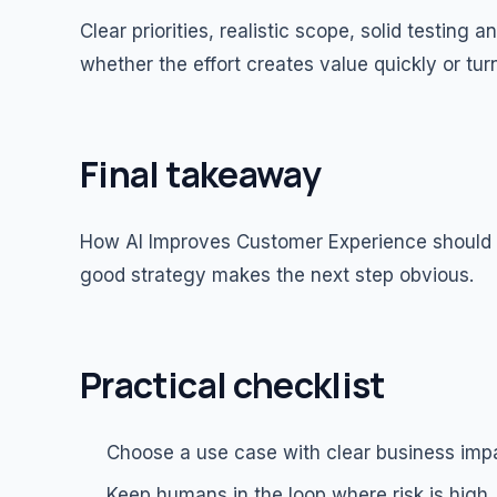
Clear priorities, realistic scope, solid testin
whether the effort creates value quickly or tur
Final takeaway
How AI Improves Customer Experience should le
good strategy makes the next step obvious.
Practical checklist
Choose a use case with clear business imp
Keep humans in the loop where risk is high.