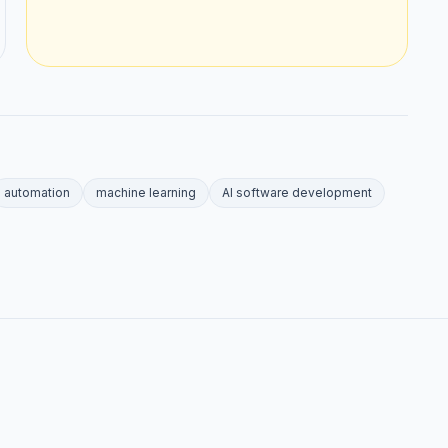
automation
machine learning
AI software development