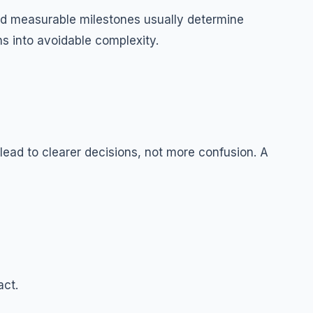
g and measurable milestones usually determine
ns into avoidable complexity.
ad to clearer decisions, not more confusion. A
act.