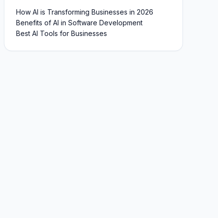
How AI is Transforming Businesses in 2026
Benefits of AI in Software Development
Best AI Tools for Businesses