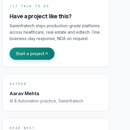
/// TALK TO US
Have a project like this?
Saminfratech ships production-grade platforms
across healthcare, real estate and edtech. One
business-day response, NDA on request.
Start a project
AUTHOR
Aarav Mehta
AI & Automation
practice, Saminfratech
READ NEXT