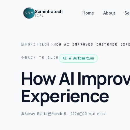
Saminfratech
Home
About
Se
SIPL
HOME
BLOG
HOW AI IMPROVES CUSTOMER EXP
BACK TO BLOG
AI & Automation
How AI Impro
Experience
Aarav Mehta
March 5, 2026
10 min read