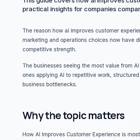
This guide covers how ai improves cust
practical insights for companies compar
The reason how ai improves customer experien
marketing and operations choices now have dir
competitive strength.
The businesses seeing the most value from AI 
ones applying AI to repetitive work, structur
business bottlenecks.
Why the topic matters
How AI Improves Customer Experience is most 