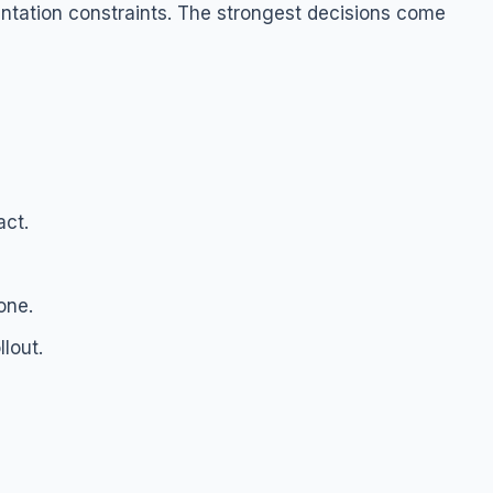
ntation constraints. The strongest decisions come
act.
one.
lout.