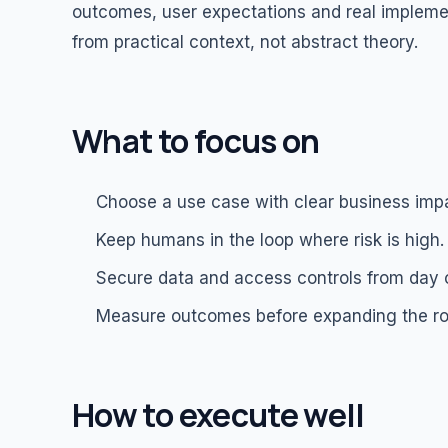
outcomes, user expectations and real impleme
from practical context, not abstract theory.
What to focus on
Choose a use case with clear business imp
Keep humans in the loop where risk is high.
Secure data and access controls from day 
Measure outcomes before expanding the rol
How to execute well