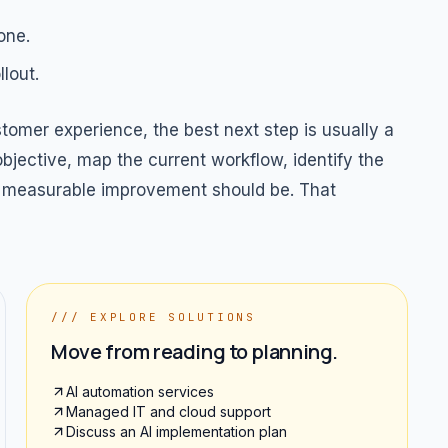
one.
lout.
omer experience, the best next step is usually a
bjective, map the current workflow, identify the
rst measurable improvement should be. That
/// EXPLORE SOLUTIONS
Move from reading to planning.
AI automation services
Managed IT and cloud support
Discuss an AI implementation plan