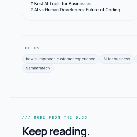
Best AI Tools for Businesses
AI vs Human Developers: Future of Coding
TOPICS
how ai improves customer experience
AI for business
Saminfratech
/// MORE FROM THE BLOG
Keep reading.