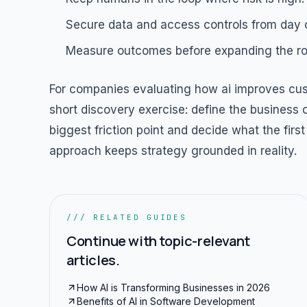
Secure data and access controls from day 
Measure outcomes before expanding the rol
For companies evaluating how ai improves cust
short discovery exercise: define the business o
biggest friction point and decide what the fi
approach keeps strategy grounded in reality.
/// RELATED GUIDES
Continue with topic-relevant
articles.
How AI is Transforming Businesses in 2026
Benefits of AI in Software Development