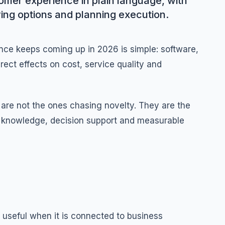
omer experience in plain language, with
ing options and planning execution.
ce keeps coming up in 2026 is simple: software,
ect effects on cost, service quality and
are not the ones chasing novelty. They are the
ed knowledge, decision support and measurable
useful when it is connected to business