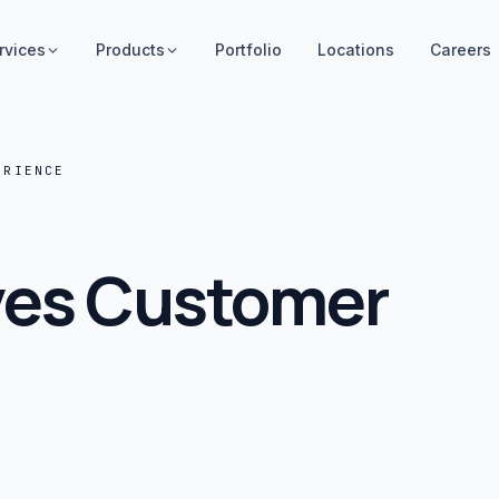
rvices
Products
Portfolio
Locations
Careers
ERIENCE
ves Customer