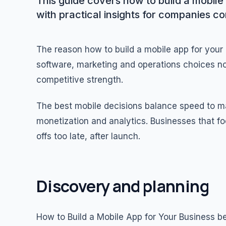
This guide covers how to build a mobile 
with practical insights for companies c
The reason how to build a mobile app for your
software, marketing and operations choices no
competitive strength.
The best mobile decisions balance speed to mar
monetization and analytics. Businesses that fo
offs too late, after launch.
Discovery and planning
How to Build a Mobile App for Your Business b