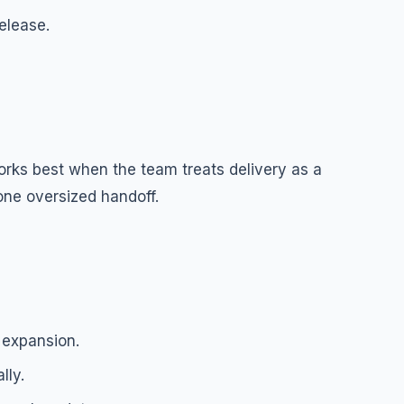
release.
orks best when the team treats delivery as a
one oversized handoff.
 expansion.
lly.