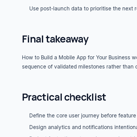
Use post-launch data to prioritise the next 
Final takeaway
How to Build a Mobile App for Your Business w
sequence of validated milestones rather than 
Practical checklist
Define the core user journey before feature
Design analytics and notifications intentiona