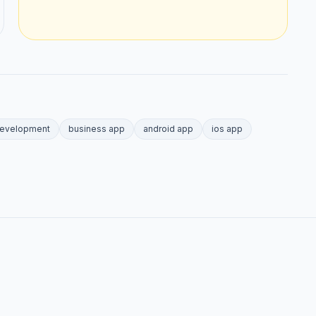
development
business app
android app
ios app