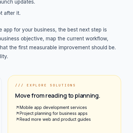
launch updates.
after it.
 app for your business, the best next step is
 business objective, map the current workflow,
 what the first measurable improvement should be.
ity.
/// EXPLORE SOLUTIONS
Move from reading to planning.
Mobile app development services
Project planning for business apps
Read more web and product guides