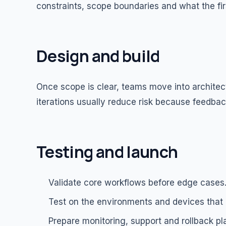
constraints, scope boundaries and what the fir
Design and build
Once scope is clear, teams move into architec
iterations usually reduce risk because feedback
Testing and launch
Validate core workflows before edge cases
Test on the environments and devices that
Prepare monitoring, support and rollback pl