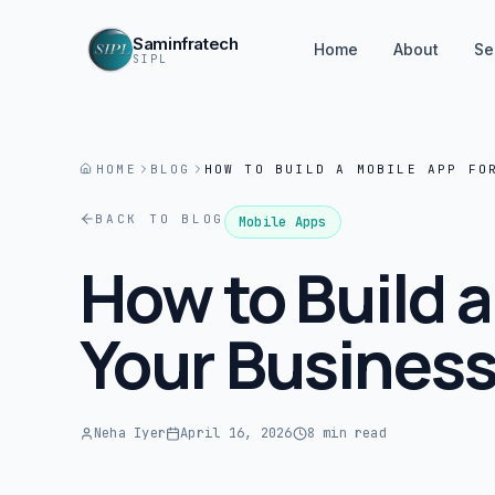
Saminfratech
Home
About
Se
SIPL
HOME
BLOG
HOW TO BUILD A MOBILE APP FO
BACK TO BLOG
Mobile Apps
How to Build a
Your Busines
Neha Iyer
April 16, 2026
8 min read