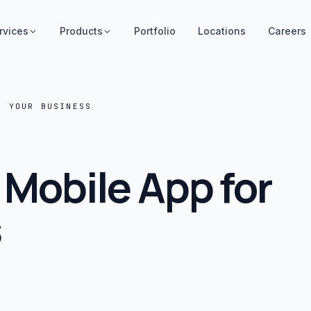
rvices
Products
Portfolio
Locations
Careers
R YOUR BUSINESS
 Mobile App for
s