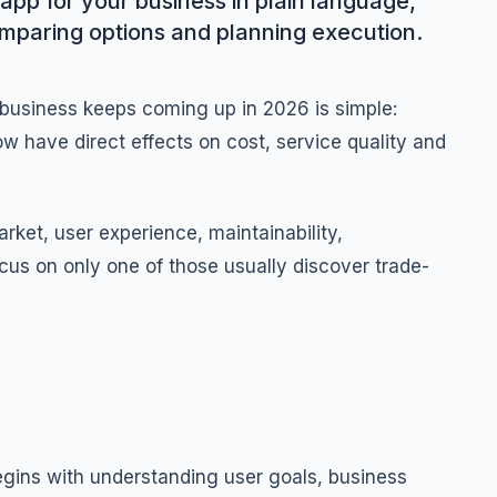
app for your business in plain language,
omparing options and planning execution.
 business keeps coming up in 2026 is simple:
w have direct effects on cost, service quality and
ket, user experience, maintainability,
cus on only one of those usually discover trade-
egins with understanding user goals, business