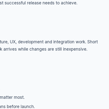
st successful release needs to achieve.
ture, UX, development and integration work. Short
 arrives while changes are still inexpensive.
.
 matter most.
ans before launch.