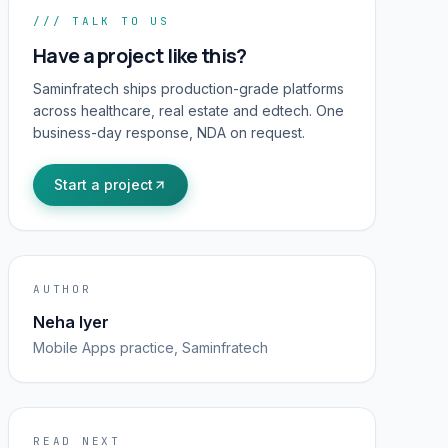
/// TALK TO US
Have a project like this?
Saminfratech ships production-grade platforms
across healthcare, real estate and edtech. One
business-day response, NDA on request.
Start a project
AUTHOR
Neha Iyer
Mobile Apps
practice, Saminfratech
READ NEXT