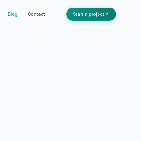
Blog
Contact
Start a project