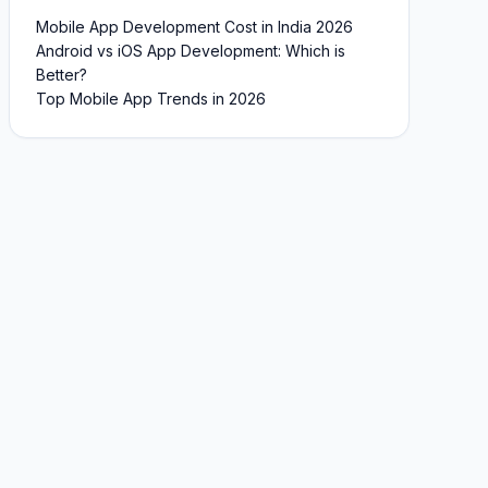
Mobile App Development Cost in India 2026
Android vs iOS App Development: Which is
Better?
Top Mobile App Trends in 2026