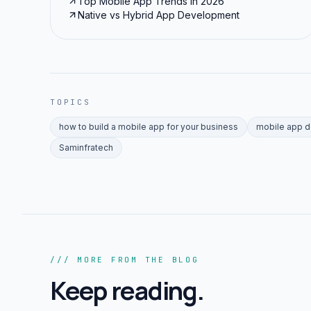
Top Mobile App Trends in 2026
Native vs Hybrid App Development
TOPICS
how to build a mobile app for your business
mobile app 
Saminfratech
/// MORE FROM THE BLOG
Keep reading.