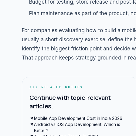
Budget for testing, store release and post-
Plan maintenance as part of the product, not 
For companies evaluating how to build a mobile
usually a short discovery exercise: define the
identify the biggest friction point and decide
That approach keeps strategy grounded in real
/// RELATED GUIDES
Continue with topic-relevant
articles.
Mobile App Development Cost in India 2026
Android vs iOS App Development: Which is
Better?