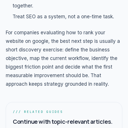
together.
Treat SEO as a system, not a one-time task.
For companies evaluating how to rank your
website on google, the best next step is usually a
short discovery exercise: define the business
objective, map the current workflow, identify the
biggest friction point and decide what the first
measurable improvement should be. That
approach keeps strategy grounded in reality.
/// RELATED GUIDES
Continue with topic-relevant articles.