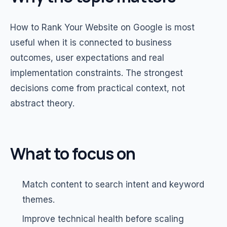
How to Rank Your Website on Google is most
useful when it is connected to business
outcomes, user expectations and real
implementation constraints. The strongest
decisions come from practical context, not
abstract theory.
What to focus on
Match content to search intent and keyword
themes.
Improve technical health before scaling