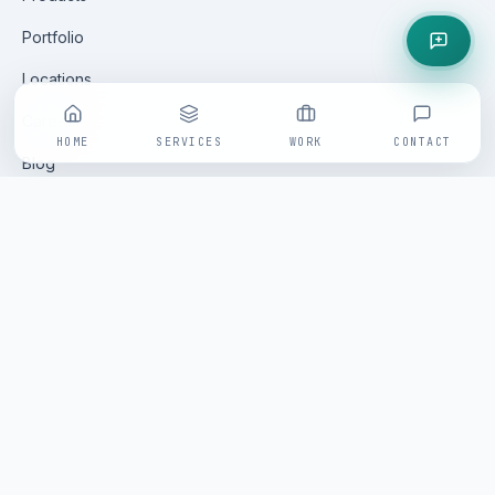
Portfolio
Locations
Careers
HOME
SERVICES
WORK
CONTACT
Blog
Contact
GET IN TOUCH
All enquiries are handled via our online form — fast, tracked
and replied to within one business day by a senior
Saminfratech practitioner.
Open enquiry form