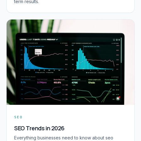
term results.
SEO
SEO Trends in 2026
Everything businesses need to know about seo