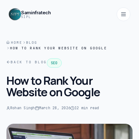
Saminfratech
SIPL
HOME
BLOG
HOW TO RANK YOUR WEBSITE ON GOOGLE
Home
01
BACK TO BLOG
SEO
About
How to Rank Your
02
Website on Google
Services
03
Rohan Singh
March 28, 2026
12 min read
Products
04