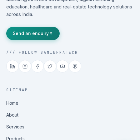
education, healthcare and real-estate technology solutions
across India.
Send an enquiry
/// FOLLOW SAMINFRATECH
SITEMAP
Home
About
Services
Products