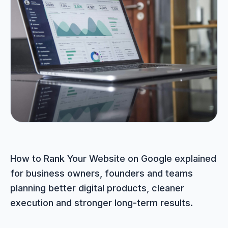
Portfolio
05
Locations
06
Careers
07
Blog
08
How to Rank Your Website on Google explained
for business owners, founders and teams
Contact
09
planning better digital products, cleaner
execution and stronger long-term results.