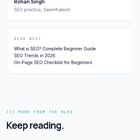
Rohan Singh
SEO
practice, Saminfratech
READ NEXT
What is SEO? Complete Beginner Guide
SEO Trends in 2026
On-Page SEO Checklist for Beginners
/// MORE FROM THE BLOG
Keep reading.