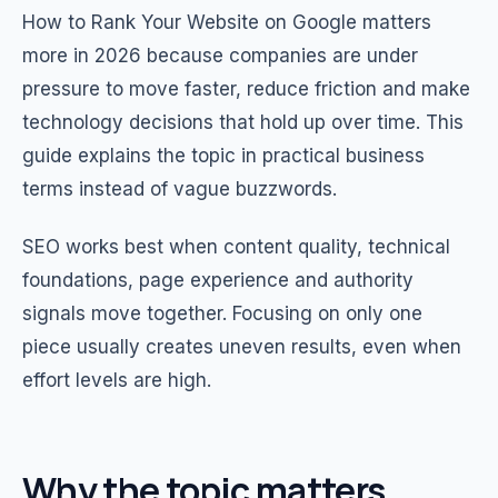
How to Rank Your Website on Google matters
more in 2026 because companies are under
pressure to move faster, reduce friction and make
technology decisions that hold up over time. This
guide explains the topic in practical business
terms instead of vague buzzwords.
SEO works best when content quality, technical
foundations, page experience and authority
signals move together. Focusing on only one
piece usually creates uneven results, even when
effort levels are high.
Why the topic matters