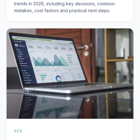
trends in 2026, including key decisions, common
mistakes, cost factors and practical next steps.
SEO