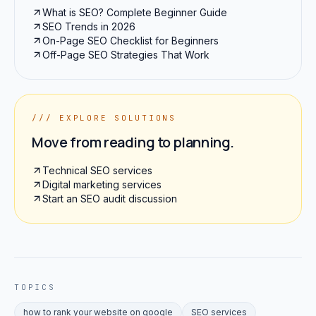
What is SEO? Complete Beginner Guide
SEO Trends in 2026
On-Page SEO Checklist for Beginners
Off-Page SEO Strategies That Work
/// EXPLORE SOLUTIONS
Move from reading to planning.
Technical SEO services
Digital marketing services
Start an SEO audit discussion
TOPICS
how to rank your website on google
SEO services