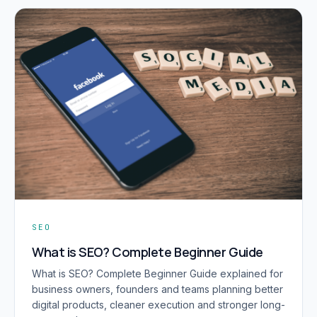
SEO
What is SEO? Complete Beginner Guide
What is SEO? Complete Beginner Guide explained for
business owners, founders and teams planning better
digital products, cleaner execution and stronger long-