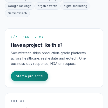
Google rankings
organic traffic
digital marketing
Saminfratech
/// TALK TO US
Have a project like this?
Saminfratech ships production-grade platforms
across healthcare, real estate and edtech. One
business-day response, NDA on request.
Start a project
AUTHOR