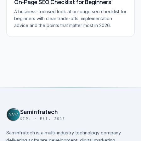
On-Page SEO Checklist for Beginners
A business-focused look at on-page seo checklist for
beginners with clear trade-offs, implementation
advice and the points that matter most in 2026.
Saminfratech
SIPL · EST. 2013
Saminfratech is a multi-industry technology company
delivering software development, digital marketing,