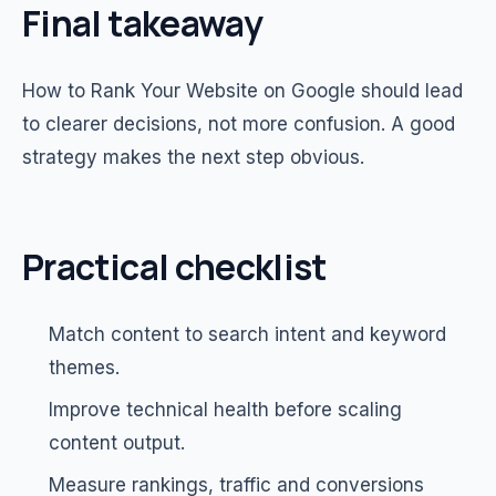
Final takeaway
How to Rank Your Website on Google should lead
to clearer decisions, not more confusion. A good
strategy makes the next step obvious.
Practical checklist
Match content to search intent and keyword
themes.
Improve technical health before scaling
content output.
Measure rankings, traffic and conversions