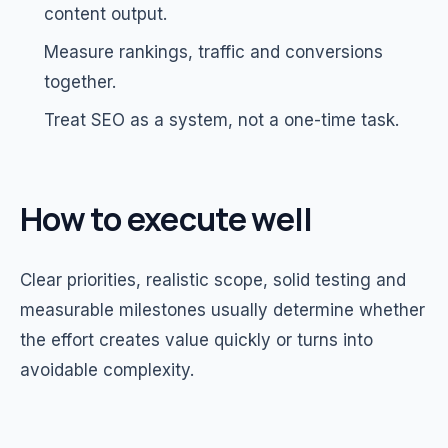
content output.
Measure rankings, traffic and conversions
together.
Treat SEO as a system, not a one-time task.
How to execute well
Clear priorities, realistic scope, solid testing and
measurable milestones usually determine whether
the effort creates value quickly or turns into
avoidable complexity.