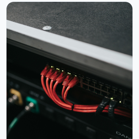
Portfolio
05
Locations
06
Careers
07
Blog
08
Contact
09