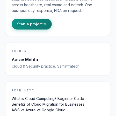
across healthcare, real estate and edtech. One
business-day response, NDA on request.
Start a project
AUTHOR
Aarav Mehta
Cloud & Security
practice, Saminfratech
READ NEXT
What is Cloud Computing? Beginner Guide
Benefits of Cloud Migration for Businesses
AWS vs Azure vs Google Cloud