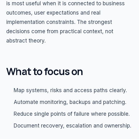
is most useful when it is connected to business
outcomes, user expectations and real
implementation constraints. The strongest
decisions come from practical context, not
abstract theory.
What to focus on
Map systems, risks and access paths clearly.
Automate monitoring, backups and patching.
Reduce single points of failure where possible.
Document recovery, escalation and ownership.