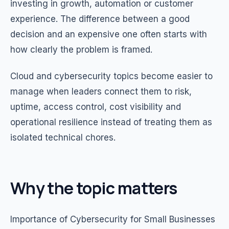
investing in growth, automation or customer
experience. The difference between a good
decision and an expensive one often starts with
how clearly the problem is framed.
Cloud and cybersecurity topics become easier to
manage when leaders connect them to risk,
uptime, access control, cost visibility and
operational resilience instead of treating them as
isolated technical chores.
Why the topic matters
Importance of Cybersecurity for Small Businesses