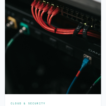
CLOUD & SECURITY