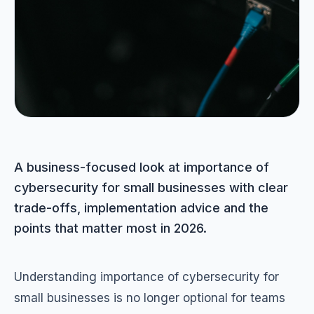
A business-focused look at importance of
cybersecurity for small businesses with clear
trade-offs, implementation advice and the
points that matter most in 2026.
Understanding importance of cybersecurity for
small businesses is no longer optional for teams