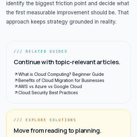
identify the biggest friction point and decide what
the first measurable improvement should be. That
approach keeps strategy grounded in reality.
/// RELATED GUIDES
Continue with topic-relevant articles.
What is Cloud Computing? Beginner Guide
Benefits of Cloud Migration for Businesses
AWS vs Azure vs Google Cloud
Cloud Security Best Practices
/// EXPLORE SOLUTIONS
Move from reading to planning.