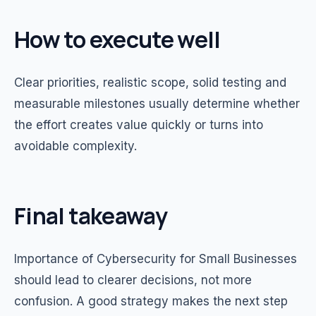
How to execute well
Clear priorities, realistic scope, solid testing and
measurable milestones usually determine whether
the effort creates value quickly or turns into
avoidable complexity.
Final takeaway
Importance of Cybersecurity for Small Businesses
should lead to clearer decisions, not more
confusion. A good strategy makes the next step