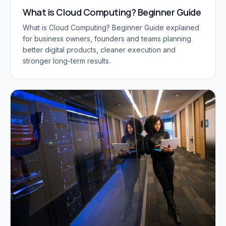
What is Cloud Computing? Beginner Guide
What is Cloud Computing? Beginner Guide explained
for business owners, founders and teams planning
better digital products, cleaner execution and
stronger long-term results.