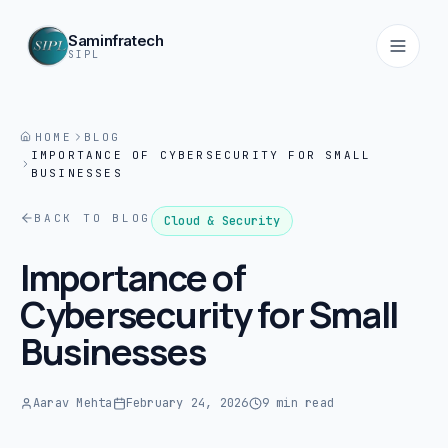
Saminfratech
SIPL
HOME
BLOG
IMPORTANCE OF CYBERSECURITY FOR SMALL
Home
BUSINESSES
01
BACK TO BLOG
Cloud & Security
About
Importance of
02
Cybersecurity for Small
Services
Businesses
03
Products
Aarav Mehta
February 24, 2026
9 min read
04