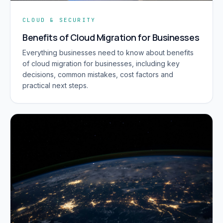
CLOUD & SECURITY
Benefits of Cloud Migration for Businesses
Everything businesses need to know about benefits
of cloud migration for businesses, including key
decisions, common mistakes, cost factors and
practical next steps.