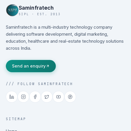
Saminfratech
SIPL · EST. 2013
Saminfratech is a multi-industry technology company
delivering software development, digital marketing,
education, healthcare and real-estate technology solutions
across India.
Send an enquiry
/// FOLLOW SAMINFRATECH
SITEMAP