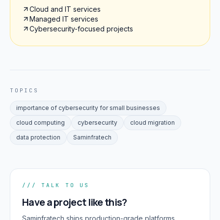
Cloud and IT services
Managed IT services
Cybersecurity-focused projects
TOPICS
importance of cybersecurity for small businesses
cloud computing
cybersecurity
cloud migration
data protection
Saminfratech
/// TALK TO US
Have a project like this?
Saminfratech ships production-grade platforms