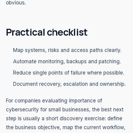
obvious.
Practical checklist
Map systems, risks and access paths clearly.
Automate monitoring, backups and patching.
Reduce single points of failure where possible.
Document recovery, escalation and ownership.
For companies evaluating importance of
cybersecurity for small businesses, the best next
step is usually a short discovery exercise: define
the business objective, map the current workflow,