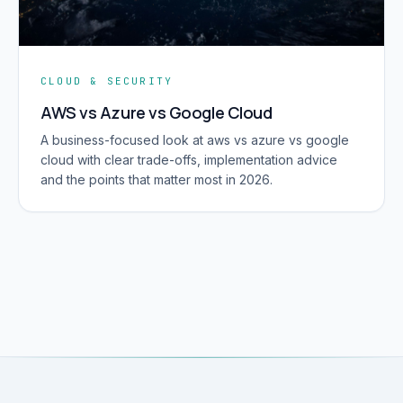
CLOUD & SECURITY
AWS vs Azure vs Google Cloud
A business-focused look at aws vs azure vs google
cloud with clear trade-offs, implementation advice
and the points that matter most in 2026.