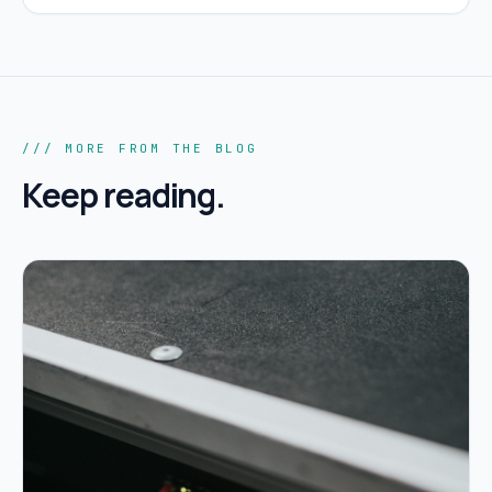
/// MORE FROM THE BLOG
Keep reading.