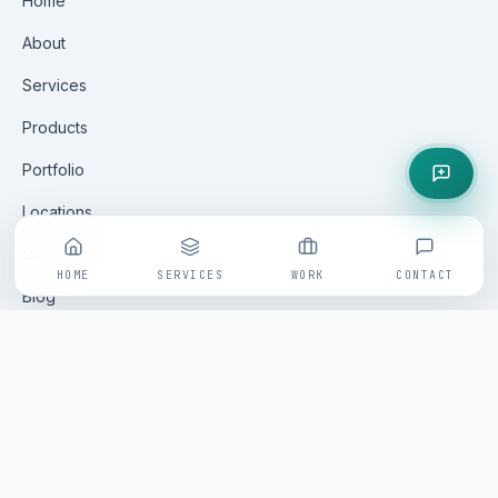
Home
About
Services
Products
Portfolio
Locations
Careers
HOME
SERVICES
WORK
CONTACT
Blog
Contact
GET IN TOUCH
All enquiries are handled via our online form — fast, tracked
and replied to within one business day by a senior