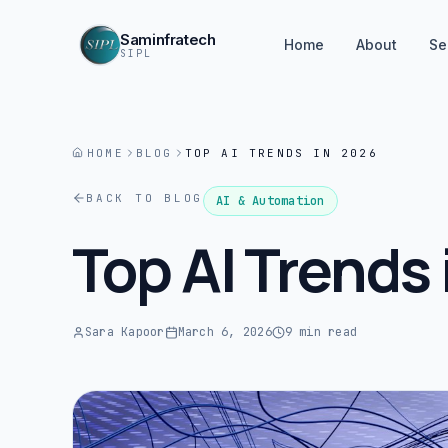
Saminfratech
Home
About
Se
SIPL
HOME
BLOG
TOP AI TRENDS IN 2026
BACK TO BLOG
AI & Automation
Top AI Trends
Sara Kapoor
March 6, 2026
9 min read