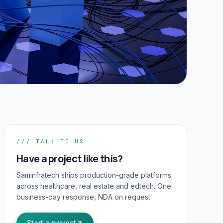
/// TALK TO US
Have a project like this?
Saminfratech ships production-grade platforms
across healthcare, real estate and edtech. One
business-day response, NDA on request.
Start a project