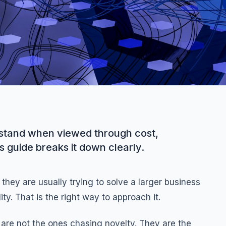
erstand when viewed through cost,
s guide breaks it down clearly.
they are usually trying to solve a larger business
ty. That is the right way to approach it.
are not the ones chasing novelty. They are the