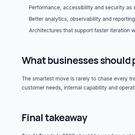
Performance, accessibility and security as 
Better analytics, observability and reportin
Architectures that support faster iteration w
What businesses should p
The smartest move is rarely to chase every tren
customer needs, internal capability and operat
Final takeaway