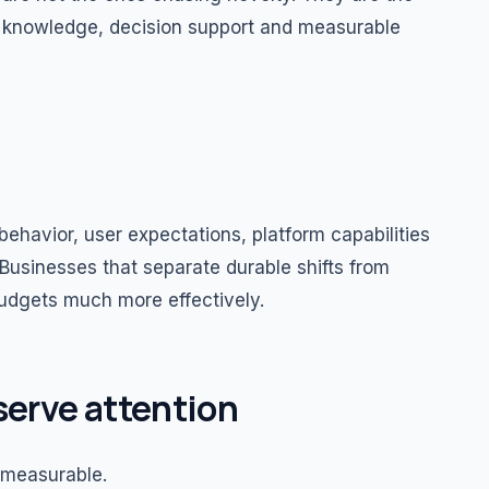
ed knowledge, decision support and measurable
ehavior, user expectations, platform capabilities
Businesses that separate durable shifts from
budgets much more effectively.
serve attention
 measurable.