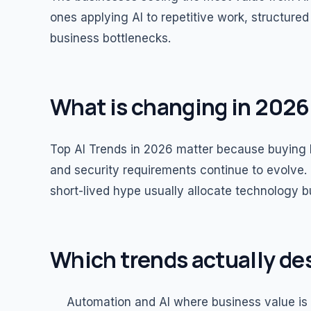
ones applying AI to repetitive work, structur
business bottlenecks.
What is changing in 2026
Top AI Trends in 2026 matter because buying b
and security requirements continue to evolve. 
short-lived hype usually allocate technology 
Which trends actually de
Automation and AI where business value is