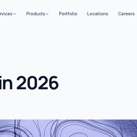
rvices
Products
Portfolio
Locations
Careers
 in 2026