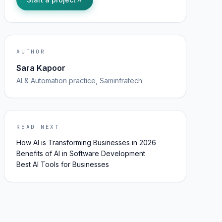
AUTHOR
Sara Kapoor
AI & Automation
practice, Saminfratech
READ NEXT
How AI is Transforming Businesses in 2026
Benefits of AI in Software Development
Best AI Tools for Businesses