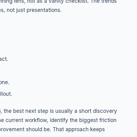
ning lens, not as a vanity checklist. The trends
, not just presentations.
act.
one.
lout.
 the best next step is usually a short discovery
e current workflow, identify the biggest friction
mprovement should be. That approach keeps