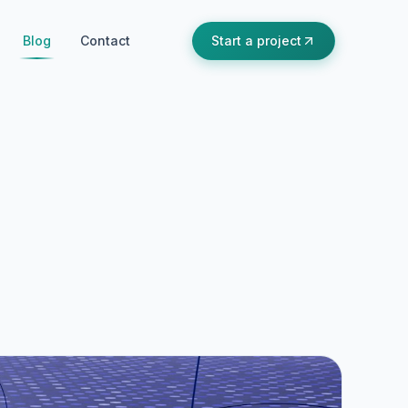
Blog
Contact
Start a project