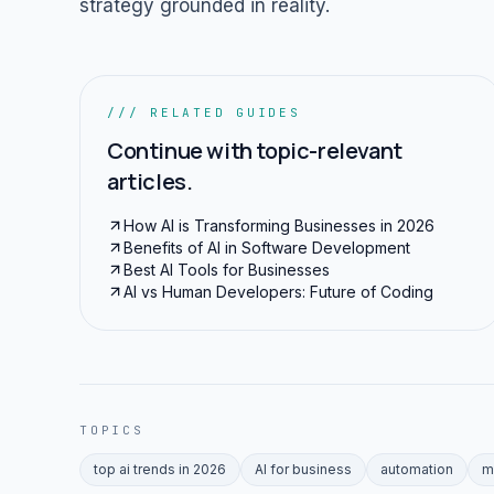
strategy grounded in reality.
/// RELATED GUIDES
Continue with topic-relevant
articles.
How AI is Transforming Businesses in 2026
Benefits of AI in Software Development
Best AI Tools for Businesses
AI vs Human Developers: Future of Coding
TOPICS
top ai trends in 2026
AI for business
automation
m