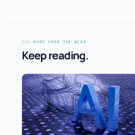
/// MORE FROM THE BLOG
Keep reading.