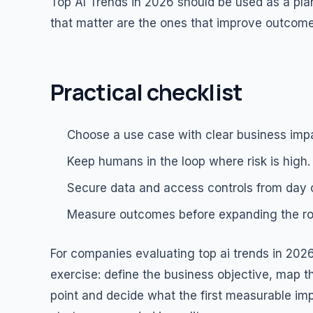
Top AI Trends in 2026 should be used as a plan
that matter are the ones that improve outcomes
Practical checklist
Choose a use case with clear business imp
Keep humans in the loop where risk is high.
Secure data and access controls from day 
Measure outcomes before expanding the rol
For companies evaluating top ai trends in 2026,
exercise: define the business objective, map th
point and decide what the first measurable i