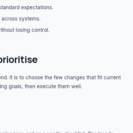
standard expectations.
g across systems.
ithout losing control.
rioritise
d. It is to choose the few changes that fit current
ing goals, then execute them well.