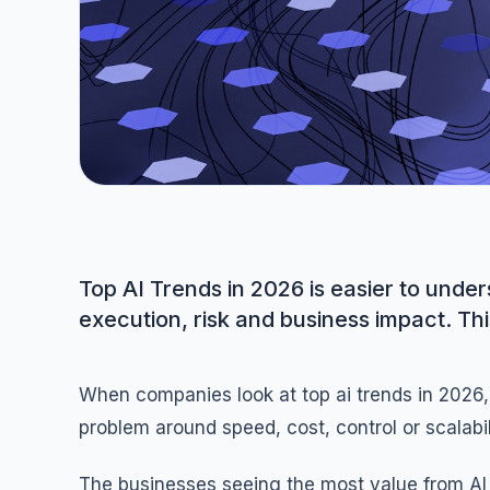
Top AI Trends in 2026 is easier to und
execution, risk and business impact. Thi
When companies look at top ai trends in 2026, 
problem around speed, cost, control or scalabili
The businesses seeing the most value from AI 