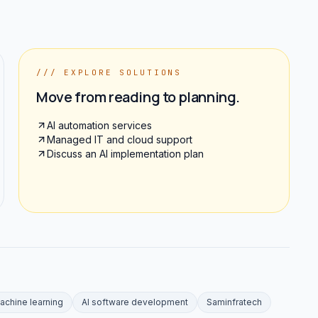
/// EXPLORE SOLUTIONS
Move from reading to planning.
AI automation services
Managed IT and cloud support
Discuss an AI implementation plan
achine learning
AI software development
Saminfratech