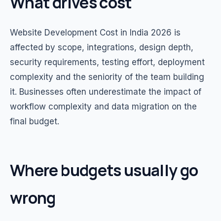
What drives cost
Website Development Cost in India 2026 is
affected by scope, integrations, design depth,
security requirements, testing effort, deployment
complexity and the seniority of the team building
it. Businesses often underestimate the impact of
workflow complexity and data migration on the
final budget.
Where budgets usually go
wrong