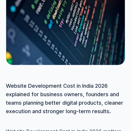
Portfolio
05
Locations
06
Careers
07
Blog
08
Website Development Cost in India 2026
explained for business owners, founders and
Contact
teams planning better digital products, cleaner
09
execution and stronger long-term results.