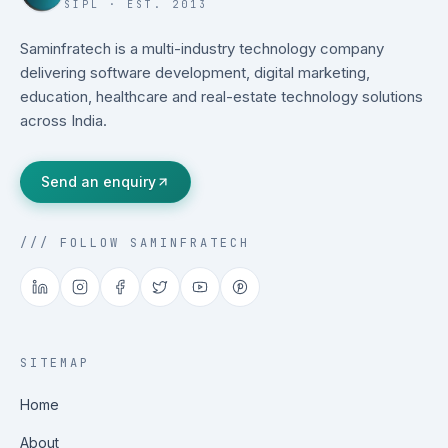
SIPL · EST. 2013
Saminfratech is a multi-industry technology company
delivering software development, digital marketing,
education, healthcare and real-estate technology solutions
across India.
Send an enquiry
/// FOLLOW SAMINFRATECH
SITEMAP
Home
About