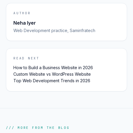
AUTHOR
Neha Iyer
Web Development
practice, Saminfratech
READ NEXT
How to Build a Business Website in 2026
Custom Website vs WordPress Website
Top Web Development Trends in 2026
/// MORE FROM THE BLOG