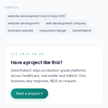
TOPICS
website development cost in india 2026
website development
web development company
business website
responsive design
Saminfratech
/// TALK TO US
Have a project like this?
Saminfratech ships production-grade platforms
across healthcare, real estate and edtech. One
business-day response, NDA on request.
Start a project