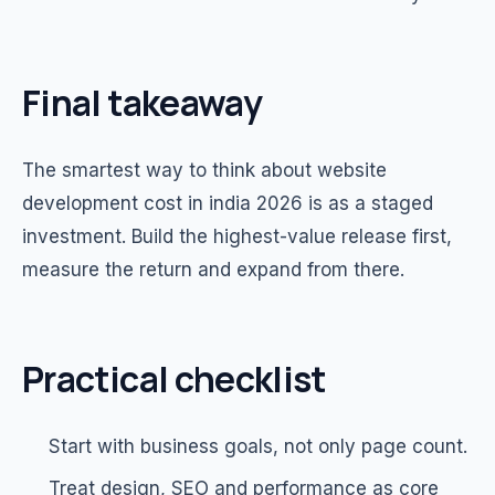
Final takeaway
The smartest way to think about website
development cost in india 2026 is as a staged
investment. Build the highest-value release first,
measure the return and expand from there.
Practical checklist
Start with business goals, not only page count.
Treat design, SEO and performance as core