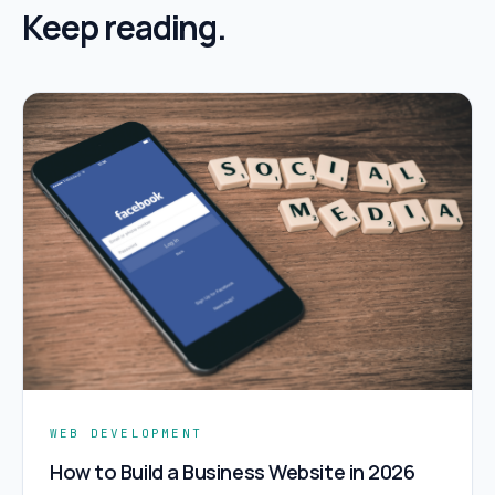
Keep reading.
WEB DEVELOPMENT
How to Build a Business Website in 2026