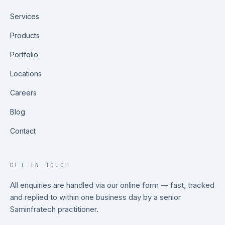
Services
Products
Portfolio
Locations
Careers
Blog
Contact
GET IN TOUCH
All enquiries are handled via our online form — fast, tracked
and replied to within one business day by a senior
Saminfratech practitioner.