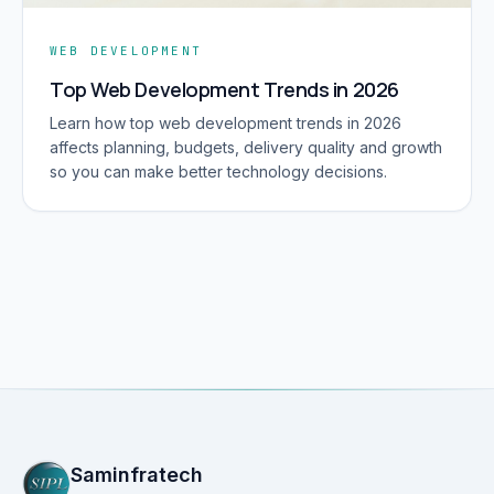
WEB DEVELOPMENT
Top Web Development Trends in 2026
Learn how top web development trends in 2026
affects planning, budgets, delivery quality and growth
so you can make better technology decisions.
Saminfratech