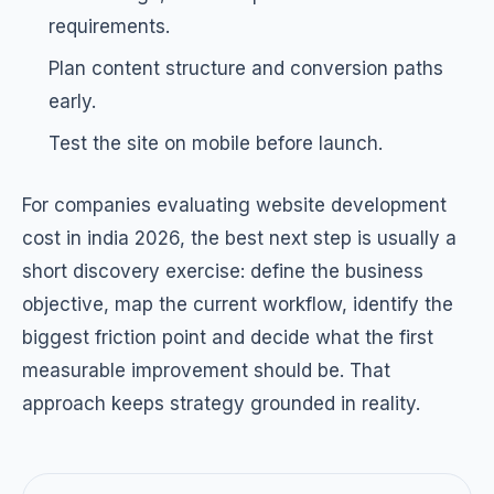
requirements.
Plan content structure and conversion paths
early.
Test the site on mobile before launch.
For companies evaluating website development
cost in india 2026, the best next step is usually a
short discovery exercise: define the business
objective, map the current workflow, identify the
biggest friction point and decide what the first
measurable improvement should be. That
approach keeps strategy grounded in reality.