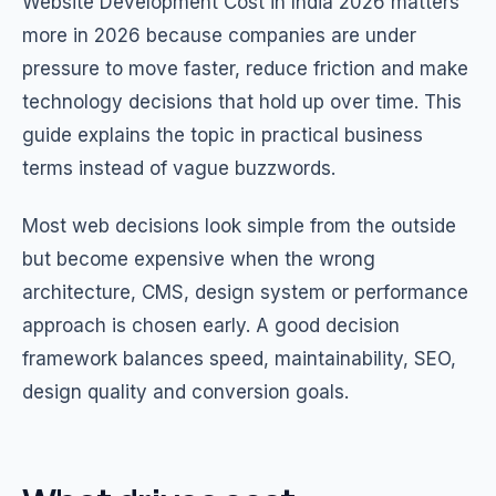
Website Development Cost in India 2026 matters
more in 2026 because companies are under
pressure to move faster, reduce friction and make
technology decisions that hold up over time. This
guide explains the topic in practical business
terms instead of vague buzzwords.
Most web decisions look simple from the outside
but become expensive when the wrong
architecture, CMS, design system or performance
approach is chosen early. A good decision
framework balances speed, maintainability, SEO,
design quality and conversion goals.