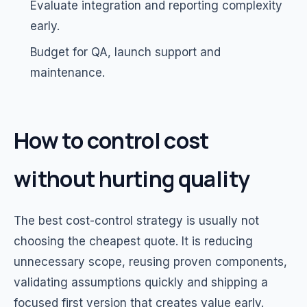
Evaluate integration and reporting complexity
early.
Budget for QA, launch support and
maintenance.
How to control cost
without hurting quality
The best cost-control strategy is usually not
choosing the cheapest quote. It is reducing
unnecessary scope, reusing proven components,
validating assumptions quickly and shipping a
focused first version that creates value early.