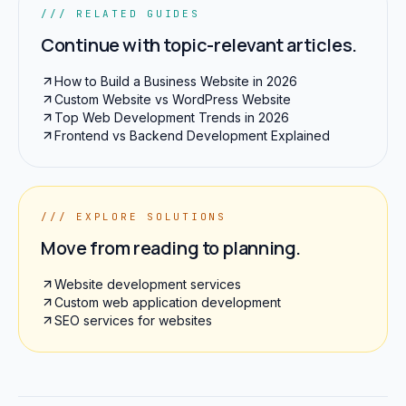
/// RELATED GUIDES
Continue with topic-relevant articles.
How to Build a Business Website in 2026
Custom Website vs WordPress Website
Top Web Development Trends in 2026
Frontend vs Backend Development Explained
/// EXPLORE SOLUTIONS
Move from reading to planning.
Website development services
Custom web application development
SEO services for websites