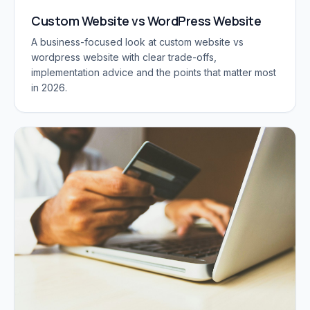
Custom Website vs WordPress Website
A business-focused look at custom website vs
wordpress website with clear trade-offs,
implementation advice and the points that matter most
in 2026.