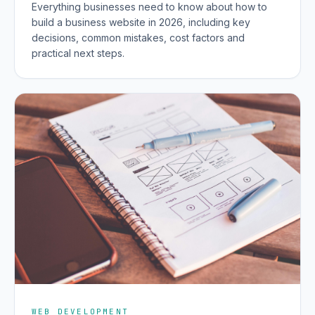
Everything businesses need to know about how to
build a business website in 2026, including key
decisions, common mistakes, cost factors and
practical next steps.
WEB DEVELOPMENT