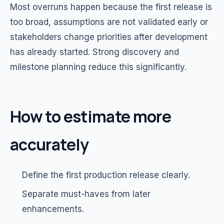
Most overruns happen because the first release is
too broad, assumptions are not validated early or
stakeholders change priorities after development
has already started. Strong discovery and
milestone planning reduce this significantly.
How to estimate more
accurately
Define the first production release clearly.
Separate must-haves from later
enhancements.