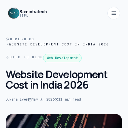
Saminfratech
SIPL
HOME
BLOG
WEBSITE DEVELOPMENT COST IN INDIA 2026
Home
01
BACK TO BLOG
Web Development
About
Website Development
02
Cost in India 2026
Services
03
Neha Iyer
May 3, 2026
11 min read
Products
04