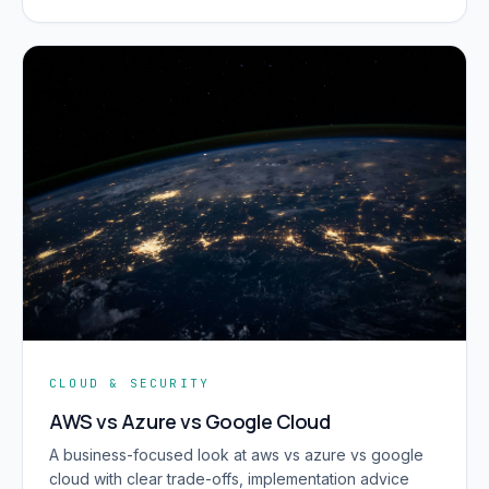
CLOUD & SECURITY
AWS vs Azure vs Google Cloud
A business-focused look at aws vs azure vs google
cloud with clear trade-offs, implementation advice