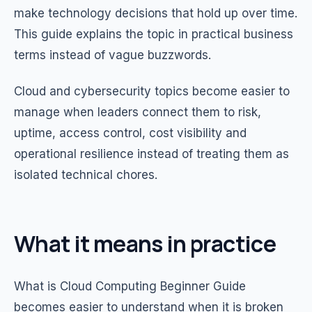
make technology decisions that hold up over time.
This guide explains the topic in practical business
terms instead of vague buzzwords.
Cloud and cybersecurity topics become easier to
manage when leaders connect them to risk,
uptime, access control, cost visibility and
operational resilience instead of treating them as
isolated technical chores.
What it means in practice
What is Cloud Computing Beginner Guide
becomes easier to understand when it is broken