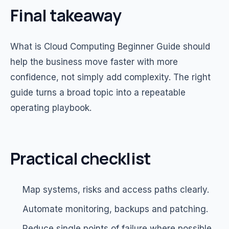
Final takeaway
What is Cloud Computing Beginner Guide should
help the business move faster with more
confidence, not simply add complexity. The right
guide turns a broad topic into a repeatable
operating playbook.
Practical checklist
Map systems, risks and access paths clearly.
Automate monitoring, backups and patching.
Reduce single points of failure where possible.