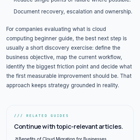
Document recovery, escalation and ownership.
For companies evaluating what is cloud
computing beginner guide, the best next step is
usually a short discovery exercise: define the
business objective, map the current workflow,
identify the biggest friction point and decide what
the first measurable improvement should be. That
approach keeps strategy grounded in reality.
/// RELATED GUIDES
Continue with topic-relevant articles.
Benefits of Cloud Migration for Businesses