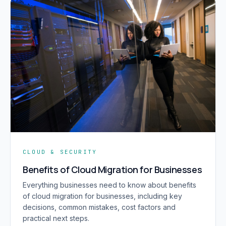
CLOUD & SECURITY
Benefits of Cloud Migration for Businesses
Everything businesses need to know about benefits
of cloud migration for businesses, including key
decisions, common mistakes, cost factors and
practical next steps.