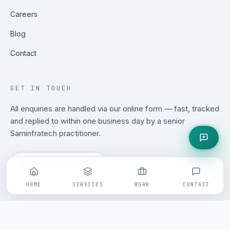
Careers
Blog
Contact
GET IN TOUCH
All enquiries are handled via our online form — fast, tracked
and replied to within one business day by a senior
Saminfratech practitioner.
Open enquiry form
HOME
SERVICES
WORK
CONTACT
©
2026
Saminfratech. All rights reserved.