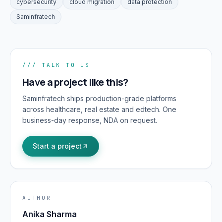
cybersecurity
cloud migration
data protection
Saminfratech
/// TALK TO US
Have a project like this?
Saminfratech ships production-grade platforms
across healthcare, real estate and edtech. One
business-day response, NDA on request.
Start a project
AUTHOR
Anika Sharma