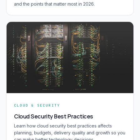
and the points that matter most in 2026.
CLOUD & SECURITY
Cloud Security Best Practices
Learn how cloud security best practices affects
planning, budgets, delivery quality and growth so you
can make better technology decisions.