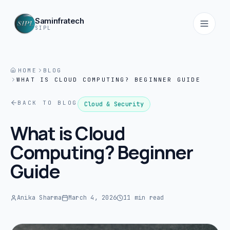
Saminfratech
SIPL
HOME
BLOG
WHAT IS CLOUD COMPUTING? BEGINNER GUIDE
Home
01
BACK TO BLOG
Cloud & Security
About
What is Cloud
02
Computing? Beginner
Guide
Services
03
Anika Sharma
March 4, 2026
11 min read
Products
04