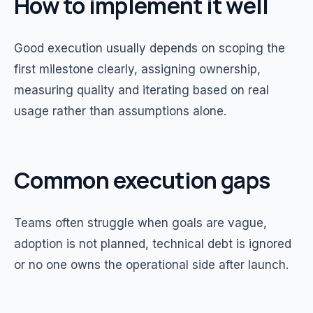
How to implement it well
Good execution usually depends on scoping the
first milestone clearly, assigning ownership,
measuring quality and iterating based on real
usage rather than assumptions alone.
Common execution gaps
Teams often struggle when goals are vague,
adoption is not planned, technical debt is ignored
or no one owns the operational side after launch.