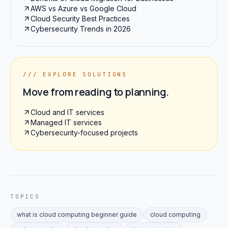
AWS vs Azure vs Google Cloud
Cloud Security Best Practices
Cybersecurity Trends in 2026
/// EXPLORE SOLUTIONS
Move from reading to planning.
Cloud and IT services
Managed IT services
Cybersecurity-focused projects
TOPICS
what is cloud computing beginner guide
cloud computing