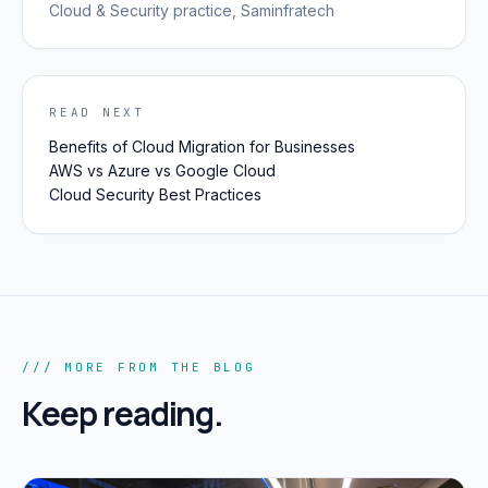
Cloud & Security
practice, Saminfratech
READ NEXT
Benefits of Cloud Migration for Businesses
AWS vs Azure vs Google Cloud
Cloud Security Best Practices
/// MORE FROM THE BLOG
Keep reading.