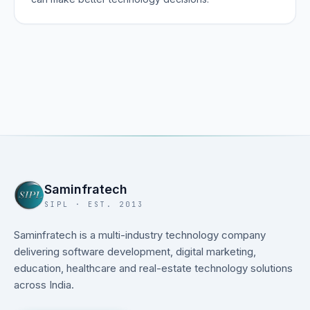
Saminfratech
SIPL · EST. 2013
Saminfratech is a multi-industry technology company
delivering software development, digital marketing,
education, healthcare and real-estate technology solutions
across India.