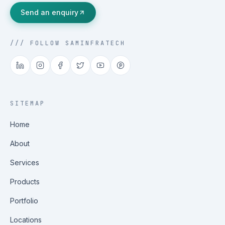
Send an enquiry
/// FOLLOW SAMINFRATECH
SITEMAP
Home
About
Services
Products
Portfolio
Locations