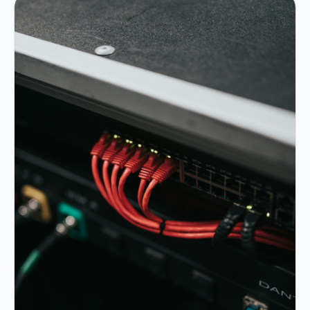
Portfolio
05
Locations
06
Careers
07
Blog
08
Contact
09