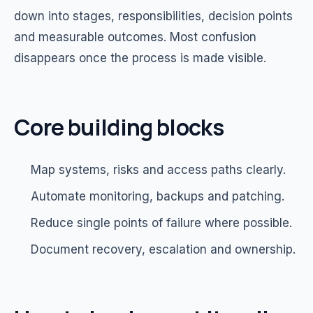
down into stages, responsibilities, decision points
and measurable outcomes. Most confusion
disappears once the process is made visible.
Core building blocks
Map systems, risks and access paths clearly.
Automate monitoring, backups and patching.
Reduce single points of failure where possible.
Document recovery, escalation and ownership.