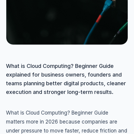
What is Cloud Computing? Beginner Guide
explained for business owners, founders and
teams planning better digital products, cleaner
execution and stronger long-term results.
What is Cloud Computing? Beginner Guide
matters more in 2026 because companies are
under pressure to move faster, reduce friction and