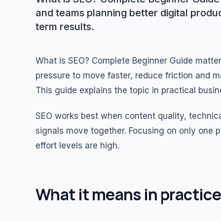
and teams planning better digital produ
term results.
What is SEO? Complete Beginner Guide matte
pressure to move faster, reduce friction and m
This guide explains the topic in practical bus
SEO works best when content quality, technica
signals move together. Focusing on only one p
effort levels are high.
What it means in practice