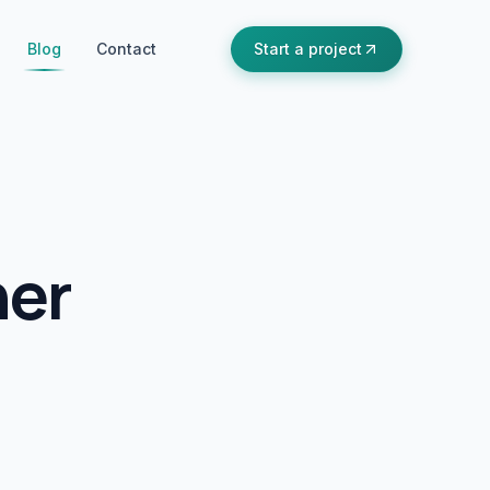
Blog
Contact
Start a project
ner