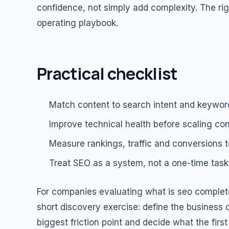
confidence, not simply add complexity. The rig
operating playbook.
Practical checklist
Match content to search intent and keywor
Improve technical health before scaling con
Measure rankings, traffic and conversions t
Treat SEO as a system, not a one-time task
For companies evaluating what is seo complete
short discovery exercise: define the business o
biggest friction point and decide what the fi