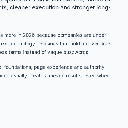
cts, cleaner execution and stronger long-
rs more in 2026 because companies are under
ake technology decisions that hold up over time.
iness terms instead of vague buzzwords.
l foundations, page experience and authority
iece usually creates uneven results, even when