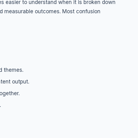
 easier to understand when it is broken down
 and measurable outcomes. Most confusion
d themes.
tent output.
ogether.
.