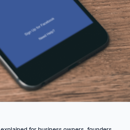
explained for business owners, founders