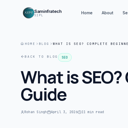
Saminfratech
Home
About
Se
SIPL
HOME
BLOG
WHAT IS SEO? COMPLETE BEGINN
BACK TO BLOG
SEO
What is SEO?
Guide
Rohan Singh
April 3, 2026
11 min read