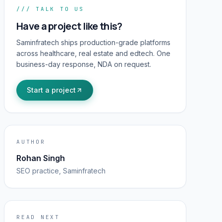
/// TALK TO US
Have a project like this?
Saminfratech ships production-grade platforms
across healthcare, real estate and edtech. One
business-day response, NDA on request.
Start a project
AUTHOR
Rohan Singh
SEO
practice, Saminfratech
READ NEXT