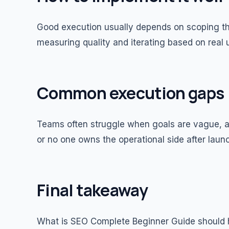
Good execution usually depends on scoping the
measuring quality and iterating based on real
Common execution gaps
Teams often struggle when goals are vague, ad
or no one owns the operational side after laun
Final takeaway
What is SEO Complete Beginner Guide should 