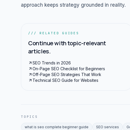
approach keeps strategy grounded in reality.
/// RELATED GUIDES
Continue with topic-relevant
articles.
SEO Trends in 2026
On-Page SEO Checklist for Beginners
Off-Page SEO Strategies That Work
Technical SEO Guide for Websites
TOPICS
what is seo complete beginner guide
SEO services
G