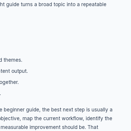
ht guide turns a broad topic into a repeatable
d themes.
tent output.
ogether.
.
 beginner guide, the best next step is usually a
bjective, map the current workflow, identify the
rst measurable improvement should be. That