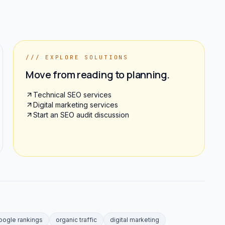
/// EXPLORE SOLUTIONS
Move from reading to planning.
Technical SEO services
Digital marketing services
Start an SEO audit discussion
oogle rankings
organic traffic
digital marketing