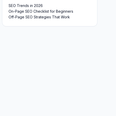
SEO Trends in 2026
On-Page SEO Checklist for Beginners
Off-Page SEO Strategies That Work