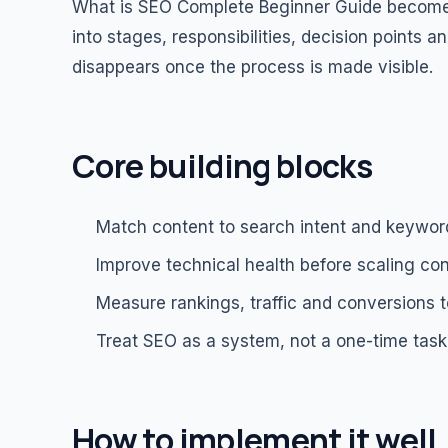
What is SEO Complete Beginner Guide becomes
into stages, responsibilities, decision points
disappears once the process is made visible.
Core building blocks
Match content to search intent and keywor
Improve technical health before scaling con
Measure rankings, traffic and conversions t
Treat SEO as a system, not a one-time task
How to implement it well