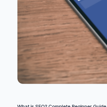
What is SEO? Complete Beginner Guide 