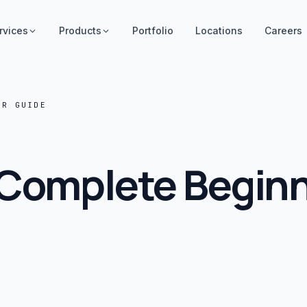
rvices
Products
Portfolio
Locations
Careers
ER GUIDE
 Complete Begin