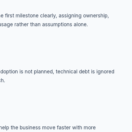
 first milestone clearly, assigning ownership,
 usage rather than assumptions alone.
option is not planned, technical debt is ignored
ch.
help the business move faster with more