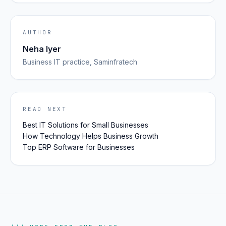
AUTHOR
Neha Iyer
Business IT
practice, Saminfratech
READ NEXT
Best IT Solutions for Small Businesses
How Technology Helps Business Growth
Top ERP Software for Businesses