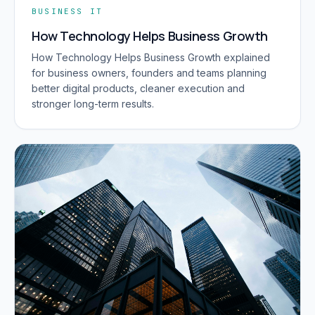
BUSINESS IT
How Technology Helps Business Growth
How Technology Helps Business Growth explained
for business owners, founders and teams planning
better digital products, cleaner execution and
stronger long-term results.