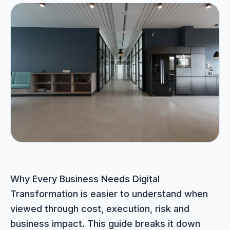
Portfolio
05
Locations
06
Careers
07
Blog
08
Contact
Why Every Business Needs Digital
09
Transformation is easier to understand when
viewed through cost, execution, risk and
business impact. This guide breaks it down