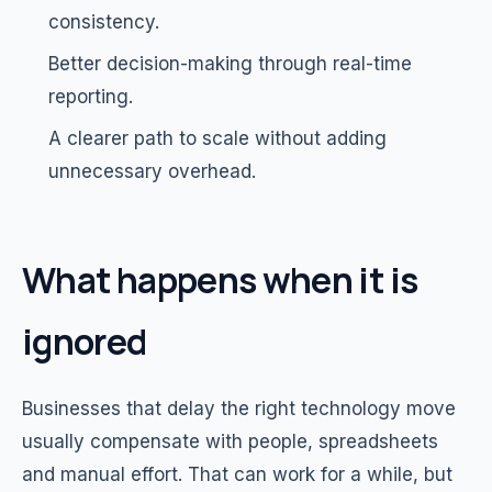
consistency.
Better decision-making through real-time
reporting.
A clearer path to scale without adding
unnecessary overhead.
What happens when it is
ignored
Businesses that delay the right technology move
usually compensate with people, spreadsheets
and manual effort. That can work for a while, but