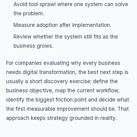
Avoid tool sprawl where one system can solve
the problem.
Measure adoption after implementation.
Review whether the system still fits as the
business grows.
For companies evaluating why every business
needs digital transformation, the best next step is
usually a short discovery exercise: define the
business objective, map the current workflow,
identify the biggest friction point and decide what
the first measurable improvement should be. That
approach keeps strategy grounded in reality.