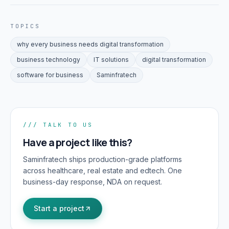
TOPICS
why every business needs digital transformation
business technology
IT solutions
digital transformation
software for business
Saminfratech
/// TALK TO US
Have a project like this?
Saminfratech ships production-grade platforms
across healthcare, real estate and edtech. One
business-day response, NDA on request.
Start a project