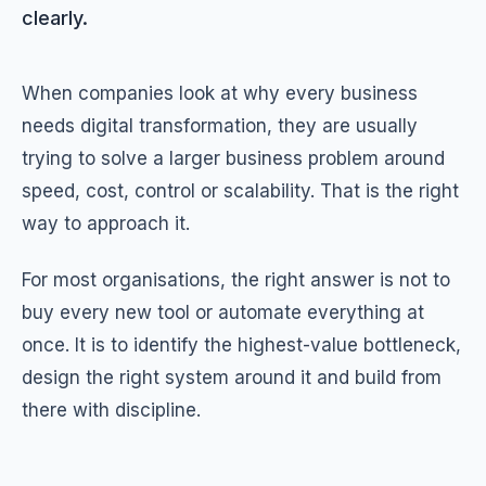
clearly.
When companies look at why every business
needs digital transformation, they are usually
trying to solve a larger business problem around
speed, cost, control or scalability. That is the right
way to approach it.
For most organisations, the right answer is not to
buy every new tool or automate everything at
once. It is to identify the highest-value bottleneck,
design the right system around it and build from
there with discipline.