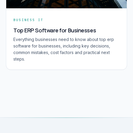
BUSINESS IT
Top ERP Software for Businesses
Everything businesses need to know about top erp
software for businesses, including key decisions,
common mistakes, cost factors and practical next
steps.