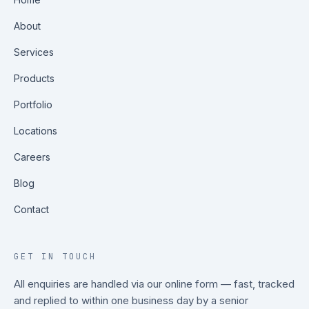
About
Services
Products
Portfolio
Locations
Careers
Blog
Contact
GET IN TOUCH
All enquiries are handled via our online form — fast, tracked
and replied to within one business day by a senior