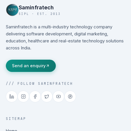
Saminfratech
SIPL · EST. 2013
Saminfratech is a multi-industry technology company
delivering software development, digital marketing,
education, healthcare and real-estate technology solutions
across India.
Send an enquiry
/// FOLLOW SAMINFRATECH
SITEMAP
Home