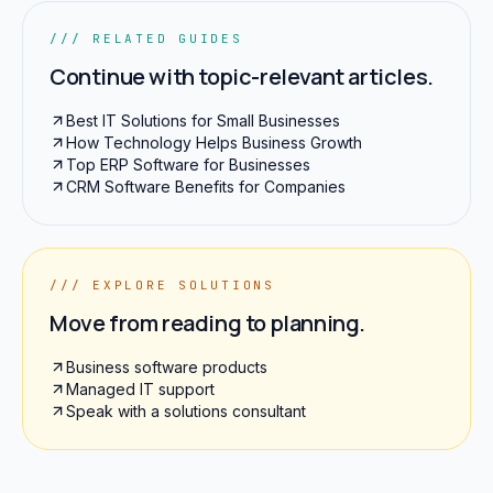
/// RELATED GUIDES
Continue with topic-relevant articles.
Best IT Solutions for Small Businesses
How Technology Helps Business Growth
Top ERP Software for Businesses
CRM Software Benefits for Companies
/// EXPLORE SOLUTIONS
Move from reading to planning.
Business software products
Managed IT support
Speak with a solutions consultant