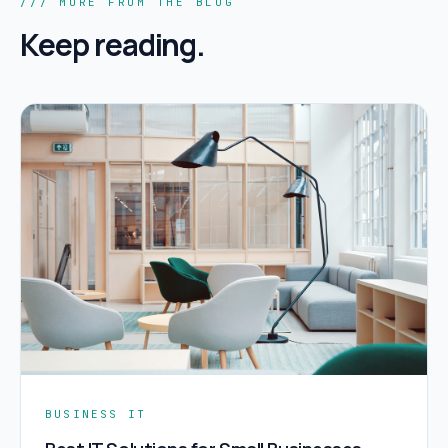
/// MORE FROM THE BLOG
Keep reading.
BUSINESS IT