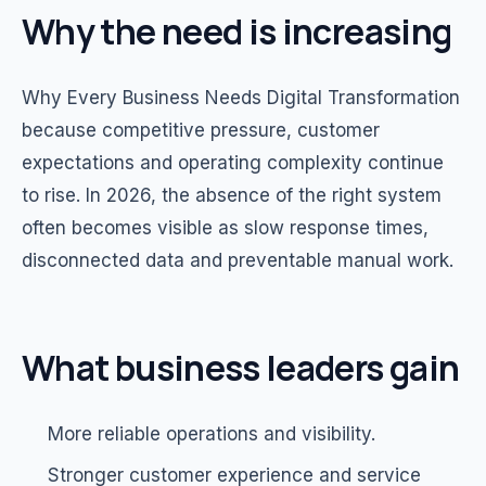
Why the need is increasing
Why Every Business Needs Digital Transformation
because competitive pressure, customer
expectations and operating complexity continue
to rise. In 2026, the absence of the right system
often becomes visible as slow response times,
disconnected data and preventable manual work.
What business leaders gain
More reliable operations and visibility.
Stronger customer experience and service