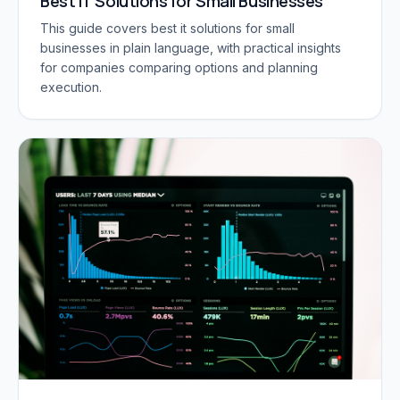
Best IT Solutions for Small Businesses
This guide covers best it solutions for small
businesses in plain language, with practical insights
for companies comparing options and planning
execution.