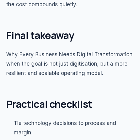
the cost compounds quietly.
Final takeaway
Why Every Business Needs Digital Transformation
when the goal is not just digitisation, but a more
resilient and scalable operating model.
Practical checklist
Tie technology decisions to process and
margin.