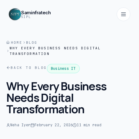
Saminfratech
SIPL
HOME
BLOG
WHY EVERY BUSINESS NEEDS DIGITAL
Home
TRANSFORMATION
01
BACK TO BLOG
Business IT
About
Why Every Business
02
Needs Digital
Services
Transformation
03
Products
Neha Iyer
February 22, 2026
11 min read
04