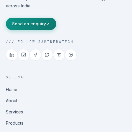
across India.
Send an enquiry
/// FOLLOW SAMINFRATECH
SITEMAP
Home
About
Services
Products