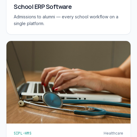
School ERP Software
Admissions to alumni — every school workflow on a
single platform.
SIPL-HMS
Healthcare