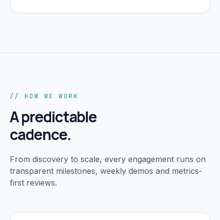
// HOW WE WORK
A predictable
cadence.
From discovery to scale, every engagement runs on
transparent milestones, weekly demos and metrics-
first reviews.