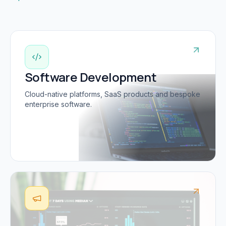
Software Development
Cloud-native platforms, SaaS products and bespoke
enterprise software.