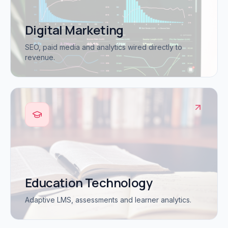
Digital Marketing
SEO, paid media and analytics wired directly to
revenue.
Education Technology
Adaptive LMS, assessments and learner analytics.