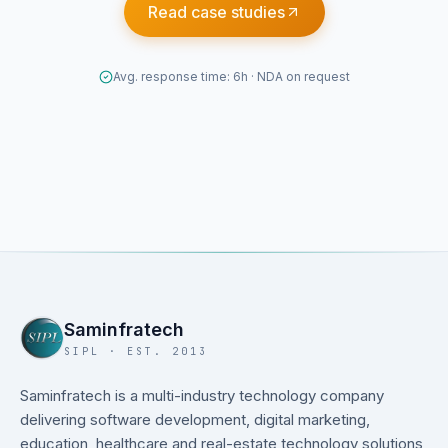
Read case studies
Avg. response time: 6h · NDA on request
Saminfratech
SIPL · EST. 2013
Saminfratech is a multi-industry technology company
delivering software development, digital marketing,
education, healthcare and real-estate technology solutions