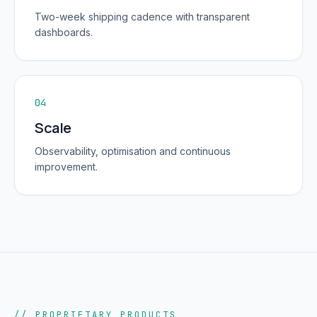
Two-week shipping cadence with transparent
dashboards.
04
Scale
Observability, optimisation and continuous
improvement.
// PROPRIETARY PRODUCTS