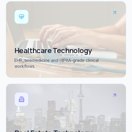
Healthcare Technology
EHR, telemedicine and HIPAA-grade clinical
workflows.