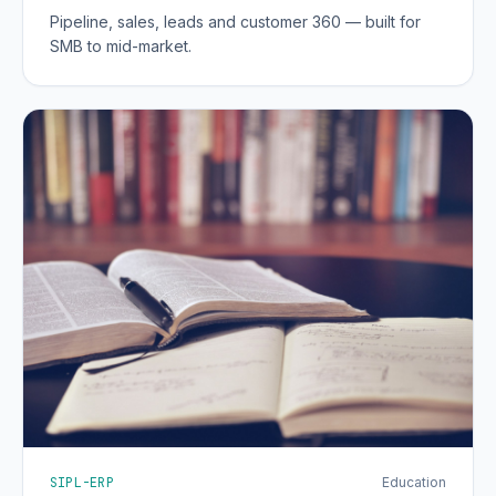
Pipeline, sales, leads and customer 360 — built for
SMB to mid-market.
SIPL-ERP
Education