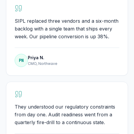
SIPL replaced three vendors and a six-month
backlog with a single team that ships every
week. Our pipeline conversion is up 38%.
Priya N.
PN
CMO, Northwave
They understood our regulatory constraints
from day one. Audit readiness went from a
quarterly fire-drill to a continuous state.