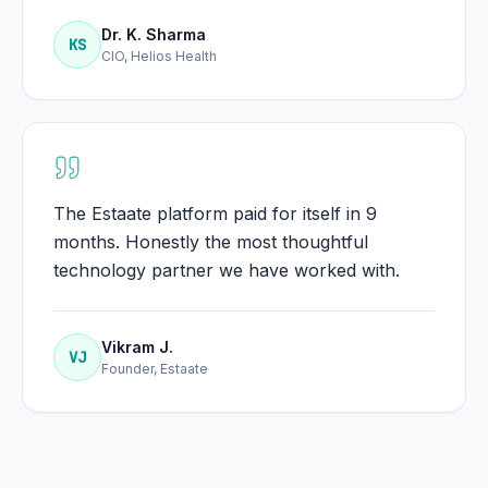
Dr. K. Sharma
KS
CIO, Helios Health
The Estaate platform paid for itself in 9
months. Honestly the most thoughtful
technology partner we have worked with.
Vikram J.
VJ
Founder, Estaate