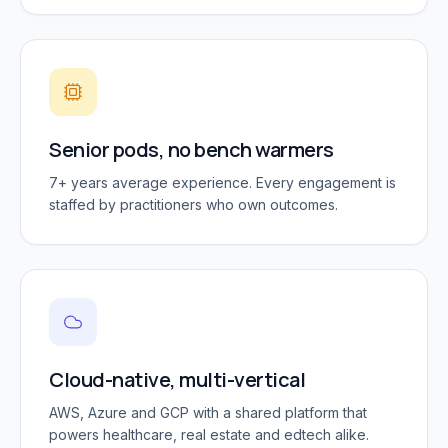
Senior pods, no bench warmers
7+ years average experience. Every engagement is
staffed by practitioners who own outcomes.
Cloud-native, multi-vertical
AWS, Azure and GCP with a shared platform that
powers healthcare, real estate and edtech alike.