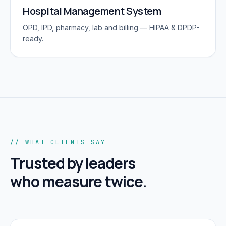
Hospital Management System
OPD, IPD, pharmacy, lab and billing — HIPAA & DPDP-
ready.
// WHAT CLIENTS SAY
Trusted by leaders
who measure twice.