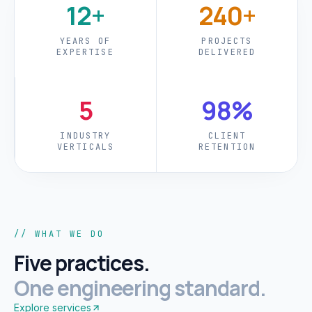
12+
240+
YEARS OF
PROJECTS
EXPERTISE
DELIVERED
5
98%
INDUSTRY
CLIENT
VERTICALS
RETENTION
// WHAT WE DO
Five practices.
One engineering standard.
Explore services