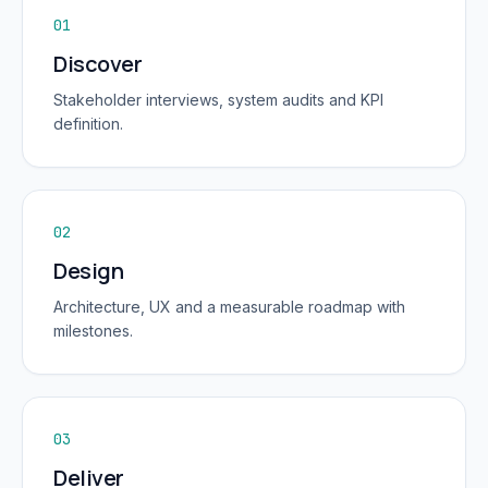
01
Discover
Stakeholder interviews, system audits and KPI
definition.
02
Design
Architecture, UX and a measurable roadmap with
milestones.
03
Deliver