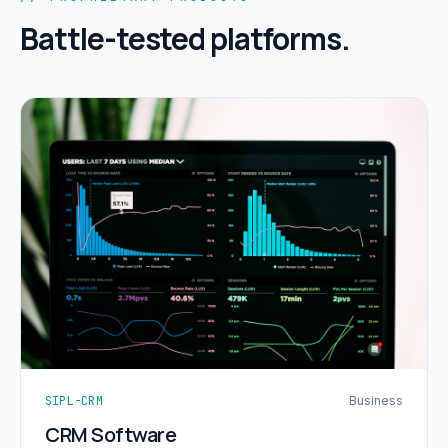
Battle-tested platforms.
SIPL-CRM
Business
CRM Software