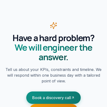
Have a hard problem?
We will engineer the
answer.
Tell us about your KPIs, constraints and timeline. We
will respond within one business day with a tailored
point of view.
Book a discovery call