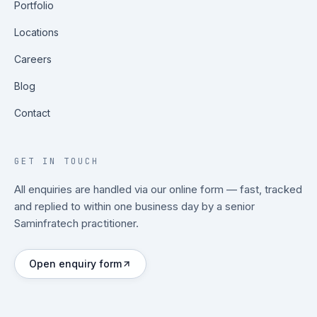
Portfolio
Locations
Careers
Blog
Contact
GET IN TOUCH
All enquiries are handled via our online form — fast, tracked
and replied to within one business day by a senior
Saminfratech practitioner.
Open enquiry form