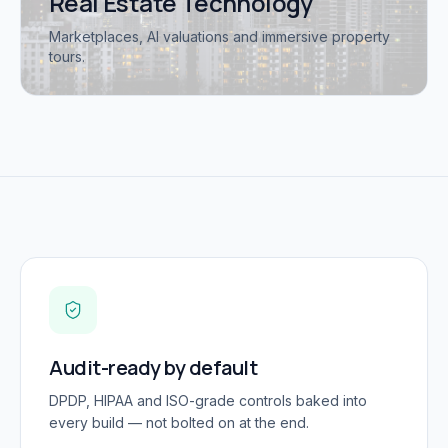
Real Estate Technology
Marketplaces, AI valuations and immersive property
tours.
Audit-ready by default
DPDP, HIPAA and ISO-grade controls baked into
every build — not bolted on at the end.