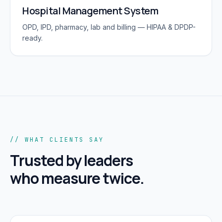
Hospital Management System
OPD, IPD, pharmacy, lab and billing — HIPAA & DPDP-
ready.
// WHAT CLIENTS SAY
Trusted by leaders
who measure twice.