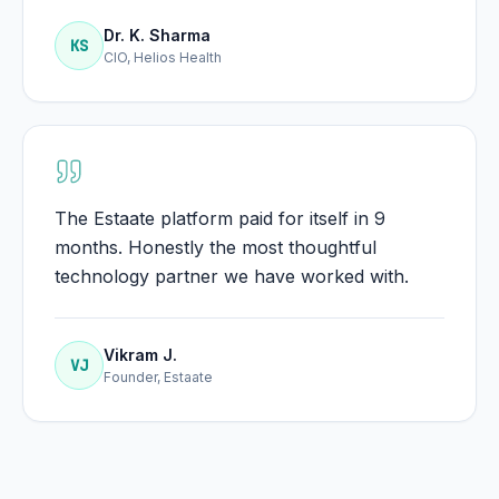
Dr. K. Sharma
KS
CIO, Helios Health
The Estaate platform paid for itself in 9
months. Honestly the most thoughtful
technology partner we have worked with.
Vikram J.
VJ
Founder, Estaate