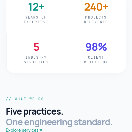
12+
240+
YEARS OF
PROJECTS
EXPERTISE
DELIVERED
5
98%
INDUSTRY
CLIENT
VERTICALS
RETENTION
// WHAT WE DO
Five practices.
One engineering standard.
Explore services