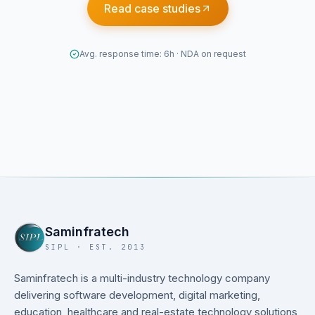
Read case studies
Avg. response time: 6h · NDA on request
Saminfratech
SIPL · EST. 2013
Saminfratech is a multi-industry technology company
delivering software development, digital marketing,
education, healthcare and real-estate technology solutions