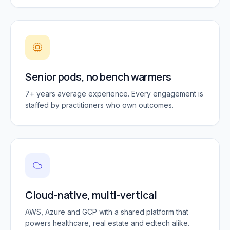
Senior pods, no bench warmers
7+ years average experience. Every engagement is
staffed by practitioners who own outcomes.
Cloud-native, multi-vertical
AWS, Azure and GCP with a shared platform that
powers healthcare, real estate and edtech alike.