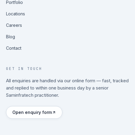
Portfolio
Locations
Careers
Blog
Contact
GET IN TOUCH
All enquiries are handled via our online form — fast, tracked
and replied to within one business day by a senior
Saminfratech practitioner.
Open enquiry form