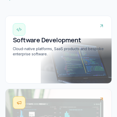
Software Development
Cloud-native platforms, SaaS products and bespoke
enterprise software.