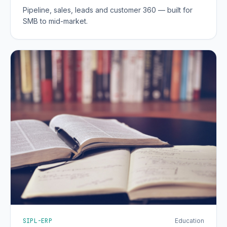
Pipeline, sales, leads and customer 360 — built for
SMB to mid-market.
SIPL-ERP
Education