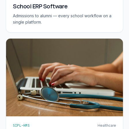
School ERP Software
Admissions to alumni — every school workflow on a
single platform.
SIPL-HMS
Healthcare