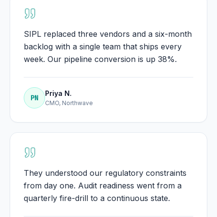
SIPL replaced three vendors and a six-month
backlog with a single team that ships every
week. Our pipeline conversion is up 38%.
Priya N.
PN
CMO, Northwave
They understood our regulatory constraints
from day one. Audit readiness went from a
quarterly fire-drill to a continuous state.