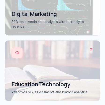
Digital Marketing
SEO, paid media and analytics wired directly to
revenue.
Education Technology
Adaptive LMS, assessments and learner analytics.