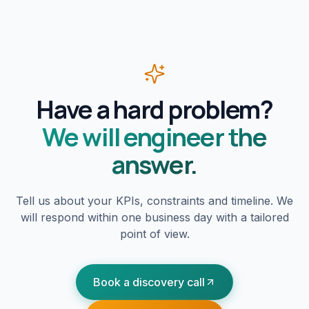
Have a hard problem?
We will engineer the
answer.
Tell us about your KPIs, constraints and timeline. We
will respond within one business day with a tailored
point of view.
Book a discovery call