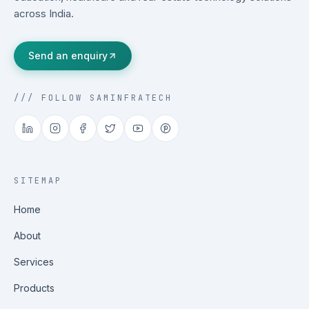
across India.
Send an enquiry
/// FOLLOW SAMINFRATECH
SITEMAP
Home
About
Services
Products