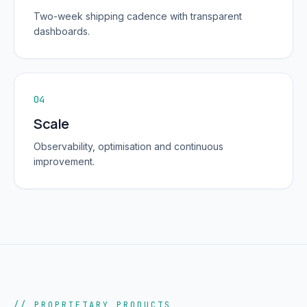
Two-week shipping cadence with transparent
dashboards.
04
Scale
Observability, optimisation and continuous
improvement.
// PROPRIETARY PRODUCTS