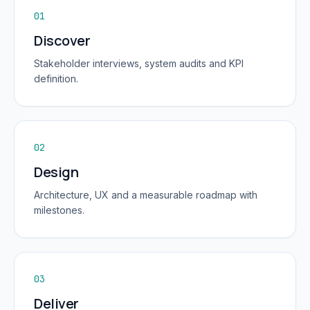
01
Discover
Stakeholder interviews, system audits and KPI
definition.
02
Design
Architecture, UX and a measurable roadmap with
milestones.
03
Deliver