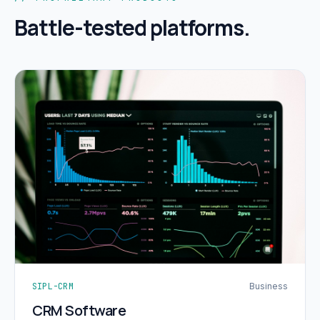
Battle-tested platforms.
SIPL-CRM
Business
CRM Software