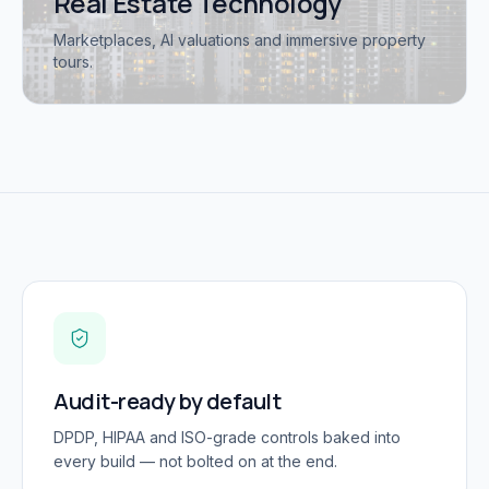
Real Estate Technology
Marketplaces, AI valuations and immersive property
tours.
Audit-ready by default
DPDP, HIPAA and ISO-grade controls baked into
every build — not bolted on at the end.