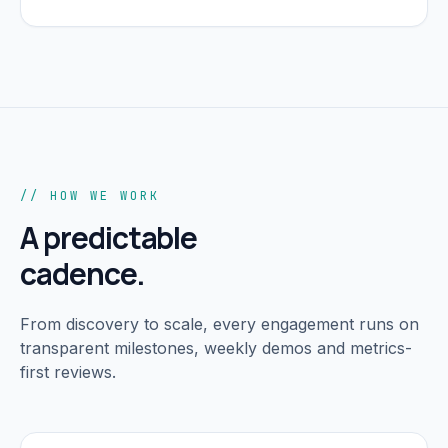
// HOW WE WORK
A predictable
cadence.
From discovery to scale, every engagement runs on
transparent milestones, weekly demos and metrics-
first reviews.