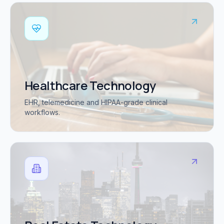
Healthcare Technology
EHR, telemedicine and HIPAA-grade clinical
workflows.