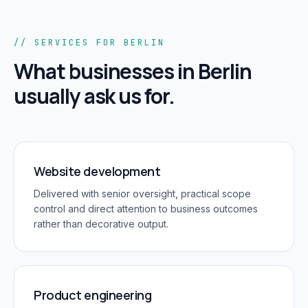
// SERVICES FOR BERLIN
What businesses in
Berlin
usually ask us for.
Website development
Delivered with senior oversight, practical scope
control and direct attention to business outcomes
rather than decorative output.
Product engineering