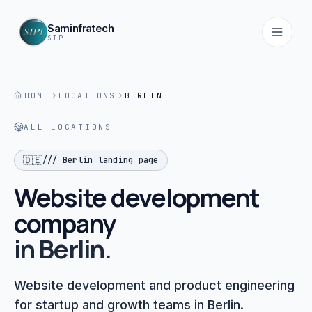
Saminfratech
SIPL
HOME
LOCATIONS
BERLIN
Home
ALL LOCATIONS
01
🇩🇪
///
Berlin
landing page
About
02
Website development
company
Services
in
03
Berlin
.
Products
Website development and product engineering
04
for startup and growth teams in Berlin.