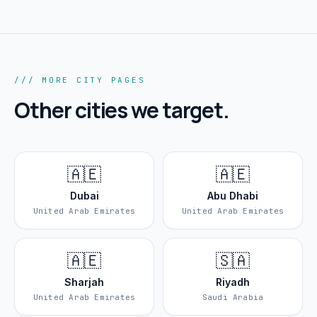
/// MORE CITY PAGES
Other cities we target.
🇦🇪
🇦🇪
Dubai
Abu Dhabi
United Arab Emirates
United Arab Emirates
🇦🇪
🇸🇦
Sharjah
Riyadh
United Arab Emirates
Saudi Arabia