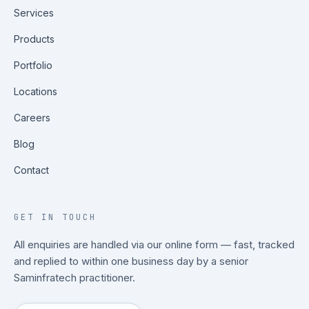
Services
Products
Portfolio
Locations
Careers
Blog
Contact
GET IN TOUCH
All enquiries are handled via our online form — fast, tracked
and replied to within one business day by a senior
Saminfratech practitioner.