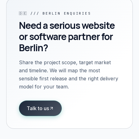
🇩🇪
///
BERLIN
ENQUIRIES
Need a serious website
or software partner for
Berlin
?
Share the project scope, target market
and timeline. We will map the most
sensible first release and the right delivery
model for your team.
Talk to us