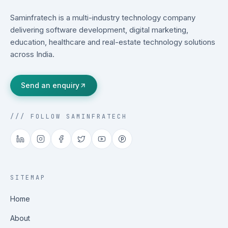
Saminfratech is a multi-industry technology company
delivering software development, digital marketing,
education, healthcare and real-estate technology solutions
across India.
Send an enquiry
/// FOLLOW SAMINFRATECH
SITEMAP
Home
About