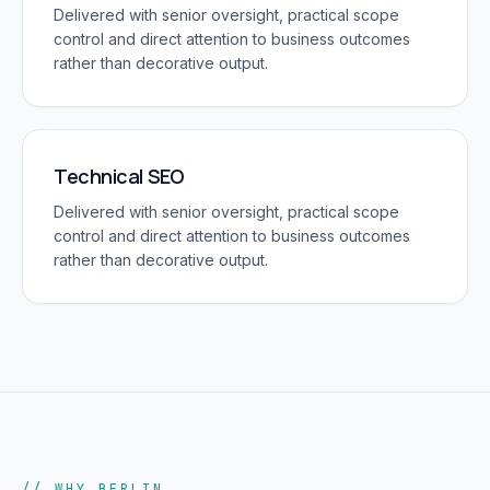
Delivered with senior oversight, practical scope
control and direct attention to business outcomes
rather than decorative output.
Technical SEO
Delivered with senior oversight, practical scope
control and direct attention to business outcomes
rather than decorative output.
// WHY BERLIN