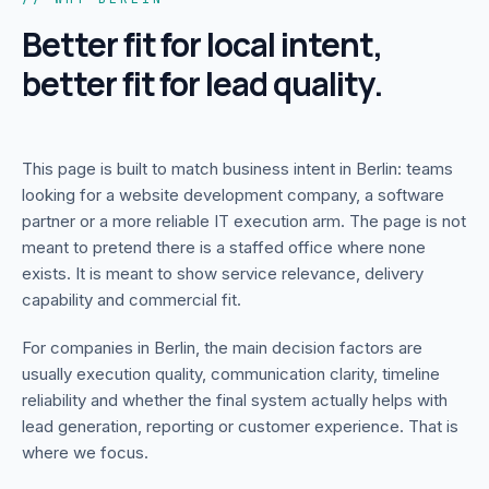
Better fit for local intent,
better fit for lead quality.
This page is built to match business intent in
Berlin
: teams
looking for a website development company, a software
partner or a more reliable IT execution arm. The page is not
meant to pretend there is a staffed office where none
exists. It is meant to show service relevance, delivery
capability and commercial fit.
For companies in
Berlin
, the main decision factors are
usually execution quality, communication clarity, timeline
reliability and whether the final system actually helps with
lead generation, reporting or customer experience. That is
where we focus.