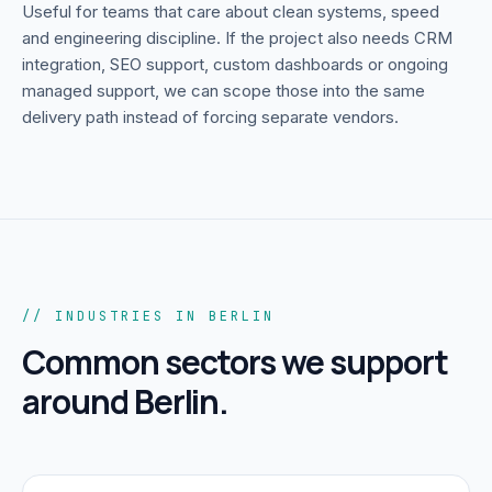
Useful for teams that care about clean systems, speed
and engineering discipline.
If the project also needs CRM
integration, SEO support, custom dashboards or ongoing
managed support, we can scope those into the same
delivery path instead of forcing separate vendors.
// INDUSTRIES IN BERLIN
Common sectors we support
around
Berlin
.