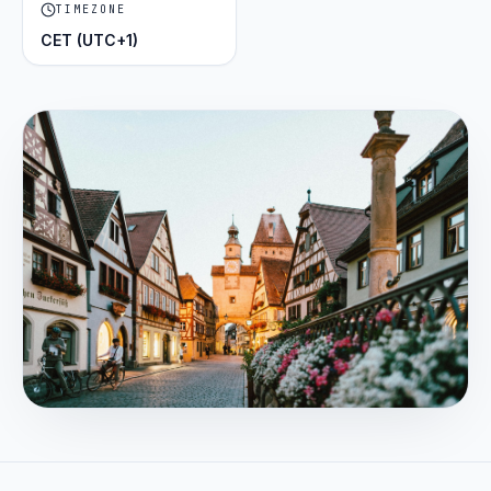
TIMEZONE
CET (UTC+1)