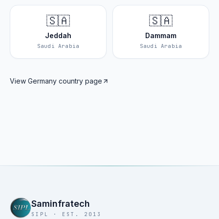
🇸🇦
🇸🇦
Jeddah
Dammam
Saudi Arabia
Saudi Arabia
View
Germany
country page
Saminfratech
SIPL · EST. 2013