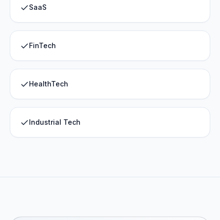
SaaS
FinTech
HealthTech
Industrial Tech