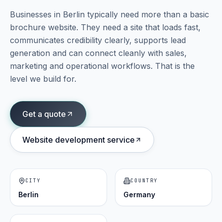
Businesses in
Berlin
typically need more than a basic
Portfolio
brochure website. They need a site that loads fast,
05
communicates credibility clearly, supports lead
generation and can connect cleanly with sales,
Locations
06
marketing and operational workflows. That is the
level we build for.
Careers
07
Get a quote
Blog
Website development service
08
Contact
09
CITY
COUNTRY
Berlin
Germany