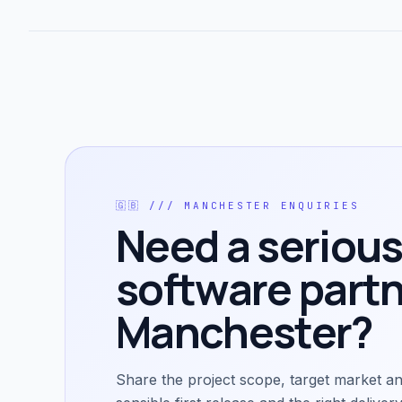
🇬🇧
///
MANCHESTER
ENQUIRIES
Need a serious
software partn
Manchester
?
Share the project scope, target market an