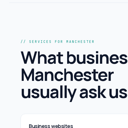
// SERVICES FOR MANCHESTER
What busines
Manchester
usually ask us 
Business websites