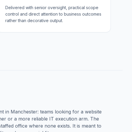
Delivered with senior oversight, practical scope
control and direct attention to business outcomes
rather than decorative output.
nt in
Manchester
: teams looking for a website
r or a more reliable IT execution arm. The
taffed office where none exists. It is meant to