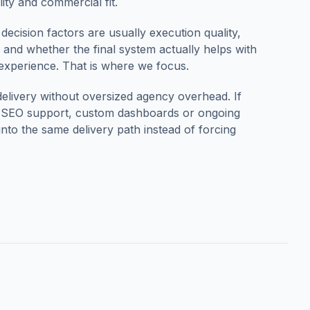
ity and commercial fit.
 decision factors are usually execution quality,
ty and whether the final system actually helps with
 experience. That is where we focus.
delivery without oversized agency overhead.
If
n, SEO support, custom dashboards or ongoing
to the same delivery path instead of forcing