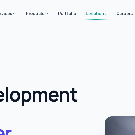
rvices
Products
Portfolio
Locations
Careers
elopment
r
.