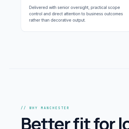
Delivered with senior oversight, practical scope
control and direct attention to business outcomes
rather than decorative output.
// WHY MANCHESTER
Better fit for l