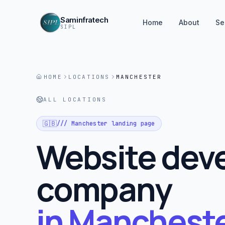
Saminfratech
Home
About
Se
SIPL
HOME
LOCATIONS
MANCHESTER
ALL LOCATIONS
🇬🇧
///
Manchester
landing page
Website dev
company
in
Mancheste