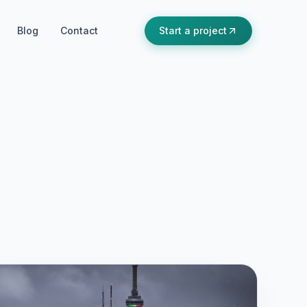
Blog
Contact
Start a project