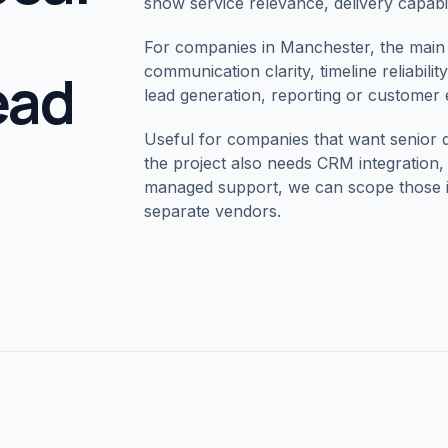
show service relevance, delivery capabil
For companies in
Manchester
, the main
lead
communication clarity, timeline reliabili
lead generation, reporting or customer
Useful for companies that want senior 
the project also needs CRM integratio
managed support, we can scope those in
separate vendors.