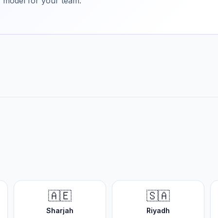
ry model for your team.
🇦🇪
🇸🇦
Sharjah
Riyadh