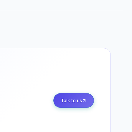
Talk to us