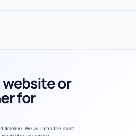
 website or
er for
d timeline. We will map the most