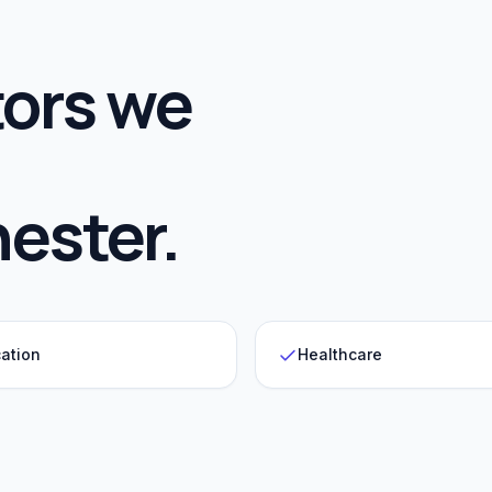
ors we
ester
.
ation
Healthcare