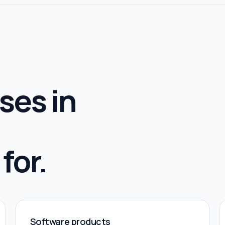
ses in
for.
Software products