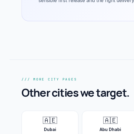
sensible first release and the right delive
/// MORE CITY PAGES
Other cities we target.
🇦🇪
🇦🇪
Dubai
Abu Dhabi