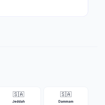
🇸🇦
🇸🇦
Jeddah
Dammam