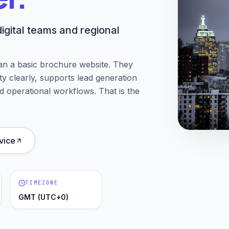
igital teams and regional
an a basic brochure website. They
ity clearly, supports lead generation
d operational workflows. That is the
vice
TIMEZONE
GMT (UTC+0)