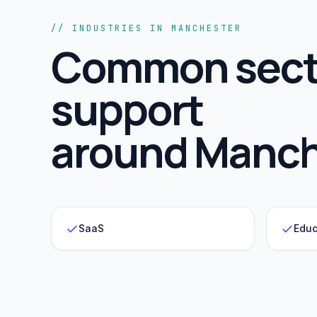
// INDUSTRIES IN MANCHESTER
Common sect
support
around
Manch
SaaS
Educ