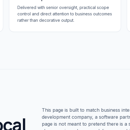
Delivered with senior oversight, practical scope
control and direct attention to business outcomes
rather than decorative output.
This page is built to match business inte
ocal
development company, a software partne
page is not meant to pretend there is a s