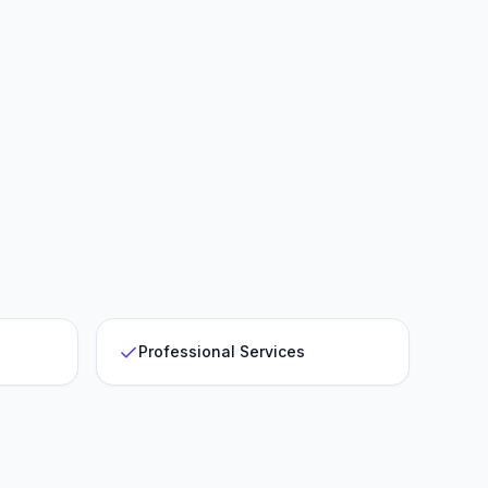
Professional Services