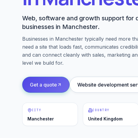
Web, software and growth support for d
businesses in Manchester.
Businesses in
Manchester
typically need more th
need a site that loads fast, communicates credibil
and can connect cleanly with sales, marketing an
level we build for.
Get a quote
Website development ser
CITY
COUNTRY
Manchester
United Kingdom