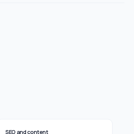
SEO and content