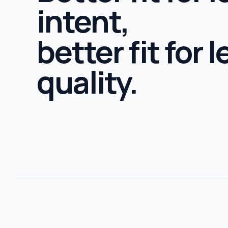
intent,
better fit for 
quality.