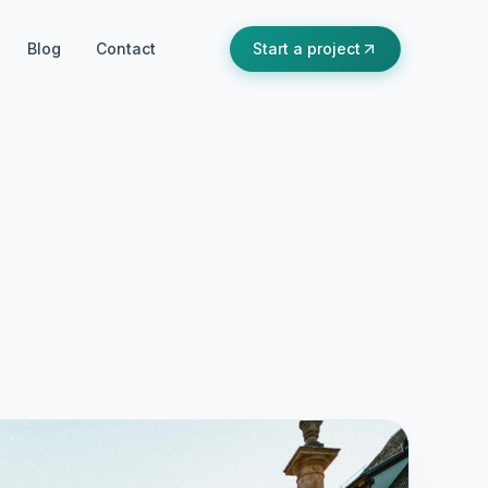
Blog
Contact
Start a project