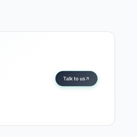
Talk to us