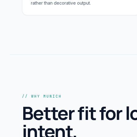
rather than decorative output.
// WHY MUNICH
Better fit for l
intent,