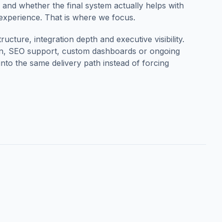
ty and whether the final system actually helps with
 experience. That is where we focus.
ucture, integration depth and executive visibility.
ion, SEO support, custom dashboards or ongoing
to the same delivery path instead of forcing