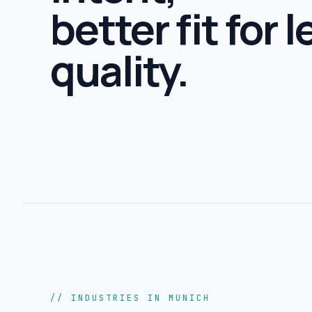
better fit for 
quality.
// INDUSTRIES IN MUNICH