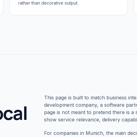
rather than decorative output.
This page is built to match business inte
ocal
development company, a software partne
page is not meant to pretend there is a s
show service relevance, delivery capabil
For companies in
Munich
, the main deci