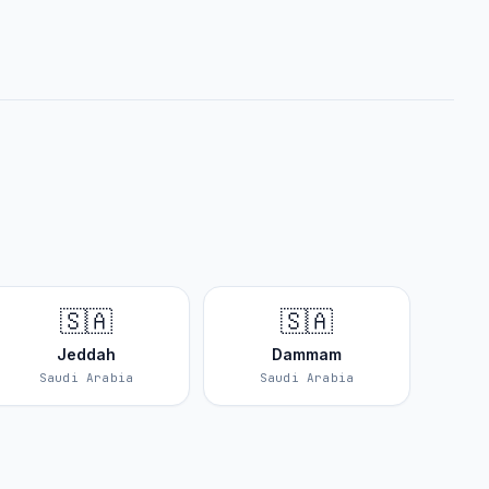
🇸🇦
🇸🇦
Jeddah
Dammam
Saudi Arabia
Saudi Arabia