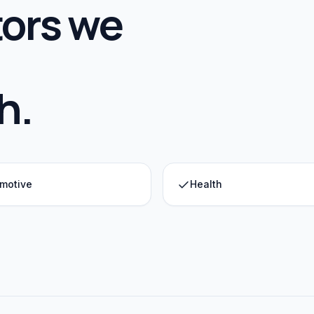
ors we
h
.
motive
Health