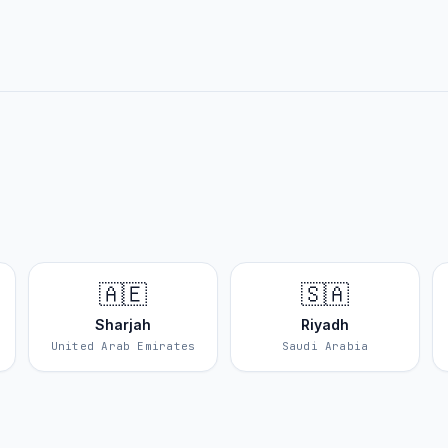
🇦🇪
🇸🇦
Sharjah
Riyadh
United Arab Emirates
Saudi Arabia