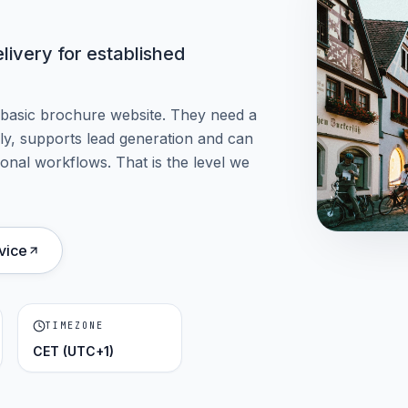
ivery for established
 basic brochure website. They need a
arly, supports lead generation and can
onal workflows. That is the level we
vice
TIMEZONE
CET (UTC+1)