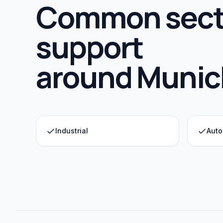
Common sect
support
around
Munic
Industrial
Auto