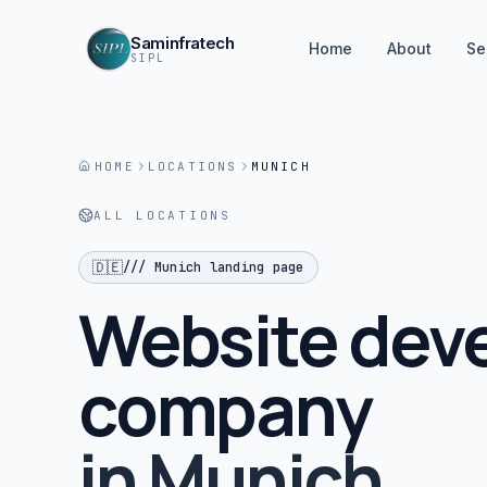
Saminfratech
Home
About
Se
SIPL
HOME
LOCATIONS
MUNICH
ALL LOCATIONS
🇩🇪
///
Munich
landing page
Website dev
company
in
Munich
.