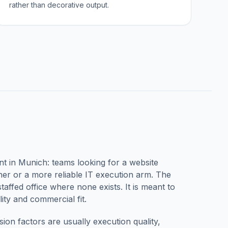
rather than decorative output.
nt in
Munich
: teams looking for a website
r or a more reliable IT execution arm. The
taffed office where none exists. It is meant to
ity and commercial fit.
sion factors are usually execution quality,