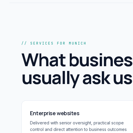
// SERVICES FOR MUNICH
What busines
usually ask us 
Enterprise websites
Delivered with senior oversight, practical scope
control and direct attention to business outcomes