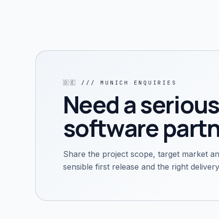
🇩🇪
///
MUNICH
ENQUIRIES
Need a serious
software partn
Share the project scope, target market an
sensible first release and the right delive