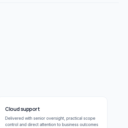
Cloud support
Delivered with senior oversight, practical scope
control and direct attention to business outcomes