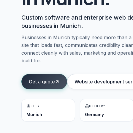
Custom software and enterprise web del
businesses in Munich.
Businesses in
Munich
typically need more than a
site that loads fast, communicates credibility cle
connect cleanly with sales, marketing and operati
build for.
Get a quote
Website development ser
CITY
COUNTRY
Munich
Germany