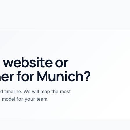
 website or
er for
Munich
?
d timeline. We will map the most
ry model for your team.