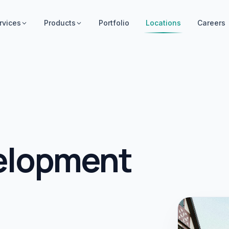
rvices
Products
Portfolio
Locations
Careers
elopment