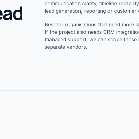
lead
communication clarity, timeline reliabili
lead generation, reporting or customer
Best for organisations that need more str
If the project also needs CRM integrat
managed support, we can scope those in
separate vendors.