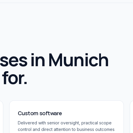
ses in
Munich
for.
Custom software
Delivered with senior oversight, practical scope
control and direct attention to business outcomes