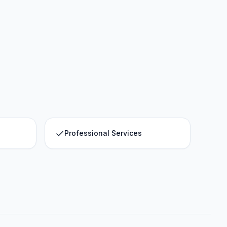
Professional Services