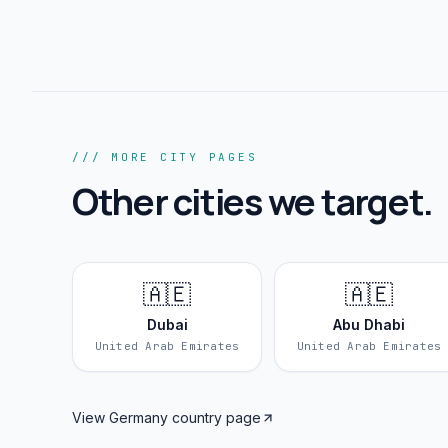
/// MORE CITY PAGES
Other cities we target.
🇦🇪
🇦🇪
Dubai
Abu Dhabi
United Arab Emirates
United Arab Emirates
View
Germany
country page