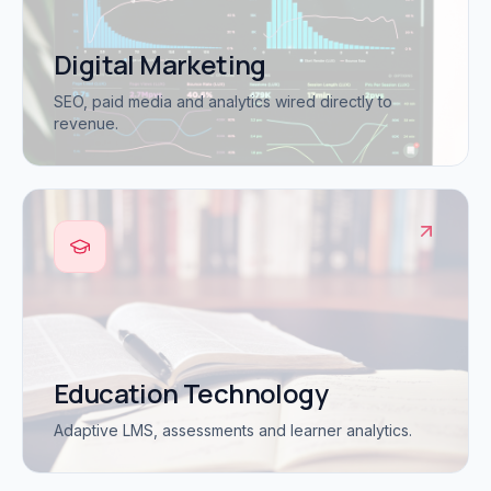
Digital Marketing
SEO, paid media and analytics wired directly to
revenue.
Education Technology
Adaptive LMS, assessments and learner analytics.