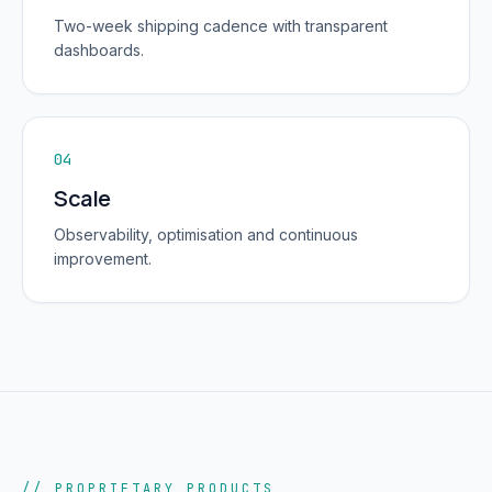
Two-week shipping cadence with transparent
dashboards.
04
Scale
Observability, optimisation and continuous
improvement.
// PROPRIETARY PRODUCTS