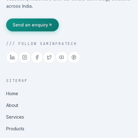
across India.
Send an enquiry
/// FOLLOW SAMINFRATECH
SITEMAP
Home
About
Services
Products