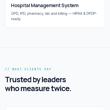
Hospital Management System
OPD, IPD, pharmacy, lab and billing — HIPAA & DPDP-
ready.
// WHAT CLIENTS SAY
Trusted by leaders
who measure twice.