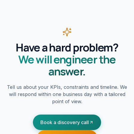
Have a hard problem?
We will engineer the
answer.
Tell us about your KPIs, constraints and timeline. We
will respond within one business day with a tailored
point of view.
Book a discovery call