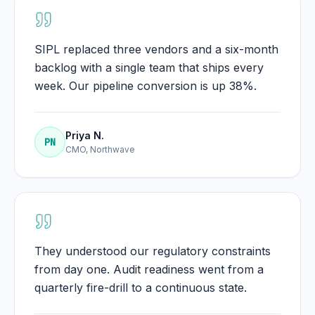
SIPL replaced three vendors and a six-month
backlog with a single team that ships every
week. Our pipeline conversion is up 38%.
Priya N.
PN
CMO, Northwave
They understood our regulatory constraints
from day one. Audit readiness went from a
quarterly fire-drill to a continuous state.