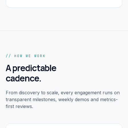
// HOW WE WORK
A predictable
cadence.
From discovery to scale, every engagement runs on
transparent milestones, weekly demos and metrics-
first reviews.