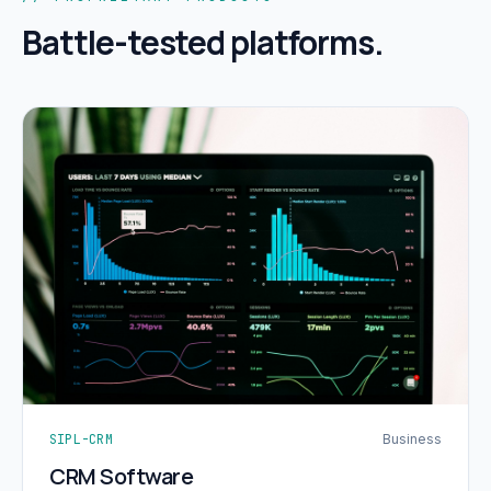
Battle-tested platforms.
SIPL-CRM
Business
CRM Software