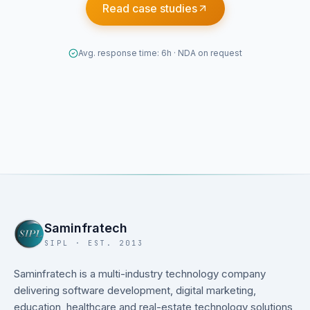
Read case studies
Avg. response time: 6h · NDA on request
Saminfratech
SIPL · EST. 2013
Saminfratech is a multi-industry technology company
delivering software development, digital marketing,
education, healthcare and real-estate technology solutions