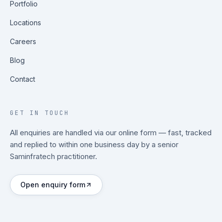
Portfolio
Locations
Careers
Blog
Contact
GET IN TOUCH
All enquiries are handled via our online form — fast, tracked
and replied to within one business day by a senior
Saminfratech practitioner.
Open enquiry form