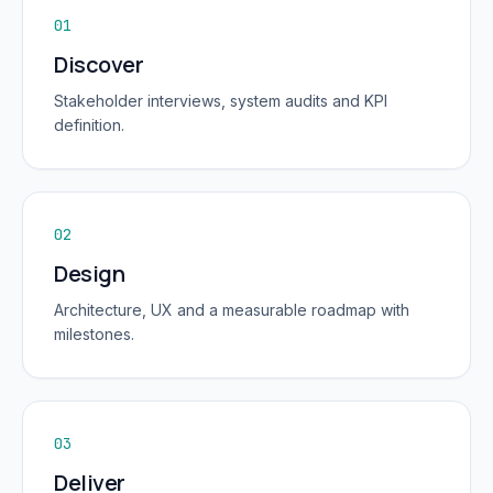
01
Discover
Stakeholder interviews, system audits and KPI
definition.
02
Design
Architecture, UX and a measurable roadmap with
milestones.
03
Deliver