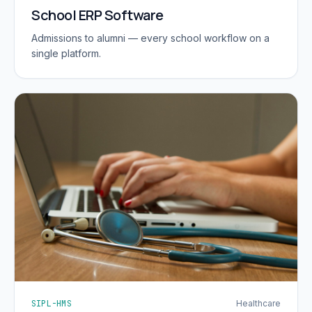
School ERP Software
Admissions to alumni — every school workflow on a
single platform.
SIPL-HMS
Healthcare