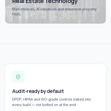
Real Estate Technology
Marketplaces, AI valuations and immersive property
tours.
Audit-ready by default
DPDP, HIPAA and ISO-grade controls baked into
every build — not bolted on at the end.