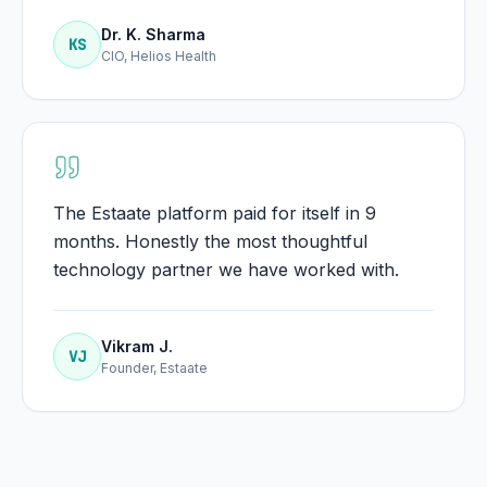
Dr. K. Sharma
KS
CIO, Helios Health
The Estaate platform paid for itself in 9
months. Honestly the most thoughtful
technology partner we have worked with.
Vikram J.
VJ
Founder, Estaate