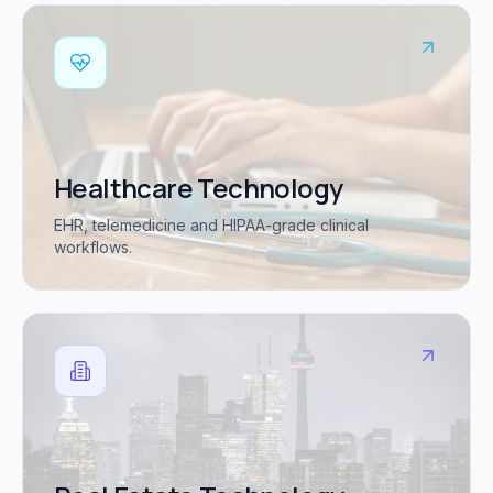
Healthcare Technology
EHR, telemedicine and HIPAA-grade clinical
workflows.