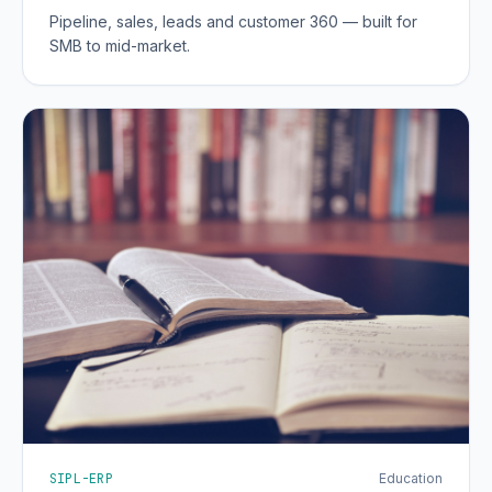
Pipeline, sales, leads and customer 360 — built for
SMB to mid-market.
SIPL-ERP
Education