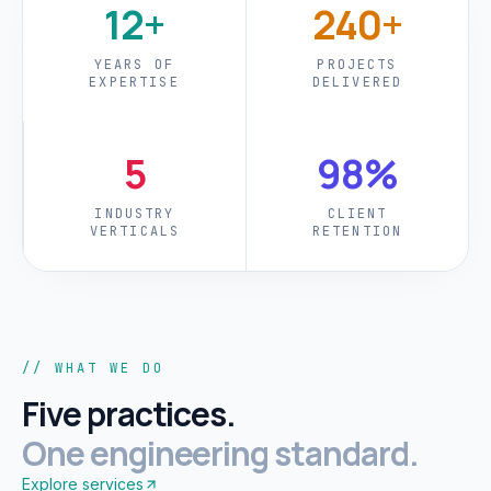
12+
240+
YEARS OF
PROJECTS
EXPERTISE
DELIVERED
5
98%
INDUSTRY
CLIENT
VERTICALS
RETENTION
// WHAT WE DO
Five practices.
One engineering standard.
Explore services