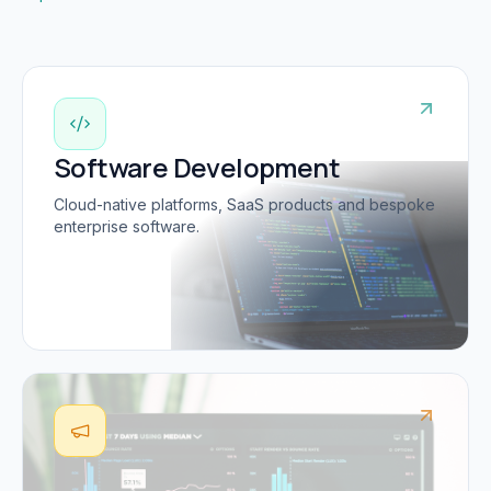
Software Development
Cloud-native platforms, SaaS products and bespoke
enterprise software.