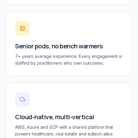
Senior pods, no bench warmers
7+ years average experience. Every engagement is
staffed by practitioners who own outcomes.
Cloud-native, multi-vertical
AWS, Azure and GCP with a shared platform that
powers healthcare, real estate and edtech alike.