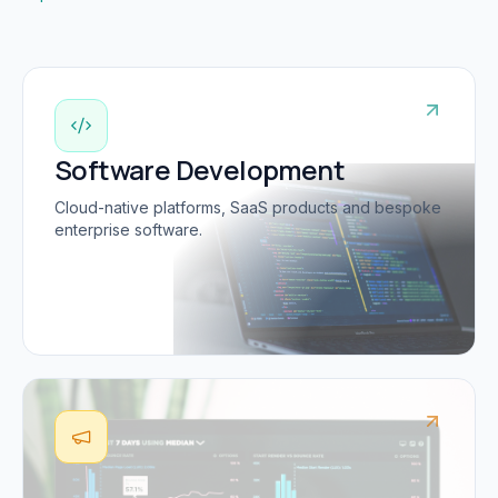
Software Development
Cloud-native platforms, SaaS products and bespoke
enterprise software.