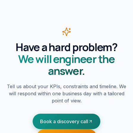
Have a hard problem?
We will engineer the
answer.
Tell us about your KPIs, constraints and timeline. We
will respond within one business day with a tailored
point of view.
Book a discovery call