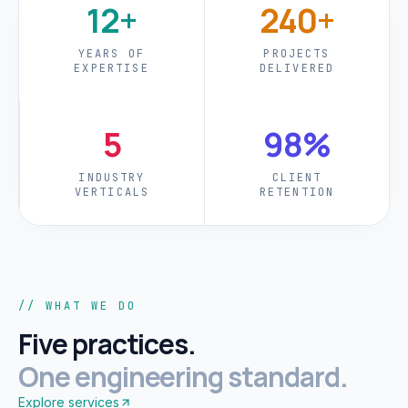
12+
240+
YEARS OF
PROJECTS
EXPERTISE
DELIVERED
5
98%
INDUSTRY
CLIENT
VERTICALS
RETENTION
// WHAT WE DO
Five practices.
One engineering standard.
Explore services