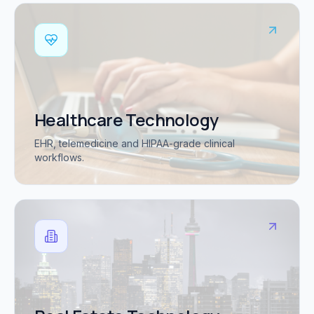
Healthcare Technology
EHR, telemedicine and HIPAA-grade clinical
workflows.