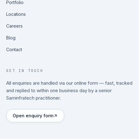
Portfolio
Locations
Careers
Blog
Contact
GET IN TOUCH
All enquiries are handled via our online form — fast, tracked
and replied to within one business day by a senior
Saminfratech practitioner.
Open enquiry form