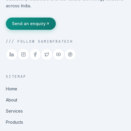
across India.
Send an enquiry
/// FOLLOW SAMINFRATECH
SITEMAP
Home
About
Services
Products