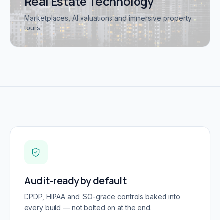
Real Estate Technology
Marketplaces, AI valuations and immersive property
tours.
Audit-ready by default
DPDP, HIPAA and ISO-grade controls baked into
every build — not bolted on at the end.