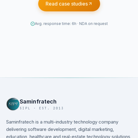
Read case studies
Avg. response time: 6h · NDA on request
Saminfratech
SIPL · EST. 2013
Saminfratech is a multi-industry technology company
delivering software development, digital marketing,
education, healthcare and real-estate technology solutions