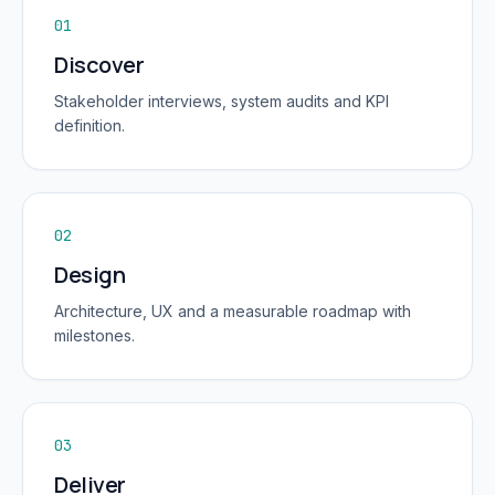
01
Discover
Stakeholder interviews, system audits and KPI
definition.
02
Design
Architecture, UX and a measurable roadmap with
milestones.
03
Deliver