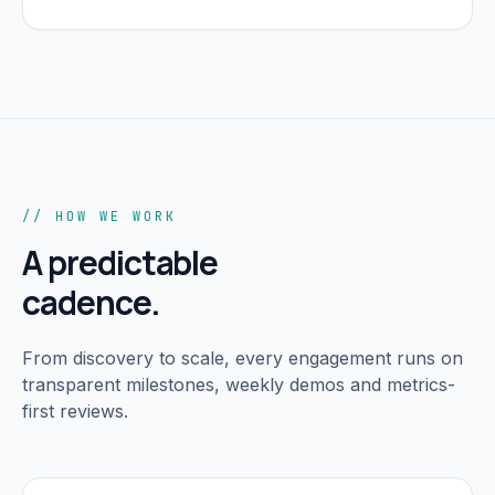
// HOW WE WORK
A predictable
cadence.
From discovery to scale, every engagement runs on
transparent milestones, weekly demos and metrics-
first reviews.