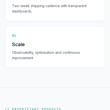
Two-week shipping cadence with transparent
dashboards.
04
Scale
Observability, optimisation and continuous
improvement.
// PROPRIETARY PRODUCTS