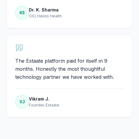
Dr. K. Sharma
KS
CIO, Helios Health
The Estaate platform paid for itself in 9
months. Honestly the most thoughtful
technology partner we have worked with.
Vikram J.
VJ
Founder, Estaate