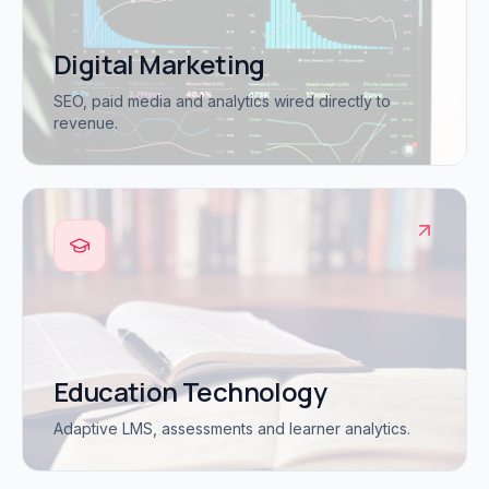
Digital Marketing
SEO, paid media and analytics wired directly to
revenue.
Education Technology
Adaptive LMS, assessments and learner analytics.