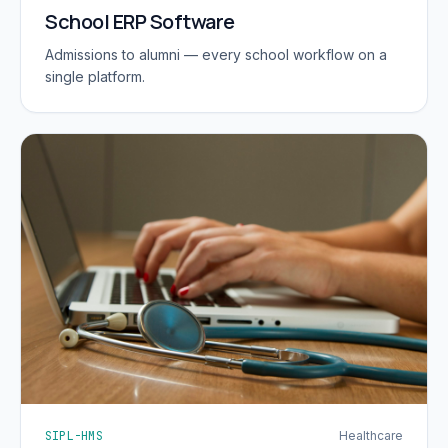
School ERP Software
Admissions to alumni — every school workflow on a
single platform.
SIPL-HMS
Healthcare