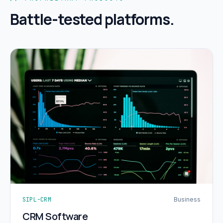
Battle-tested platforms.
SIPL-CRM
Business
CRM Software