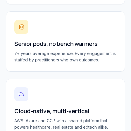
Senior pods, no bench warmers
7+ years average experience. Every engagement is
staffed by practitioners who own outcomes.
Cloud-native, multi-vertical
AWS, Azure and GCP with a shared platform that
powers healthcare, real estate and edtech alike.