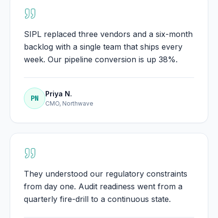
SIPL replaced three vendors and a six-month
backlog with a single team that ships every
week. Our pipeline conversion is up 38%.
Priya N.
PN
CMO, Northwave
They understood our regulatory constraints
from day one. Audit readiness went from a
quarterly fire-drill to a continuous state.