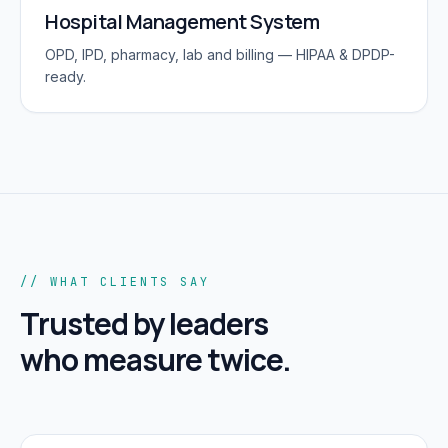
Hospital Management System
OPD, IPD, pharmacy, lab and billing — HIPAA & DPDP-
ready.
// WHAT CLIENTS SAY
Trusted by leaders
who measure twice.