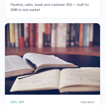
Pipeline, sales, leads and customer 360 — built for
SMB to mid-market.
SIPL-ERP
Education