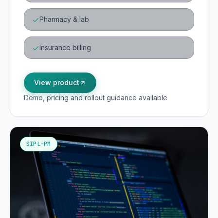
Pharmacy & lab
Insurance billing
View product
Demo, pricing and rollout guidance available
SIPL-PM