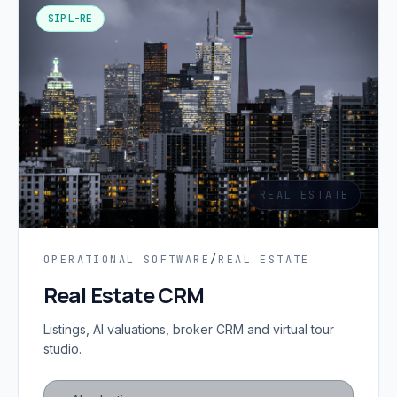
SIPL-RE
REAL ESTATE
OPERATIONAL SOFTWARE
/
REAL ESTATE
Real Estate CRM
Listings, AI valuations, broker CRM and virtual tour
studio.