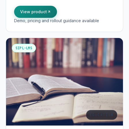
View product
Demo, pricing and rollout guidance available
SIPL-LMS
EDUCATION