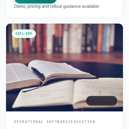
Demo, pricing and rollout guidance available
SIPL-ERP
EDUCATION
OPERATIONAL SOFTWARE
/
EDUCATION