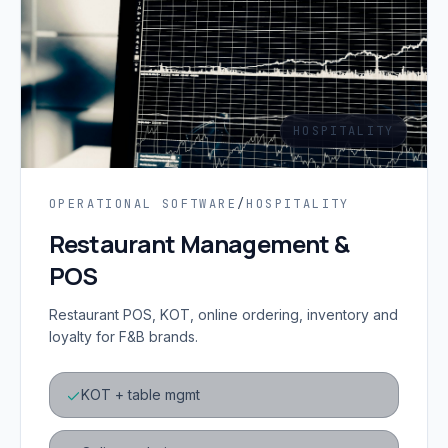
HOSPITALITY
OPERATIONAL SOFTWARE
/
HOSPITALITY
Restaurant Management &
POS
Restaurant POS, KOT, online ordering, inventory and
loyalty for F&B brands.
KOT + table mgmt