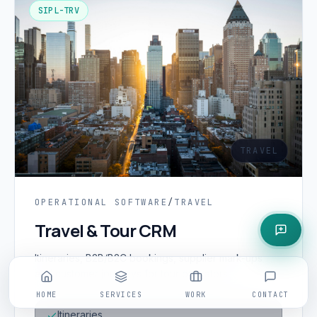
SIPL-TRV
TRAVEL
OPERATIONAL SOFTWARE
/
TRAVEL
Travel & Tour CRM
Itineraries, B2B/B2C bookings, supplier mark-ups
and customer journeys for tour operators.
HOME
SERVICES
WORK
CONTACT
Itineraries