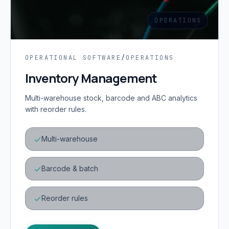
OPERATIONS
OPERATIONAL SOFTWARE
/
OPERATIONS
Inventory Management
Multi-warehouse stock, barcode and ABC analytics
with reorder rules.
Multi-warehouse
Barcode & batch
Reorder rules