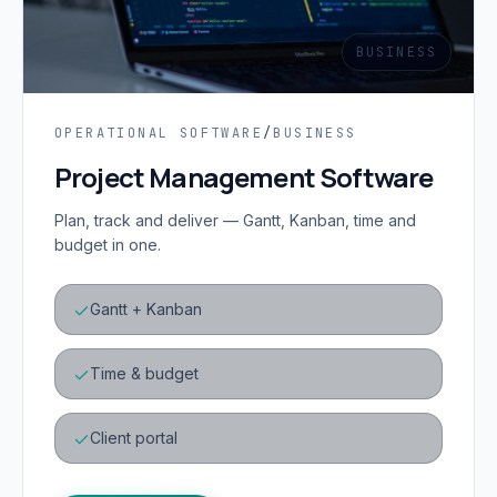
BUSINESS
OPERATIONAL SOFTWARE
/
BUSINESS
Project Management Software
Plan, track and deliver — Gantt, Kanban, time and
budget in one.
Gantt + Kanban
Time & budget
Client portal