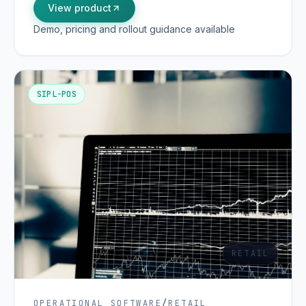
View product
Demo, pricing and rollout guidance available
SIPL-POS
RETAIL
OPERATIONAL SOFTWARE
/
RETAIL