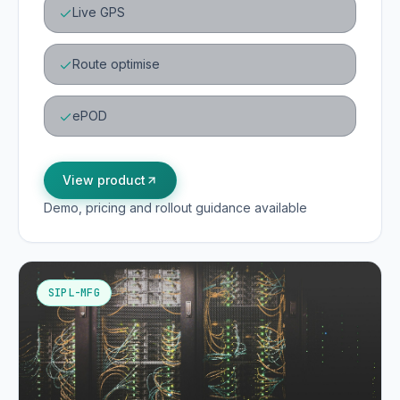
Live GPS
Route optimise
ePOD
View product
Demo, pricing and rollout guidance available
SIPL-MFG