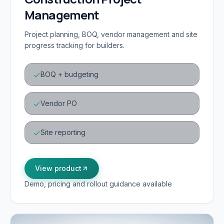
Management
Project planning, BOQ, vendor management and site
progress tracking for builders.
BOQ + budgeting
Vendor PO
Site reporting
View product
Demo, pricing and rollout guidance available