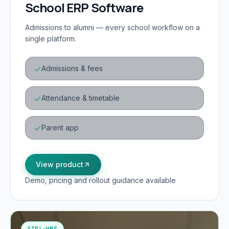
School ERP Software
Admissions to alumni — every school workflow on a
single platform.
Admissions & fees
Attendance & timetable
Parent app
View product
Demo, pricing and rollout guidance available
SIPL-HMS