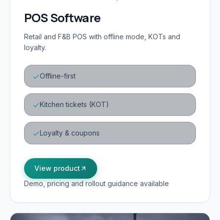
POS Software
Retail and F&B POS with offline mode, KOTs and
loyalty.
Offline-first
Kitchen tickets (KOT)
Loyalty & coupons
View product
Demo, pricing and rollout guidance available