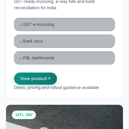
GST-ready invoicing, e-way bills and bank
reconciliation for India.
GST e-invoicing
Bank reco
P&L dashboards
View product
Demo, pricing and rollout guidance available
SIPL-INV