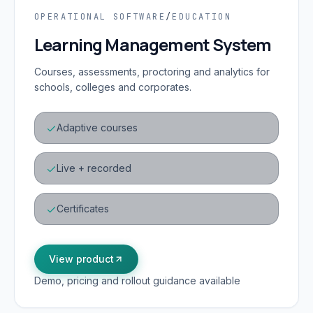
OPERATIONAL SOFTWARE
/
EDUCATION
Learning Management System
Courses, assessments, proctoring and analytics for
schools, colleges and corporates.
Adaptive courses
Live + recorded
Certificates
View product
Demo, pricing and rollout guidance available