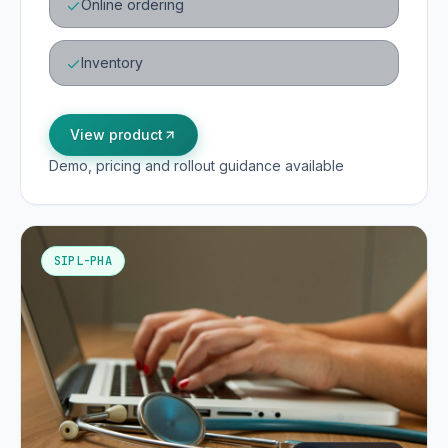
Online ordering
Inventory
View product
Demo, pricing and rollout guidance available
SIPL-PHA