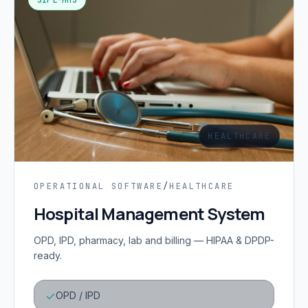
HEALTHCARE
OPERATIONAL SOFTWARE
/
HEALTHCARE
Hospital Management System
OPD, IPD, pharmacy, lab and billing — HIPAA & DPDP-
ready.
OPD / IPD