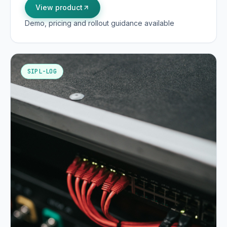
View product
Demo, pricing and rollout guidance available
SIPL-LOG