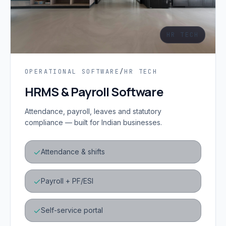
HR TECH
OPERATIONAL SOFTWARE
/
HR TECH
HRMS & Payroll Software
Attendance, payroll, leaves and statutory
compliance — built for Indian businesses.
Attendance & shifts
Payroll + PF/ESI
Self-service portal