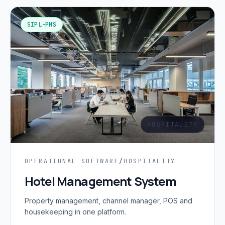
SIPL-PMS
HOSPITALITY
OPERATIONAL SOFTWARE
/
HOSPITALITY
Hotel Management System
Property management, channel manager, POS and
housekeeping in one platform.