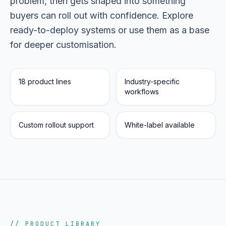
problem, then gets shaped into something
buyers can roll out with confidence. Explore
Portfolio
05
ready-to-deploy systems or use them as a base
for deeper customisation.
Locations
06
18 product lines
Industry-specific
workflows
Careers
07
Custom rollout support
White-label available
Blog
08
Contact
09
// PRODUCT LIBRARY