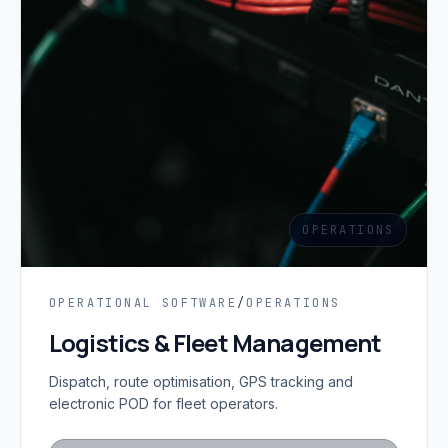
OPERATIONS
OPERATIONAL SOFTWARE
/
OPERATIONS
Logistics & Fleet Management
Dispatch, route optimisation, GPS tracking and
electronic POD for fleet operators.