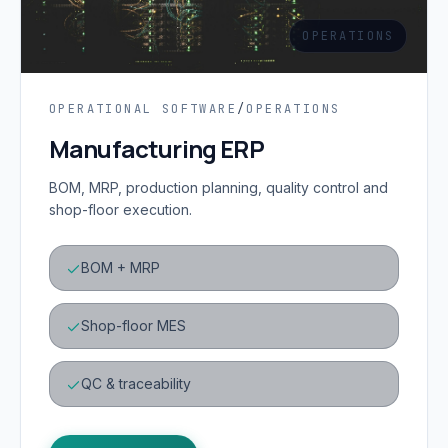
OPERATIONS
OPERATIONAL SOFTWARE
/
OPERATIONS
Manufacturing ERP
BOM, MRP, production planning, quality control and
shop-floor execution.
BOM + MRP
Shop-floor MES
QC & traceability