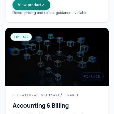
View product
Demo, pricing and rollout guidance available
SIPL-ACC
FINANCE
OPERATIONAL SOFTWARE
/
FINANCE
Accounting & Billing