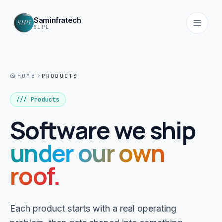
Saminfratech
SIPL
HOME
PRODUCTS
Home
01
/// Products
Software we ship
About
02
under our own
Services
roof.
03
Products
Each product starts with a real operating
04