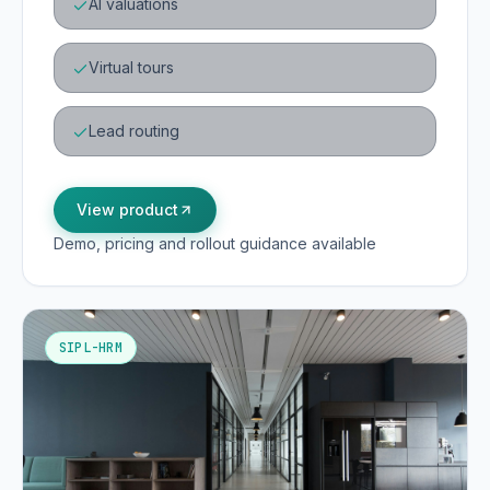
AI valuations
Virtual tours
Lead routing
View product
Demo, pricing and rollout guidance available
SIPL-HRM