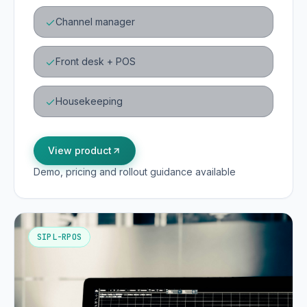
Channel manager
Front desk + POS
Housekeeping
View product
Demo, pricing and rollout guidance available
SIPL-RPOS