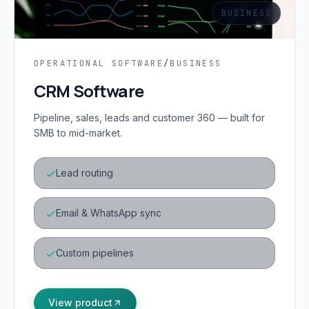
BUSINESS
OPERATIONAL SOFTWARE
/
BUSINESS
CRM Software
Pipeline, sales, leads and customer 360 — built for
SMB to mid-market.
Lead routing
Email & WhatsApp sync
Custom pipelines
View product