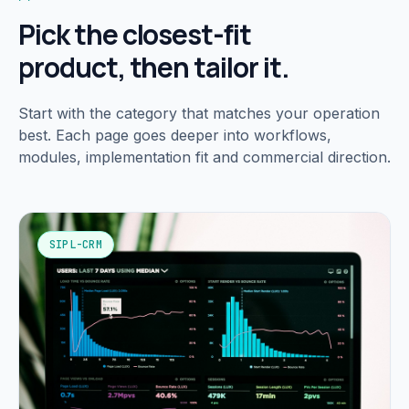
Pick the closest-fit
product, then tailor it.
Start with the category that matches your operation
best. Each page goes deeper into workflows,
modules, implementation fit and commercial direction.
SIPL-CRM