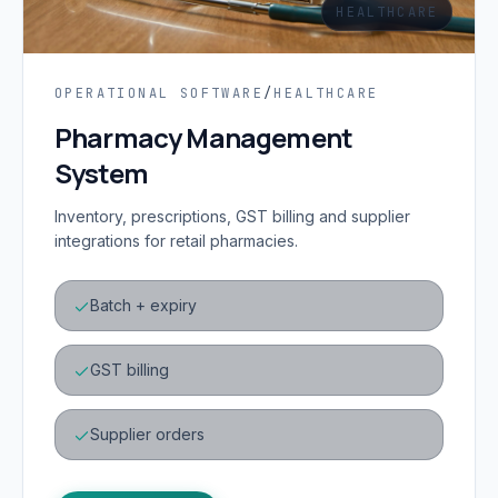
HEALTHCARE
OPERATIONAL SOFTWARE
/
HEALTHCARE
Pharmacy Management
System
Inventory, prescriptions, GST billing and supplier
integrations for retail pharmacies.
Batch + expiry
GST billing
Supplier orders