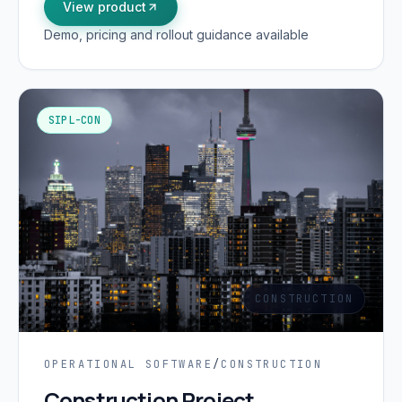
View product
Demo, pricing and rollout guidance available
SIPL-CON
CONSTRUCTION
OPERATIONAL SOFTWARE
/
CONSTRUCTION
Construction Project