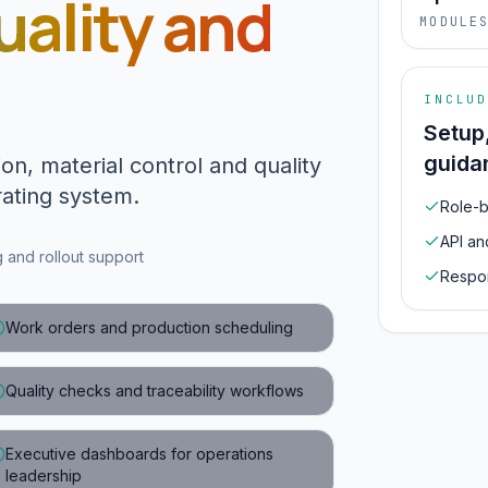
uality and
MODULE
INCLUD
Setup
guida
on, material control and quality
ating system.
Role-b
API an
and rollout support
Respon
Work orders and production scheduling
Quality checks and traceability workflows
Executive dashboards for operations
leadership