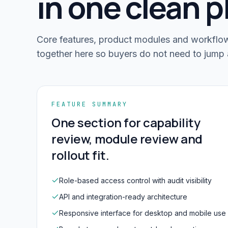
in one clean p
Core features, product modules and workflow-
together here so buyers do not need to jump 
FEATURE SUMMARY
One section for capability
review, module review and
rollout fit.
Role-based access control with audit visibility
API and integration-ready architecture
Responsive interface for desktop and mobile use