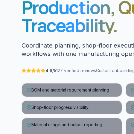
Production, Q
Traceability.
Coordinate planning, shop-floor executi
workflows with one manufacturing oper
4.8/5
127 verified reviews
Custom onboarding 
BOM and material requirement planning
Shop-floor progress visibility
Material usage and output reporting