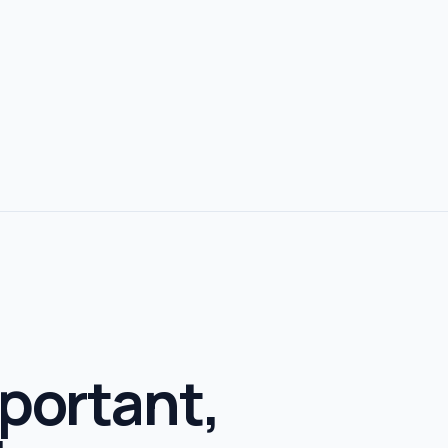
portant,