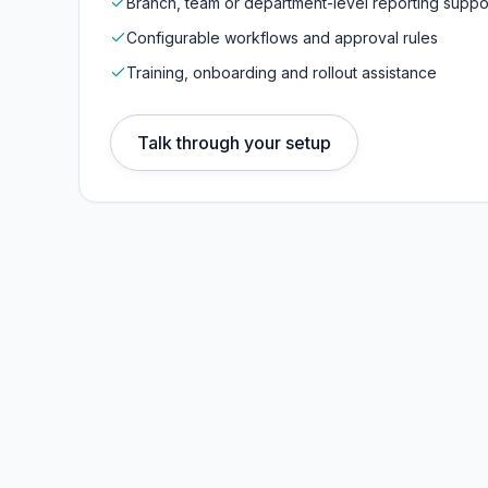
Branch, team or department-level reporting suppo
Configurable workflows and approval rules
Training, onboarding and rollout assistance
Talk through your setup