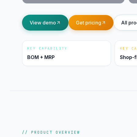
View demo
Get pricing
All pr
KEY CAPABILITY
KEY C
BOM + MRP
Shop-f
// PRODUCT OVERVIEW