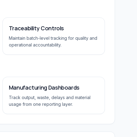
Traceability Controls
Maintain batch-level tracking for quality and
operational accountability.
Manufacturing Dashboards
Track output, waste, delays and material
usage from one reporting layer.