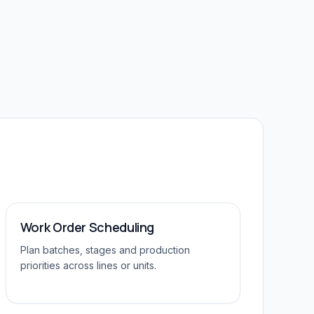
Work Order Scheduling
Plan batches, stages and production
priorities across lines or units.