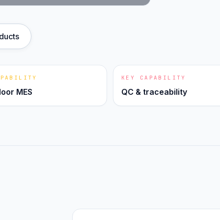
oducts
APABILITY
KEY CAPABILITY
loor MES
QC & traceability