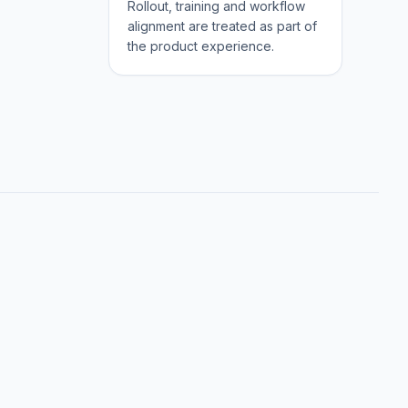
Rollout, training and workflow
alignment are treated as part of
the product experience.