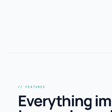
// FEATURES
Everything im