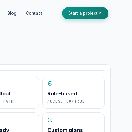
Blog
Contact
Start a project
PRODUCT FIT
Ready for real operations
ions
llout
Role-based
E PATH
ACCESS CONTROL
eady
Custom plans