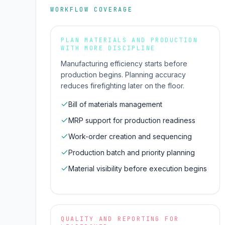
WORKFLOW COVERAGE
PLAN MATERIALS AND PRODUCTION
WITH MORE DISCIPLINE
Manufacturing efficiency starts before
production begins. Planning accuracy
reduces firefighting later on the floor.
Bill of materials management
MRP support for production readiness
Work-order creation and sequencing
Production batch and priority planning
Material visibility before execution begins
QUALITY AND REPORTING FOR