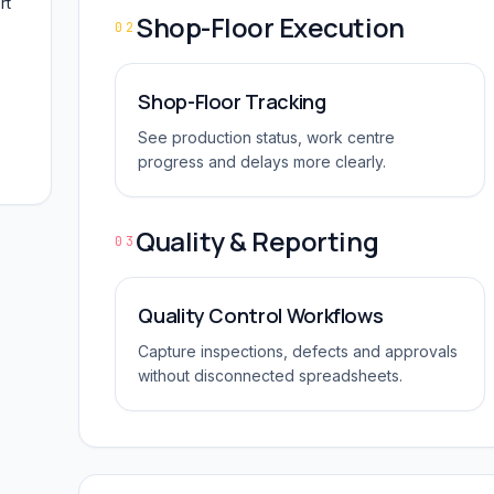
rt
Shop-Floor Execution
02
Shop-Floor Tracking
See production status, work centre
progress and delays more clearly.
Quality & Reporting
03
Quality Control Workflows
Capture inspections, defects and approvals
without disconnected spreadsheets.