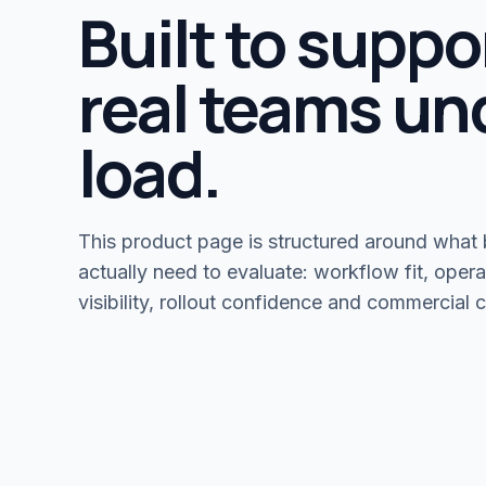
Built to suppo
real teams un
load.
This product page is structured around what
actually need to evaluate: workflow fit, opera
visibility, rollout confidence and commercial cl