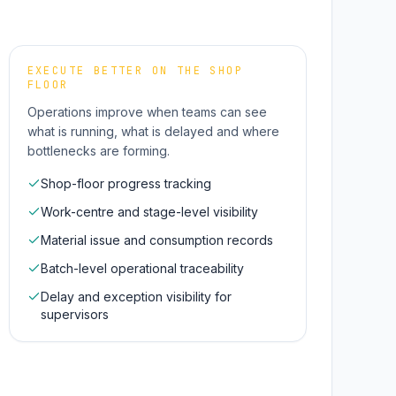
EXECUTE BETTER ON THE SHOP
FLOOR
Operations improve when teams can see
what is running, what is delayed and where
bottlenecks are forming.
Shop-floor progress tracking
Work-centre and stage-level visibility
Material issue and consumption records
Batch-level operational traceability
Delay and exception visibility for
supervisors