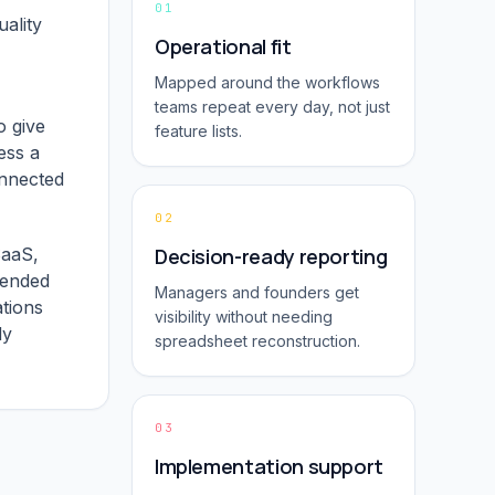
01
ality
Operational fit
Mapped around the workflows
teams repeat every day, not just
o give
feature lists.
ess a
onnected
02
SaaS,
Decision-ready reporting
tended
Managers and founders get
ations
visibility without needing
dy
spreadsheet reconstruction.
03
Implementation support