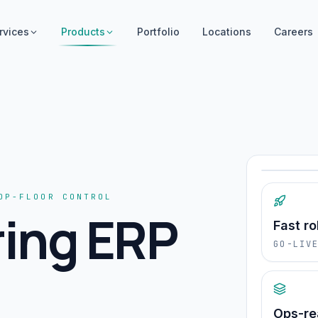
rvices
Products
Portfolio
Locations
Careers
Operat
OP-FLOOR CONTROL
ing ERP
Fast ro
GO-LIV
Ops-r