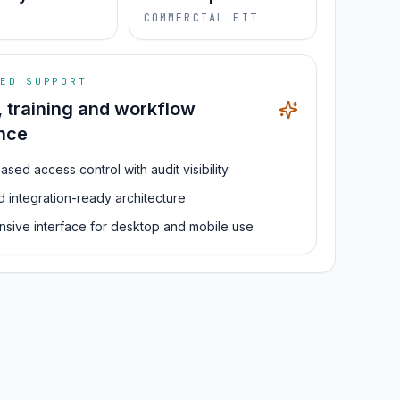
S
COMMERCIAL FIT
ED SUPPORT
, training and workflow
nce
ased access control with audit visibility
d integration-ready architecture
sive interface for desktop and mobile use