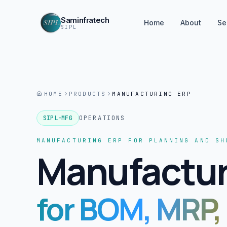
Saminfratech
Home
About
Se
SIPL
HOME
PRODUCTS
MANUFACTURING ERP
SIPL-MFG
OPERATIONS
MANUFACTURING ERP FOR PLANNING AND SH
Manufactur
for BOM, MRP,