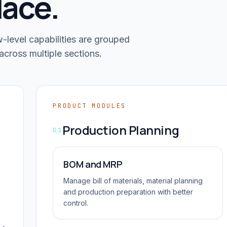
lace.
level capabilities are grouped
across multiple sections.
PRODUCT MODULES
Production Planning
01
BOM and MRP
Manage bill of materials, material planning
and production preparation with better
control.