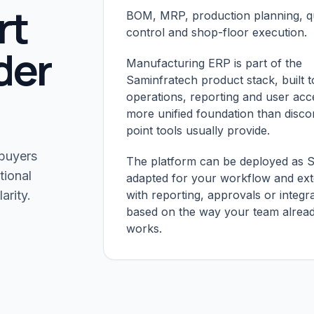
rt
BOM, MRP, production planning, qu
control and shop-floor execution.
der
Manufacturing ERP is part of the
Saminfratech product stack, built t
operations, reporting and user acc
more unified foundation than disc
point tools usually provide.
 buyers
The platform can be deployed as 
tional
adapted for your workflow and ex
arity.
with reporting, approvals or integr
based on the way your team alrea
works.