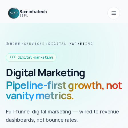
Saminfratech
SIPL
HOME
SERVICES
DIGITAL MARKETING
Home
01
///
digital-marketing
Digital Marketing
About
02
Pipeline-first growth, not
vanity metrics.
Services
03
Full-funnel digital marketing — wired to revenue
Products
dashboards, not bounce rates.
04