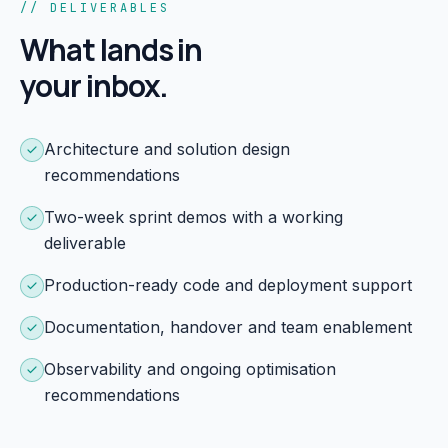
// DELIVERABLES
What lands in
your inbox.
Architecture and solution design
recommendations
Two-week sprint demos with a working
deliverable
Production-ready code and deployment support
Documentation, handover and team enablement
Observability and ongoing optimisation
recommendations