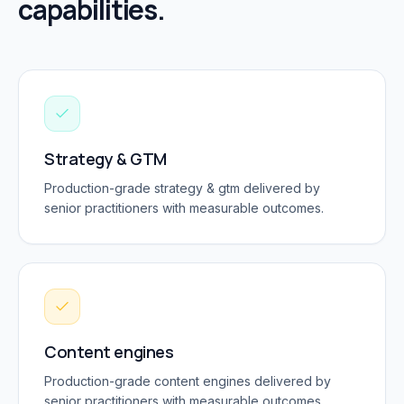
capabilities.
Strategy & GTM
Production-grade
strategy & gtm
delivered by
senior practitioners with measurable outcomes.
Content engines
Production-grade
content engines
delivered by
senior practitioners with measurable outcomes.