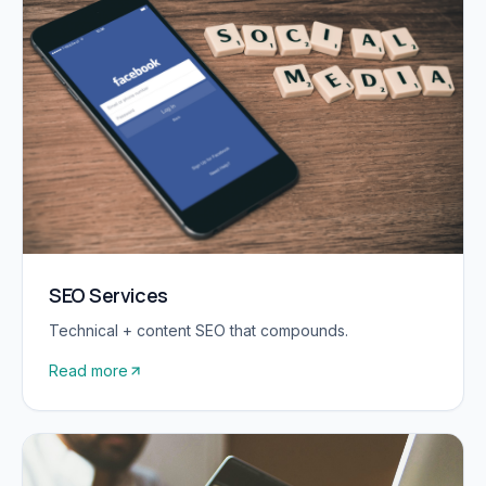
SEO Services
Technical + content SEO that compounds.
Read more