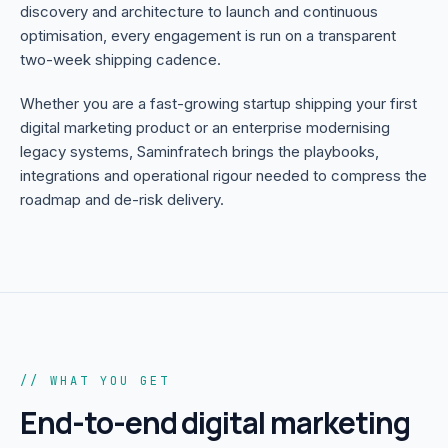
discovery and architecture to launch and continuous
optimisation, every engagement is run on a transparent
two-week shipping cadence.
Whether you are a fast-growing startup shipping your first
digital marketing product or an enterprise modernising
legacy systems, Saminfratech brings the playbooks,
integrations and operational rigour needed to compress the
roadmap and de-risk delivery.
// WHAT YOU GET
End-to-end
digital marketing