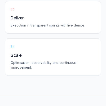
03
Deliver
Execution in transparent sprints with live demos.
04
Scale
Optimisation, observability and continuous
improvement.