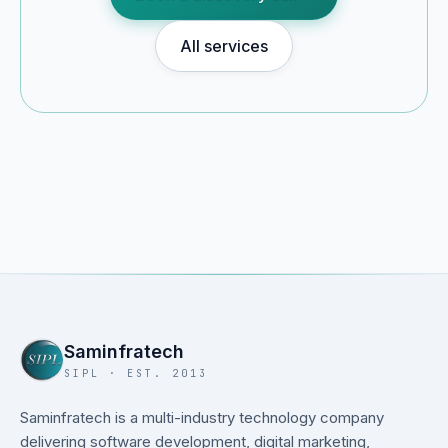
All services
Saminfratech
SIPL · EST. 2013
Saminfratech is a multi-industry technology company
delivering software development, digital marketing,