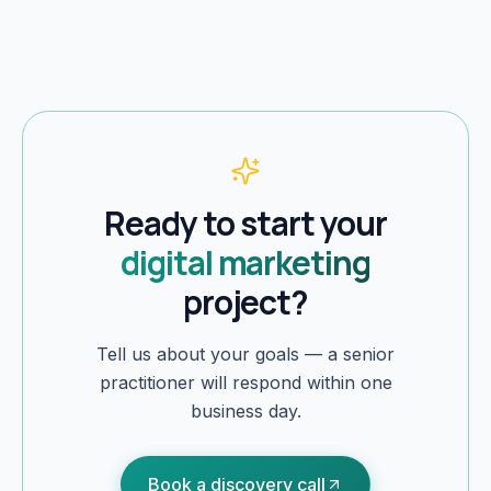
Ready to start your
digital marketing
project?
Tell us about your goals — a senior
practitioner will respond within one
business day.
Book a discovery call