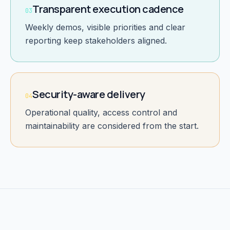
Transparent execution cadence
03
Weekly demos, visible priorities and clear
reporting keep stakeholders aligned.
Security-aware delivery
04
Operational quality, access control and
maintainability are considered from the start.