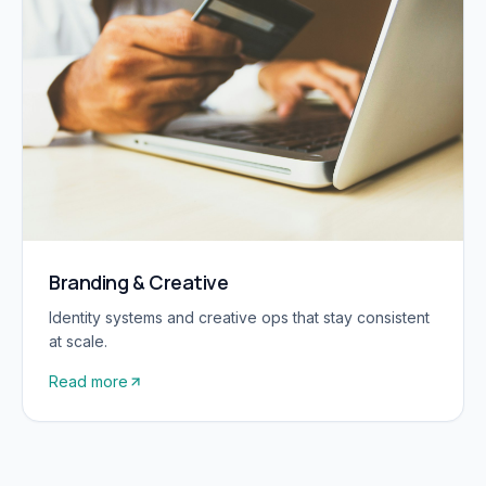
Branding & Creative
Identity systems and creative ops that stay consistent
at scale.
Read more