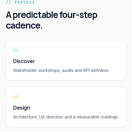
// PROCESS
A predictable four-step
cadence.
01
Discover
Stakeholder workshops, audits and KPI definition.
02
Design
Architecture, UX direction and a measurable roadmap.