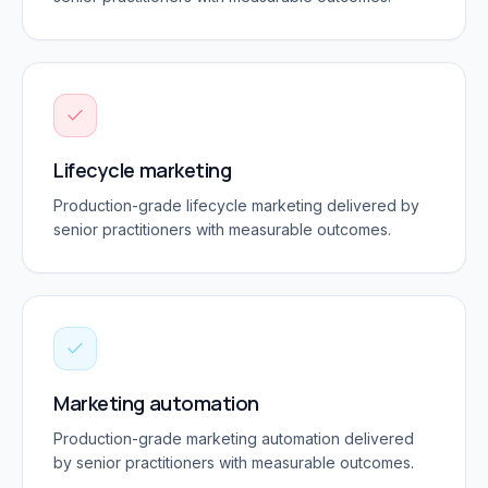
Lifecycle marketing
Production-grade
lifecycle marketing
delivered by
senior practitioners with measurable outcomes.
Marketing automation
Production-grade
marketing automation
delivered
by senior practitioners with measurable outcomes.