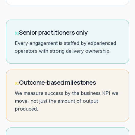
Senior practitioners only
01
Every engagement is staffed by experienced
operators with strong delivery ownership.
Outcome-based milestones
02
We measure success by the business KPI we
move, not just the amount of output
produced.