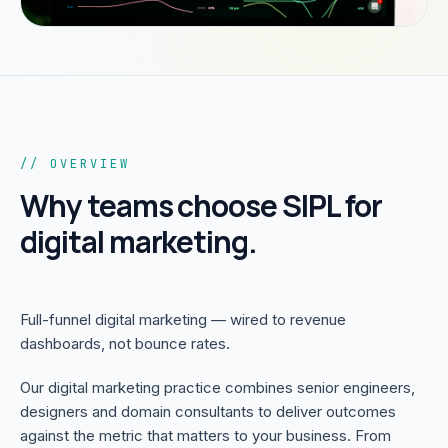
// OVERVIEW
Why teams choose SIPL for
digital marketing
.
Full-funnel digital marketing — wired to revenue
dashboards, not bounce rates.
Our digital marketing practice combines senior engineers,
designers and domain consultants to deliver outcomes
against the metric that matters to your business. From