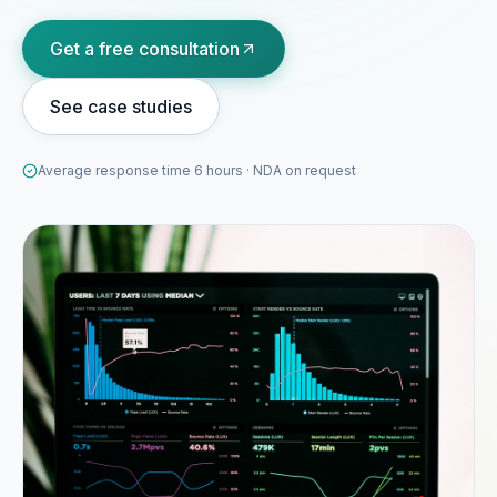
Portfolio
Get a free consultation
05
See case studies
Locations
06
Average response time 6 hours · NDA on request
Careers
07
Blog
08
Contact
09