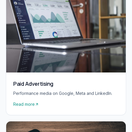
Paid Advertising
Performance media on Google, Meta and LinkedIn.
Read more