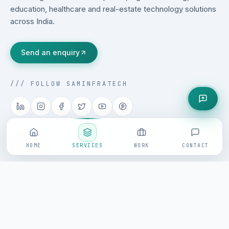
education, healthcare and real-estate technology solutions
across India.
Send an enquiry
/// FOLLOW SAMINFRATECH
SITEMAP
HOME
SERVICES
WORK
CONTACT
Home
About
Services
Products