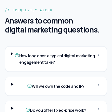
// FREQUENTLY ASKED
Answers to common
digital marketing
questions.
How long does a typical digital marketing
engagement take?
Will we own the code and IP?
Do you offer fixed-price work?