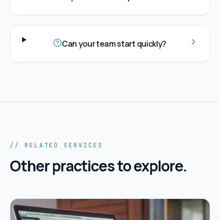
Can your team start quickly?
// RELATED SERVICES
Other practices to explore.