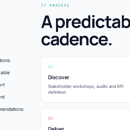
// PROCESS
A predictab
cadence.
tions
01
rable
Discover
rt
Stakeholder workshops, audits and KPI
definition.
nt
mmendations
03
Deliver