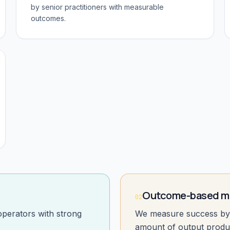
by senior practitioners with measurable
outcomes.
Outcome-based mi
02
operators with strong
We measure success by 
amount of output produ