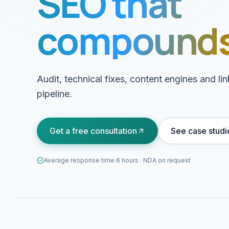
SEO that
compounds
Audit, technical fixes, content engines and l
pipeline.
Get a free consultation
See case studi
Average response time 6 hours · NDA on request