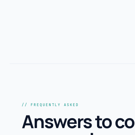
// FREQUENTLY ASKED
Answers to 