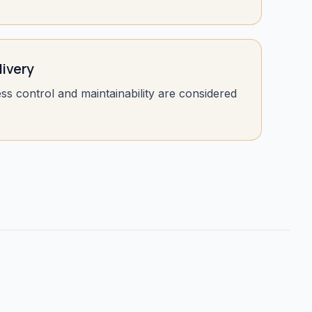
livery
ess control and maintainability are considered