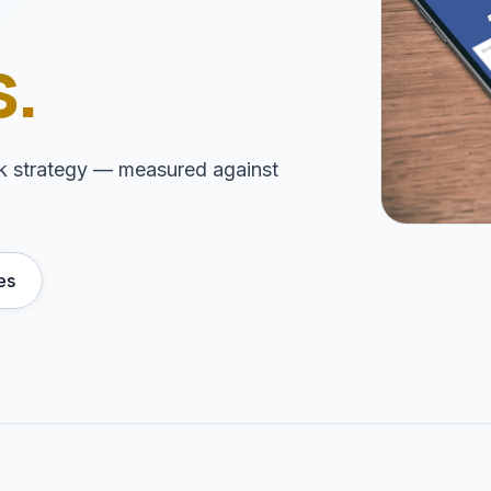
.
ink strategy — measured against
es