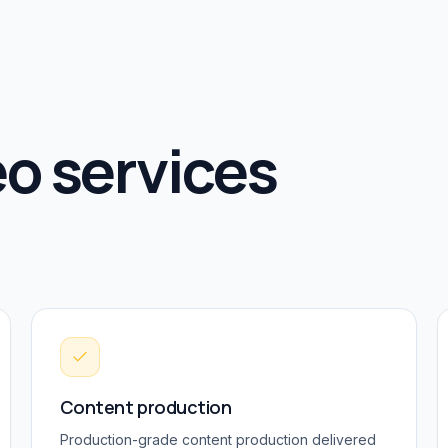
o services
Content production
Production-grade
content production
delivered