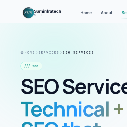
Saminfratech
Home
About
Se
SIPL
HOME
SERVICES
SEO SERVICES
///
seo
SEO Servic
Technical +