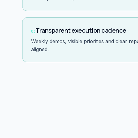
Transparent execution cadence
03
Weekly demos, visible priorities and clear re
aligned.