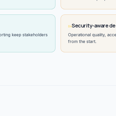
Security-aware de
04
porting keep stakeholders
Operational quality, acc
from the start.