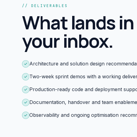
// DELIVERABLES
What lands in
your inbox.
Architecture and solution design recommenda
Two-week sprint demos with a working delive
Production-ready code and deployment suppo
Documentation, handover and team enableme
Observability and ongoing optimisation reco