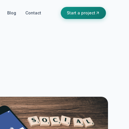
Blog
Contact
Start a project