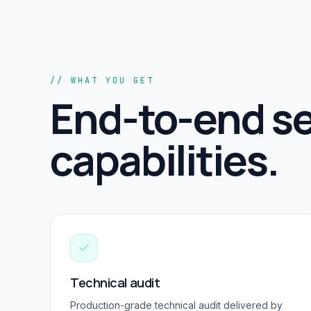
// WHAT YOU GET
End-to-end
se
capabilities.
Technical audit
Production-grade
technical audit
delivered by