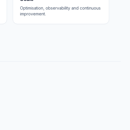
Optimisation, observability and continuous
improvement.