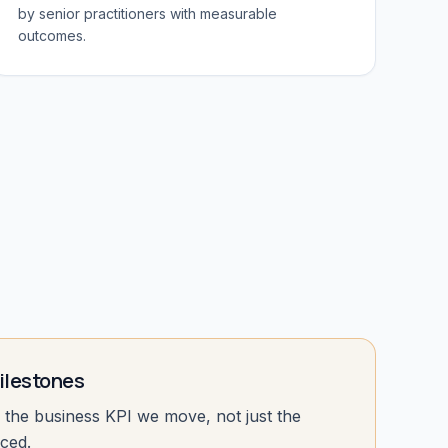
by senior practitioners with measurable
outcomes.
lestones
the business KPI we move, not just the
ced.