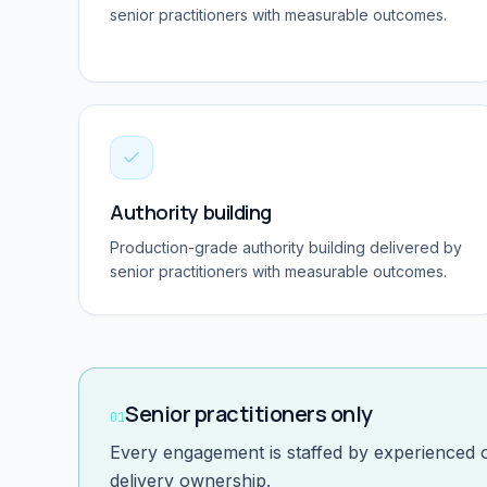
senior practitioners with measurable outcomes.
Authority building
Production-grade
authority building
delivered by
senior practitioners with measurable outcomes.
Senior practitioners only
01
Every engagement is staffed by experienced 
delivery ownership.