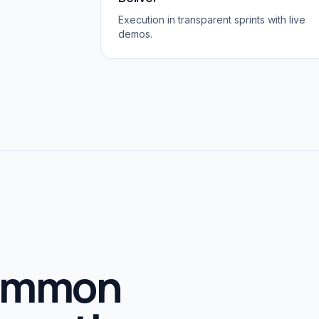
Execution in transparent sprints with live
demos.
common