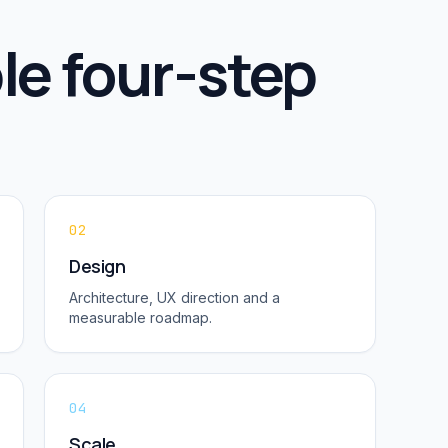
le four-step
02
Design
Architecture, UX direction and a
measurable roadmap.
04
Scale