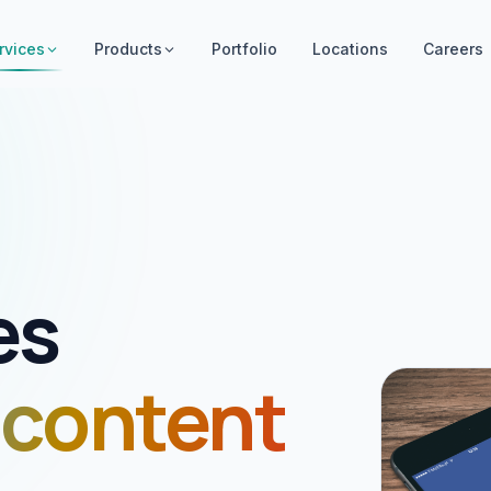
rvices
Products
Portfolio
Locations
Careers
es
 content