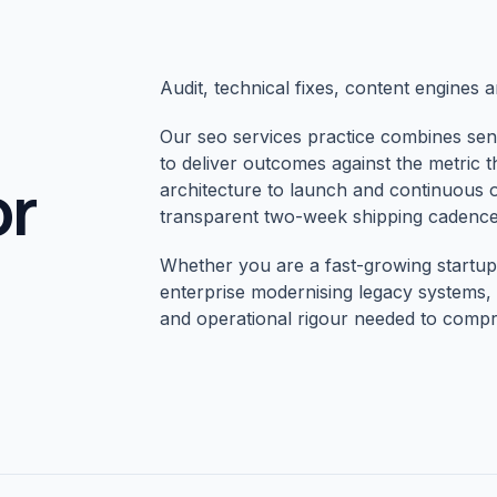
Audit, technical fixes, content engines 
Our seo services practice combines sen
to deliver outcomes against the metric 
or
architecture to launch and continuous 
transparent two-week shipping cadence
Whether you are a fast-growing startup 
enterprise modernising legacy systems, 
and operational rigour needed to compr