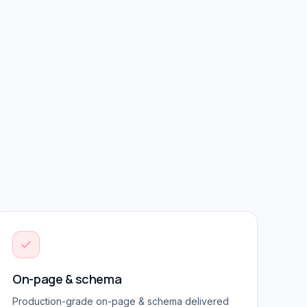
On-page & schema
Production-grade
on-page & schema
delivered