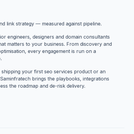
and link strategy — measured against pipeline.
ior engineers, designers and domain consultants
that matters to your business. From discovery and
optimisation, every engagement is run on a
.
shipping your first seo services product or an
Saminfratech brings the playbooks, integrations
ess the roadmap and de-risk delivery.