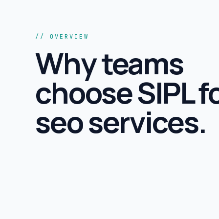
// OVERVIEW
Why teams
choose SIPL f
seo services
.